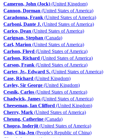
Cameron, John (Jock)
(United Kingdom)
Cannon, Dorman
(United States of America)
Caradonna, Frank
(United States of America)
Carboni, Dante J.
(United States of America)
Carico, Dean
(United States of America)
Carignan, Stephan
(Canada)
Carl, Marion
(United States of America)
Carlson, Floyd
(United States of America)
Carlson, Richard
(United States of America)
Carson, Frank
(United States of America)
Carter, Jr., Edward S.
(United States of America)
Case, Richard
(United Kingdom)
Cayley, Sir George
(United Kingdom)
Cesnik, Carlos
(United States of America)
Chadwick, James
(United States of America)
Cheeseman, Ian Clifford
(United Kingdom)
Cherry, Mark
(United States of America)
Cheung, Catherine
(Canada)
Chopra, Inderjit
(United States of America)
Chu, Chia-Jen
(People's Republic of China)