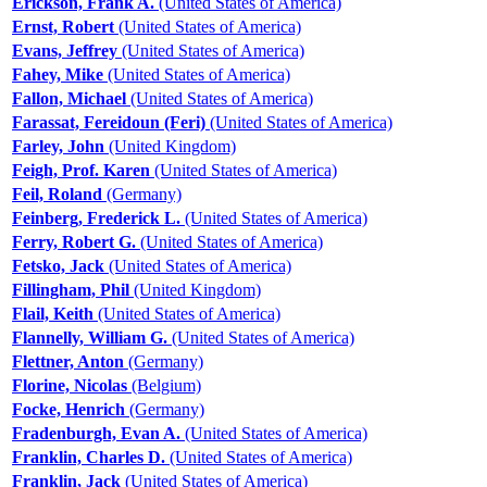
Erickson, Frank A.
(United States of America)
Ernst, Robert
(United States of America)
Evans, Jeffrey
(United States of America)
Fahey, Mike
(United States of America)
Fallon, Michael
(United States of America)
Farassat, Fereidoun (Feri)
(United States of America)
Farley, John
(United Kingdom)
Feigh, Prof. Karen
(United States of America)
Feil, Roland
(Germany)
Feinberg, Frederick L.
(United States of America)
Ferry, Robert G.
(United States of America)
Fetsko, Jack
(United States of America)
Fillingham, Phil
(United Kingdom)
Flail, Keith
(United States of America)
Flannelly, William G.
(United States of America)
Flettner, Anton
(Germany)
Florine, Nicolas
(Belgium)
Focke, Henrich
(Germany)
Fradenburgh, Evan A.
(United States of America)
Franklin, Charles D.
(United States of America)
Franklin, Jack
(United States of America)