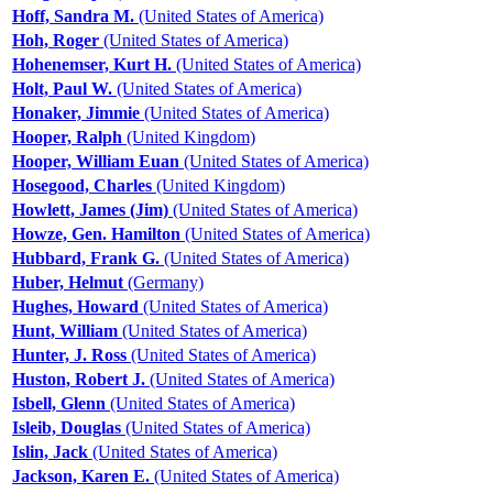
Hoff, Sandra M.
(United States of America)
Hoh, Roger
(United States of America)
Hohenemser, Kurt H.
(United States of America)
Holt, Paul W.
(United States of America)
Honaker, Jimmie
(United States of America)
Hooper, Ralph
(United Kingdom)
Hooper, William Euan
(United States of America)
Hosegood, Charles
(United Kingdom)
Howlett, James (Jim)
(United States of America)
Howze, Gen. Hamilton
(United States of America)
Hubbard, Frank G.
(United States of America)
Huber, Helmut
(Germany)
Hughes, Howard
(United States of America)
Hunt, William
(United States of America)
Hunter, J. Ross
(United States of America)
Huston, Robert J.
(United States of America)
Isbell, Glenn
(United States of America)
Isleib, Douglas
(United States of America)
Islin, Jack
(United States of America)
Jackson, Karen E.
(United States of America)