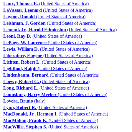
Laux, Thomas E.
(United States of America)
LaVassar, Leonard
(United States of America)
Layton, Donald
(United States of America)
Leishman, J. Gordon
(United States of America)
Lemont, Jr., Harold Edminston
(United States of America)
Leoni, Ray D.
(United States of America)
LePage, W. Laurence
(United States of America)
Lewis, William D.
(United States of America)
Liberatore, Eugene
(United States of America)
Lichten, Robert L.
(United States of America)
Lightfoot, Ralph
(United States of America)
Lindenbaum, Bernard
(United States of America)
Loewy, Robert G.
(United States of America)
Long, Richard L.
(United States of America)
Lounsbury, Harry Meeker
(United States of America)
Lovera, Bruno
(Italy)
Lynn, Robert R.
(United States of America)
MacDonald, Jr., Herman I.
(United States of America)
MacMahon, Frank K.
(United States of America)
MacWillie, Stephen S.
(United States of America)