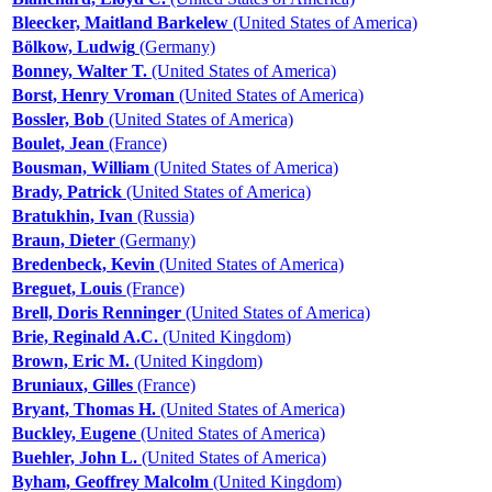
Bleecker, Maitland Barkelew
(United States of America)
Bölkow, Ludwig
(Germany)
Bonney, Walter T.
(United States of America)
Borst, Henry Vroman
(United States of America)
Bossler, Bob
(United States of America)
Boulet, Jean
(France)
Bousman, William
(United States of America)
Brady, Patrick
(United States of America)
Bratukhin, Ivan
(Russia)
Braun, Dieter
(Germany)
Bredenbeck, Kevin
(United States of America)
Breguet, Louis
(France)
Brell, Doris Renninger
(United States of America)
Brie, Reginald A.C.
(United Kingdom)
Brown, Eric M.
(United Kingdom)
Bruniaux, Gilles
(France)
Bryant, Thomas H.
(United States of America)
Buckley, Eugene
(United States of America)
Buehler, John L.
(United States of America)
Byham, Geoffrey Malcolm
(United Kingdom)