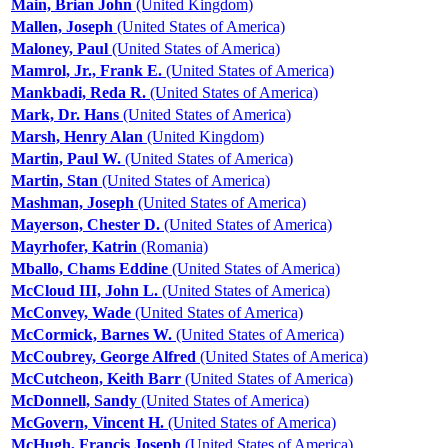
Main, Brian John
(United Kingdom)
Mallen, Joseph
(United States of America)
Maloney, Paul
(United States of America)
Mamrol, Jr., Frank E.
(United States of America)
Mankbadi, Reda R.
(United States of America)
Mark, Dr. Hans
(United States of America)
Marsh, Henry Alan
(United Kingdom)
Martin, Paul W.
(United States of America)
Martin, Stan
(United States of America)
Mashman, Joseph
(United States of America)
Mayerson, Chester D.
(United States of America)
Mayrhofer, Katrin
(Romania)
Mballo, Chams Eddine
(United States of America)
McCloud III, John L.
(United States of America)
McConvey, Wade
(United States of America)
McCormick, Barnes W.
(United States of America)
McCoubrey, George Alfred
(United States of America)
McCutcheon, Keith Barr
(United States of America)
McDonnell, Sandy
(United States of America)
McGovern, Vincent H.
(United States of America)
McHugh, Francis Joseph
(United States of America)