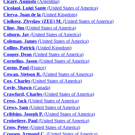
Cicaré, Augusto
(Argentina)
Cicolani, Luigi Sante
(United States of America)
Cierva, Juan de la
(United Kingdom)
Ciolkosz, Zbyslaw (ZEE) M.
(United States of America)
Cline, Jim
(United States of America)
Coburn, Jay
(United States of America)
Coleman, James
(United States of America)
Collins, Patrick
(United Kingdom)
Cooper, Dean
(United States of America)
Cornelius, Jason
(United States of America)
Cornu, Paul
(France)
Cowan, Stetson R.
(United States of America)
Cox, Charles
(United States of America)
Coyle, Shawn
(Canada)
Crawford, Charles
(United States of America)
Cress, Jack
(United States of America)
Crews, Sam
(United States of America)
Cribbins, Joseph P.
(United States of America)
Croisetiere, Paul
(United States of America)
Cross, Peter
(United States of America)
Crossen, Armand C.
(United States of America)