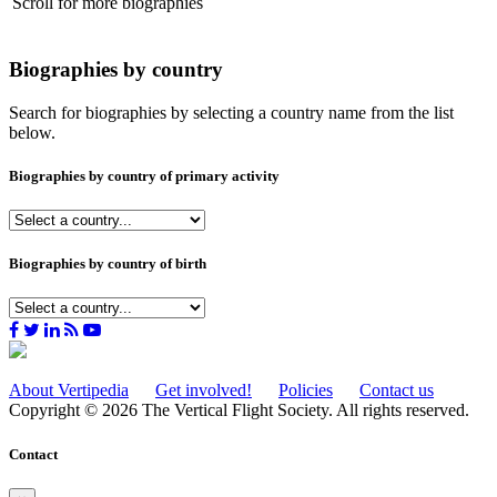
Scroll for more biographies
Biographies by country
Search for biographies by selecting a country name from the list
below.
Biographies by country of primary activity
Biographies by country of birth
About Vertipedia
Get involved!
Policies
Contact us
Copyright © 2026 The Vertical Flight Society. All rights reserved.
Contact