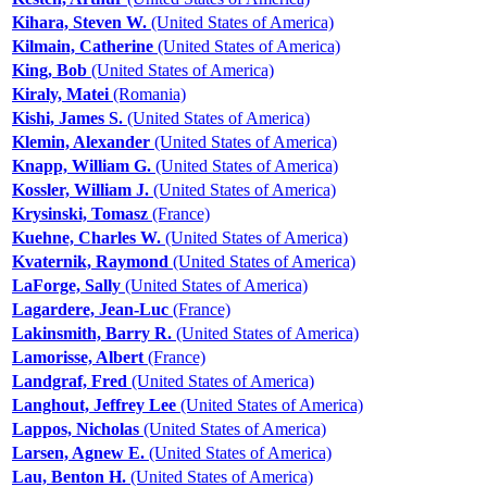
Kihara, Steven W.
(United States of America)
Kilmain, Catherine
(United States of America)
King, Bob
(United States of America)
Kiraly, Matei
(Romania)
Kishi, James S.
(United States of America)
Klemin, Alexander
(United States of America)
Knapp, William G.
(United States of America)
Kossler, William J.
(United States of America)
Krysinski, Tomasz
(France)
Kuehne, Charles W.
(United States of America)
Kvaternik, Raymond
(United States of America)
LaForge, Sally
(United States of America)
Lagardere, Jean-Luc
(France)
Lakinsmith, Barry R.
(United States of America)
Lamorisse, Albert
(France)
Landgraf, Fred
(United States of America)
Langhout, Jeffrey Lee
(United States of America)
Lappos, Nicholas
(United States of America)
Larsen, Agnew E.
(United States of America)
Lau, Benton H.
(United States of America)