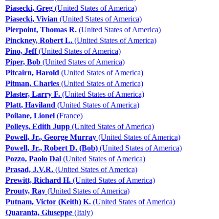
Piasecki, Greg
(United States of America)
Piasecki, Vivian
(United States of America)
Pierpoint, Thomas R.
(United States of America)
Pinckney, Robert L.
(United States of America)
Pino, Jeff
(United States of America)
Piper, Bob
(United States of America)
Pitcairn, Harold
(United States of America)
Pitman, Charles
(United States of America)
Plaster, Larry F.
(United States of America)
Platt, Haviland
(United States of America)
Poilane, Lionel
(France)
Polleys, Edith Jupp
(United States of America)
Powell, Jr., George Murray
(United States of America)
Powell, Jr., Robert D. (Bob)
(United States of America)
Pozzo, Paolo Dal
(United States of America)
Prasad, J.V.R.
(United States of America)
Prewitt, Richard H.
(United States of America)
Prouty, Ray
(United States of America)
Putnam, Victor (Keith) K.
(United States of America)
Quaranta, Giuseppe
(Italy)