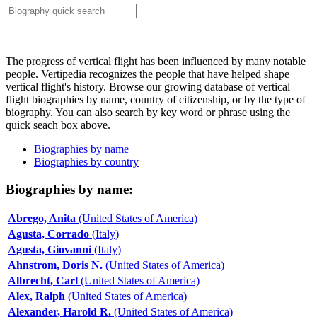
The progress of vertical flight has been influenced by many notable
people. Vertipedia recognizes the people that have helped shape
vertical flight's history. Browse our growing database of vertical
flight biographies by name, country of citizenship, or by the type of
biography. You can also search by key word or phrase using the
quick seach box above.
Biographies by name
Biographies by country
Biographies by name:
Abrego, Anita
(United States of America)
Agusta, Corrado
(Italy)
Agusta, Giovanni
(Italy)
Ahnstrom, Doris N.
(United States of America)
Albrecht, Carl
(United States of America)
Alex, Ralph
(United States of America)
Alexander, Harold R.
(United States of America)