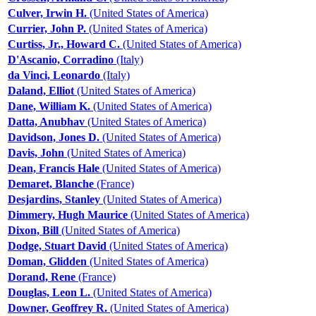
Culver, Irwin H.
(United States of America)
Currier, John P.
(United States of America)
Curtiss, Jr., Howard C.
(United States of America)
D'Ascanio, Corradino
(Italy)
da Vinci, Leonardo
(Italy)
Daland, Elliot
(United States of America)
Dane, William K.
(United States of America)
Datta, Anubhav
(United States of America)
Davidson, Jones D.
(United States of America)
Davis, John
(United States of America)
Dean, Francis Hale
(United States of America)
Demaret, Blanche
(France)
Desjardins, Stanley
(United States of America)
Dimmery, Hugh Maurice
(United States of America)
Dixon, Bill
(United States of America)
Dodge, Stuart David
(United States of America)
Doman, Glidden
(United States of America)
Dorand, Rene
(France)
Douglas, Leon L.
(United States of America)
Downer, Geoffrey R.
(United States of America)