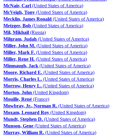
McNair, Carl
(United States of America)
McVeigh, Tony
(United States of America)
Mecklin, James Ronald
(United States of America)
Metzger, Bob
(United States of America)
Mil, Mikhail
(Russia)
Milgram, Judah
(United States of America)
Miller, John M.
(United States of America)
Miller, Mark F.
(United States of America)
Miller, Rene H.
(United States of America)
Mimnaugh, Jack
(United States of America)
Moore, Richard E.
(United States of America)
Morris, Charles L.
(United States of America)
Morrow, Henry L.
(United States of America)
Morton, John
(United Kingdom)
Mouille, René
(France)
Mowbray, Jr., Norman R.
(United States of America)
Moxam, Leonard Roy
(United Kingdom)
Mundt, Stephen D.
(United States of America)
Munson, Gene
(United States of America)
Murray, William R.
(United States of America)