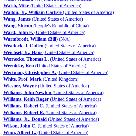
Walsh, Mike
(United States of America)
Walton, Jr., William Carlisle
(United States of America)
Wang, James
(United States of America)
Wang, Shicun
(People's Republic of China)
Ward, John F.
(United States of America)
Warmbrodt, William (Bill)
(N/A)
Weadock, J. Cullen
(United States of America)
Weichsel, Jr., Hans
(United States of America)
Wernecke, Thomas L.
(United States of America)
Wernicke, Ken
(United States of America)
Wertman, Christopher A.
(United States of America)
White, Prof. Mark
(United Kingdom)
Wiesner, Wayne
(United States of America)
Williams, John Newton
(United States of America)
Williams, Keith Roger
(United States of America)
Williams, Robert C.
(United States of America)
Williams, Robert R.
(United States of America)
Williams, Jr., Donald
(United States of America)
Wilson, John C.
(United States of America)
Winn, Albert L.
(United States of America)