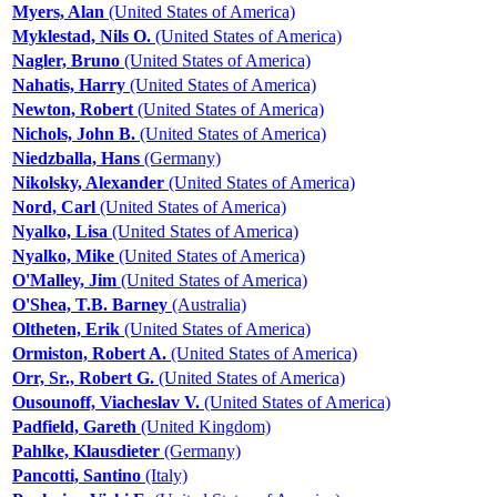
Myers, Alan
(United States of America)
Myklestad, Nils O.
(United States of America)
Nagler, Bruno
(United States of America)
Nahatis, Harry
(United States of America)
Newton, Robert
(United States of America)
Nichols, John B.
(United States of America)
Niedzballa, Hans
(Germany)
Nikolsky, Alexander
(United States of America)
Nord, Carl
(United States of America)
Nyalko, Lisa
(United States of America)
Nyalko, Mike
(United States of America)
O'Malley, Jim
(United States of America)
O'Shea, T.B. Barney
(Australia)
Oltheten, Erik
(United States of America)
Ormiston, Robert A.
(United States of America)
Orr, Sr., Robert G.
(United States of America)
Ousounoff, Viacheslav V.
(United States of America)
Padfield, Gareth
(United Kingdom)
Pahlke, Klausdieter
(Germany)
Pancotti, Santino
(Italy)