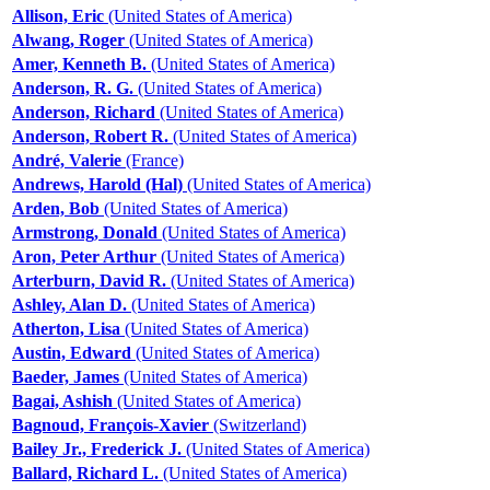
Allison, Eric
(United States of America)
Alwang, Roger
(United States of America)
Amer, Kenneth B.
(United States of America)
Anderson, R. G.
(United States of America)
Anderson, Richard
(United States of America)
Anderson, Robert R.
(United States of America)
André, Valerie
(France)
Andrews, Harold (Hal)
(United States of America)
Arden, Bob
(United States of America)
Armstrong, Donald
(United States of America)
Aron, Peter Arthur
(United States of America)
Arterburn, David R.
(United States of America)
Ashley, Alan D.
(United States of America)
Atherton, Lisa
(United States of America)
Austin, Edward
(United States of America)
Baeder, James
(United States of America)
Bagai, Ashish
(United States of America)
Bagnoud, François-Xavier
(Switzerland)
Bailey Jr., Frederick J.
(United States of America)
Ballard, Richard L.
(United States of America)