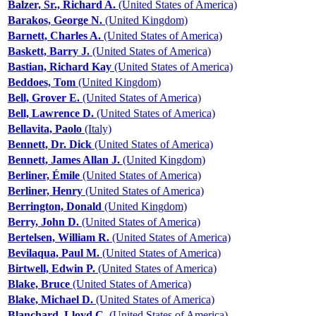
Balzer, Sr., Richard A.
(United States of America)
Barakos, George N.
(United Kingdom)
Barnett, Charles A.
(United States of America)
Baskett, Barry J.
(United States of America)
Bastian, Richard Kay
(United States of America)
Beddoes, Tom
(United Kingdom)
Bell, Grover E.
(United States of America)
Bell, Lawrence D.
(United States of America)
Bellavita, Paolo
(Italy)
Bennett, Dr. Dick
(United States of America)
Bennett, James Allan J.
(United Kingdom)
Berliner, Émile
(United States of America)
Berliner, Henry
(United States of America)
Berrington, Donald
(United Kingdom)
Berry, John D.
(United States of America)
Bertelsen, William R.
(United States of America)
Bevilaqua, Paul M.
(United States of America)
Birtwell, Edwin P.
(United States of America)
Blake, Bruce
(United States of America)
Blake, Michael D.
(United States of America)
Blanchard, Lloyd C.
(United States of America)