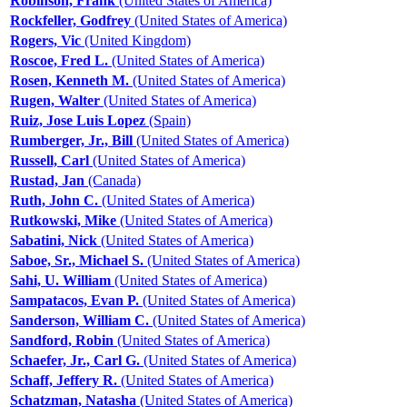
Robinson, Frank
(United States of America)
Rockfeller, Godfrey
(United States of America)
Rogers, Vic
(United Kingdom)
Roscoe, Fred L.
(United States of America)
Rosen, Kenneth M.
(United States of America)
Rugen, Walter
(United States of America)
Ruiz, Jose Luis Lopez
(Spain)
Rumberger, Jr., Bill
(United States of America)
Russell, Carl
(United States of America)
Rustad, Jan
(Canada)
Ruth, John C.
(United States of America)
Rutkowski, Mike
(United States of America)
Sabatini, Nick
(United States of America)
Saboe, Sr., Michael S.
(United States of America)
Sahi, U. William
(United States of America)
Sampatacos, Evan P.
(United States of America)
Sanderson, William C.
(United States of America)
Sandford, Robin
(United States of America)
Schaefer, Jr., Carl G.
(United States of America)
Schaff, Jeffery R.
(United States of America)
Schatzman, Natasha
(United States of America)