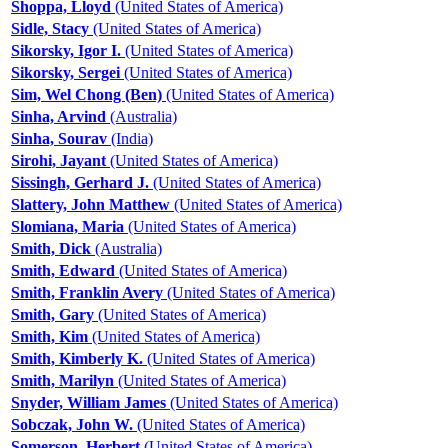
Shoppa, Lloyd
(United States of America)
Sidle, Stacy
(United States of America)
Sikorsky, Igor I.
(United States of America)
Sikorsky, Sergei
(United States of America)
Sim, Wel Chong (Ben)
(United States of America)
Sinha, Arvind
(Australia)
Sinha, Sourav
(India)
Sirohi, Jayant
(United States of America)
Sissingh, Gerhard J.
(United States of America)
Slattery, John Matthew
(United States of America)
Slomiana, Maria
(United States of America)
Smith, Dick
(Australia)
Smith, Edward
(United States of America)
Smith, Franklin Avery
(United States of America)
Smith, Gary
(United States of America)
Smith, Kim
(United States of America)
Smith, Kimberly K.
(United States of America)
Smith, Marilyn
(United States of America)
Snyder, William James
(United States of America)
Sobczak, John W.
(United States of America)
Somerson, Herbert
(United States of America)