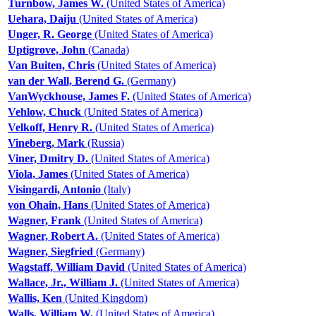
Turnbow, James W.
(United States of America)
Uehara, Daiju
(United States of America)
Unger, R. George
(United States of America)
Uptigrove, John
(Canada)
Van Buiten, Chris
(United States of America)
van der Wall, Berend G.
(Germany)
VanWyckhouse, James F.
(United States of America)
Vehlow, Chuck
(United States of America)
Velkoff, Henry R.
(United States of America)
Vineberg, Mark
(Russia)
Viner, Dmitry D.
(United States of America)
Viola, James
(United States of America)
Visingardi, Antonio
(Italy)
von Ohain, Hans
(United States of America)
Wagner, Frank
(United States of America)
Wagner, Robert A.
(United States of America)
Wagner, Siegfried
(Germany)
Wagstaff, William David
(United States of America)
Wallace, Jr., William J.
(United States of America)
Wallis, Ken
(United Kingdom)
Walls, William W.
(United States of America)