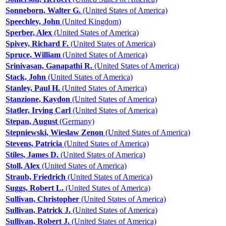
Sonneborn, Walter G.
(United States of America)
Speechley, John
(United Kingdom)
Sperber, Alex
(United States of America)
Spivey, Richard F.
(United States of America)
Spruce, William
(United States of America)
Srinivasan, Ganapathi R.
(United States of America)
Stack, John
(United States of America)
Stanley, Paul H.
(United States of America)
Stanzione, Kaydon
(United States of America)
Statler, Irving Carl
(United States of America)
Stepan, August
(Germany)
Stepniewski, Wieslaw Zenon
(United States of America)
Stevens, Patricia
(United States of America)
Stiles, James D.
(United States of America)
Stoll, Alex
(United States of America)
Straub, Friedrich
(United States of America)
Suggs, Robert L.
(United States of America)
Sullivan, Christopher
(United States of America)
Sullivan, Patrick J.
(United States of America)
Sullivan, Robert J.
(United States of America)