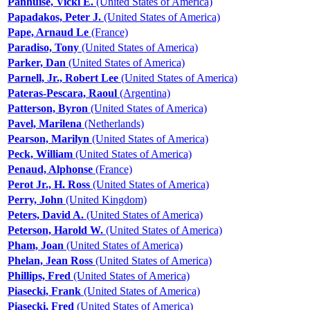
Panhuise, Vicki E.
(United States of America)
Papadakos, Peter J.
(United States of America)
Pape, Arnaud Le
(France)
Paradiso, Tony
(United States of America)
Parker, Dan
(United States of America)
Parnell, Jr., Robert Lee
(United States of America)
Pateras-Pescara, Raoul
(Argentina)
Patterson, Byron
(United States of America)
Pavel, Marilena
(Netherlands)
Pearson, Marilyn
(United States of America)
Peck, William
(United States of America)
Penaud, Alphonse
(France)
Perot Jr., H. Ross
(United States of America)
Perry, John
(United Kingdom)
Peters, David A.
(United States of America)
Peterson, Harold W.
(United States of America)
Pham, Joan
(United States of America)
Phelan, Jean Ross
(United States of America)
Phillips, Fred
(United States of America)
Piasecki, Frank
(United States of America)
Piasecki, Fred
(United States of America)