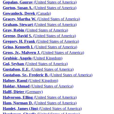
Gopalan, Gaurav
(United States of America)
Gorton, Susan A.
(United States of America)
Gowanlock, Derek
(Canada)
Gracey, Martha W.
(United States of America)
Graham, Stewart
(United States of America)
Gray, Robin
(United States of America)
Greene, David S.
(United States of America)
Gregory, H. Frank
(United States of America)
Grina, Kenneth I.
(United States of America)
Gross, Jr., Malvern J.
(United States of America)
Grubisic, Angelo
(United Kingdom)
Gul, Seyhan
(United States of America)
Gustafson, E.E.
(United States of America)
Gustafson, Sr., Frederic B.
(United States of America)
Hafner, Raoul
(United Kingdom)
Haidar, Ahmad
(United States of America)
Halff, Dieter
(Germany)
Halvorson, Elling
(United States of America)
Ham, Norman D.
(United States of America)
Hamlet, James (Jim)
(United States of America)