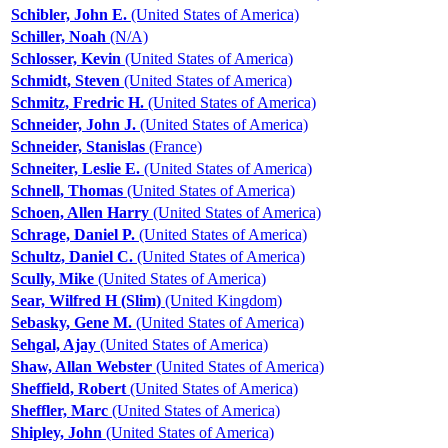
Schibler, John E.
(United States of America)
Schiller, Noah
(N/A)
Schlosser, Kevin
(United States of America)
Schmidt, Steven
(United States of America)
Schmitz, Fredric H.
(United States of America)
Schneider, John J.
(United States of America)
Schneider, Stanislas
(France)
Schneiter, Leslie E.
(United States of America)
Schnell, Thomas
(United States of America)
Schoen, Allen Harry
(United States of America)
Schrage, Daniel P.
(United States of America)
Schultz, Daniel C.
(United States of America)
Scully, Mike
(United States of America)
Sear, Wilfred H (Slim)
(United Kingdom)
Sebasky, Gene M.
(United States of America)
Sehgal, Ajay
(United States of America)
Shaw, Allan Webster
(United States of America)
Sheffield, Robert
(United States of America)
Sheffler, Marc
(United States of America)
Shipley, John
(United States of America)