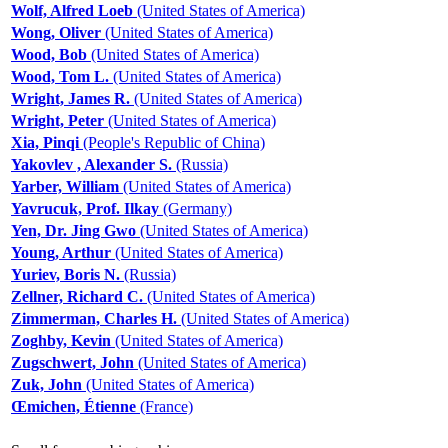
Wolf, Alfred Loeb
(United States of America)
Wong, Oliver
(United States of America)
Wood, Bob
(United States of America)
Wood, Tom L.
(United States of America)
Wright, James R.
(United States of America)
Wright, Peter
(United States of America)
Xia, Pinqi
(People's Republic of China)
Yakovlev , Alexander S.
(Russia)
Yarber, William
(United States of America)
Yavrucuk, Prof. Ilkay
(Germany)
Yen, Dr. Jing Gwo
(United States of America)
Young, Arthur
(United States of America)
Yuriev, Boris N.
(Russia)
Zellner, Richard C.
(United States of America)
Zimmerman, Charles H.
(United States of America)
Zoghby, Kevin
(United States of America)
Zugschwert, John
(United States of America)
Zuk, John
(United States of America)
Œmichen, Étienne
(France)