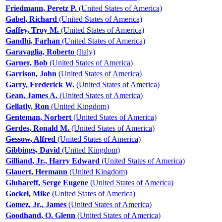
Friedmann, Peretz P.
(United States of America)
Gabel, Richard
(United States of America)
Gaffey, Troy M.
(United States of America)
Gandhi, Farhan
(United States of America)
Garavaglia, Roberto
(Italy)
Garner, Bob
(United States of America)
Garrison, John
(United States of America)
Garry, Frederick W.
(United States of America)
Gean, James A.
(United States of America)
Gellatly, Ron
(United Kingdom)
Genteman, Norbert
(United States of America)
Gerdes, Ronald M.
(United States of America)
Gessow, Alfred
(United States of America)
Gibbings, David
(United Kingdom)
Gilliand, Jr., Harry Edward
(United States of America)
Glauert, Hermann
(United Kingdom)
Gluhareff, Serge Eugene
(United States of America)
Gockel, Mike
(United States of America)
Gomez, Jr., James
(United States of America)
Goodhand, O. Glenn
(United States of America)