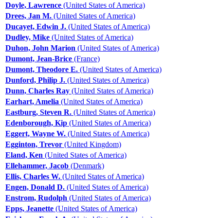
Doyle, Lawrence
(United States of America)
Drees, Jan M.
(United States of America)
Ducayet, Edwin J.
(United States of America)
Dudley, Mike
(United States of America)
Duhon, John Marion
(United States of America)
Dumont, Jean-Brice
(France)
Dumont, Theodore E.
(United States of America)
Dunford, Philip J.
(United States of America)
Dunn, Charles Ray
(United States of America)
Earhart, Amelia
(United States of America)
Eastburg, Steven R.
(United States of America)
Edenborough, Kip
(United States of America)
Eggert, Wayne W.
(United States of America)
Egginton, Trevor
(United Kingdom)
Eland, Ken
(United States of America)
Ellehammer, Jacob
(Denmark)
Ellis, Charles W.
(United States of America)
Engen, Donald D.
(United States of America)
Enstrom, Rudolph
(United States of America)
Epps, Jeanette
(United States of America)