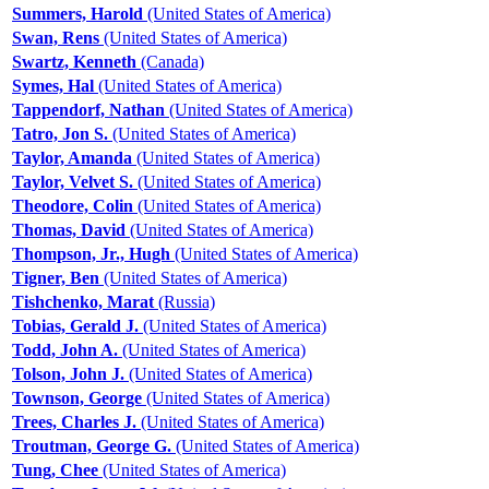
Summers, Harold
(United States of America)
Swan, Rens
(United States of America)
Swartz, Kenneth
(Canada)
Symes, Hal
(United States of America)
Tappendorf, Nathan
(United States of America)
Tatro, Jon S.
(United States of America)
Taylor, Amanda
(United States of America)
Taylor, Velvet S.
(United States of America)
Theodore, Colin
(United States of America)
Thomas, David
(United States of America)
Thompson, Jr., Hugh
(United States of America)
Tigner, Ben
(United States of America)
Tishchenko, Marat
(Russia)
Tobias, Gerald J.
(United States of America)
Todd, John A.
(United States of America)
Tolson, John J.
(United States of America)
Townson, George
(United States of America)
Trees, Charles J.
(United States of America)
Troutman, George G.
(United States of America)
Tung, Chee
(United States of America)