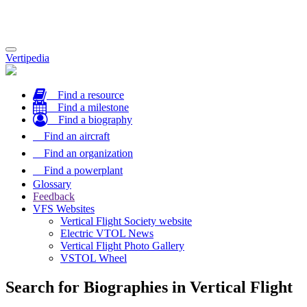
Toggle
Vertipedia
navigation
Find a resource
Find a milestone
Find a biography
Find an aircraft
Find an organization
Find a powerplant
Glossary
Feedback
VFS Websites
Vertical Flight Society website
Electric VTOL News
Vertical Flight Photo Gallery
VSTOL Wheel
Search for Biographies in Vertical Flight