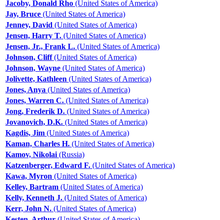
Jacoby, Donald Rho
(United States of America)
Jay, Bruce
(United States of America)
Jenney, David
(United States of America)
Jensen, Harry T.
(United States of America)
Jensen, Jr., Frank L.
(United States of America)
Johnson, Cliff
(United States of America)
Johnson, Wayne
(United States of America)
Jolivette, Kathleen
(United States of America)
Jones, Anya
(United States of America)
Jones, Warren C.
(United States of America)
Jong, Frederik D.
(United States of America)
Jovanovich, D.K.
(United States of America)
Kagdis, Jim
(United States of America)
Kaman, Charles H.
(United States of America)
Kamov, Nikolai
(Russia)
Katzenberger, Edward F.
(United States of America)
Kawa, Myron
(United States of America)
Kelley, Bartram
(United States of America)
Kelly, Kenneth J.
(United States of America)
Kerr, John N.
(United States of America)
Kesten, Arthur
(United States of America)