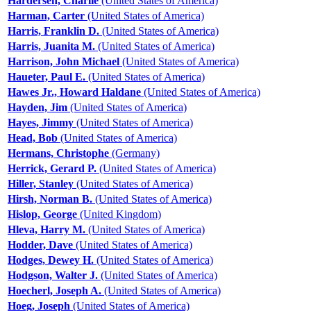
Hardersen, Charlie
(United States of America)
Harman, Carter
(United States of America)
Harris, Franklin D.
(United States of America)
Harris, Juanita M.
(United States of America)
Harrison, John Michael
(United States of America)
Haueter, Paul E.
(United States of America)
Hawes Jr., Howard Haldane
(United States of America)
Hayden, Jim
(United States of America)
Hayes, Jimmy
(United States of America)
Head, Bob
(United States of America)
Hermans, Christophe
(Germany)
Herrick, Gerard P.
(United States of America)
Hiller, Stanley
(United States of America)
Hirsh, Norman B.
(United States of America)
Hislop, George
(United Kingdom)
Hleva, Harry M.
(United States of America)
Hodder, Dave
(United States of America)
Hodges, Dewey H.
(United States of America)
Hodgson, Walter J.
(United States of America)
Hoecherl, Joseph A.
(United States of America)
Hoeg, Joseph
(United States of America)