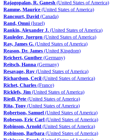
Rajagopalan, R. Ganesh
(United States of America)
Ramme, Maurice
(United States of America)
Rancourt, David
(Canada)
Rand, Omni
(Israel)
Rankin, Alexander J.
(United States of America)
Rauleder, Juergen
(United States of America)
Ray, James G.
(United States of America)
Reason, Dr. James
(United Kingdom)
Reichert, Gunther
(Germany)
Reitsch, Hanna
(Germany)
Resavage, Roy
(United States of America)
Richardson, Cecil
(United States of America)
Richet, Charles
(France)
Ricklefs, Jim
(United States of America)
Riedl, Pete
(United States of America)
Rita, Tony
(United States of America)
Robertson, Samuel
(United States of America)
Robeson, Eric Carl
(United States of America)
Robinson, Arnold
(United States of America)
Robinson, Barbara
(United States of America)