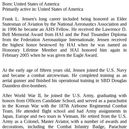
Born: United States of America
Primarily active in: United States of America
Frank L. Jensen's long career included being honored as Elder
Statesman of Aviation by the National Aeronautics Association and
in 1996 he became an AHS Fellow. He received the Lawrence D.
Bell Memorial Award from HAI and the Paul Tissandier Diploma
from the Federation Aeronautique Internationale. Jensen received
the highest honor bestowed by HAI when he was named an
Honorary Lifetime Member and HAI honored him again in
February 2005 when he was given the Eagle Award.
At the early age of fifteen years old, Jensen joined the U.S. Navy
and became a combat aircrewman. He completed training as an
aerial gunner and finished his operational training in SBD Douglas
Dauntless dive-bombers.
After World War II, he joined the U.S. Army, graduating with
honors from Officers Candidate School, and served as a parachutist
in the Korean War with the 187th Airborne Regimental Combat
Team. He attended flight school and had Army assignments in
Japan, Europe and two tours in Vietnam. He retired from the U.S.
Army as a Colonel, Master Aviator, with a number of awards and
decorations, including the Combat Infantry Badge, Parachute