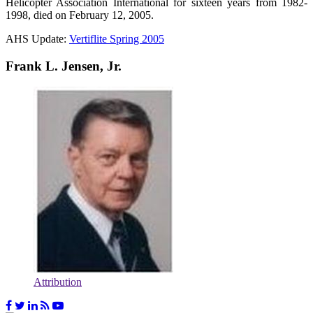
Helicopter Association International for sixteen years from 1982-
1998, died on February 12, 2005.
AHS Update:
Vertiflite Spring 2005
Frank L. Jensen, Jr.
Attribution