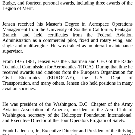
Badge, and fourteen personal awards, including three awards of the
Legion of Merit.
Jensen received his Master’s Degree in Aerospace Operations
Management from the University of Southern California, Pentagon
Branch, and held certificates from the Federal Aviation
Administration as a commercial pilot, fixed and rotary-wing, and
single and multi-engine. He was trained as an aircraft maintenance
supervisor.
From 1976-1981, Jensen was the Chairman and CEO of the Radio
Technical Commission for Aeronautics (RTCA). During that time he
received awards and citations from the European Organization for
Civil Electronics (EUROCAE), the U.S. Dept. of
Transportation, and many others. Jensen also held positions in many
aviation societies.
He was president of the Washington, D.C. Chapter of the Army
Aviation Association of America, president of the Aero Club of
Washington, secretary of the Helicopter Foundation International,
and Executive Director of the Tour Operators Program of Safety.
Frank L. Jensen, Jr., Executive Director and President of the thriving