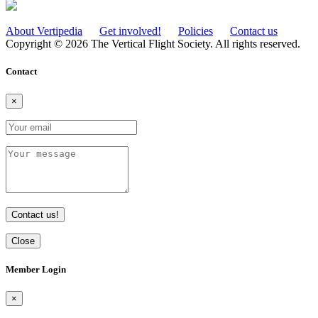
About Vertipedia
Get involved!
Policies
Contact us
Copyright © 2026 The Vertical Flight Society. All rights reserved.
Contact
×
Contact us!
Close
Member Login
×