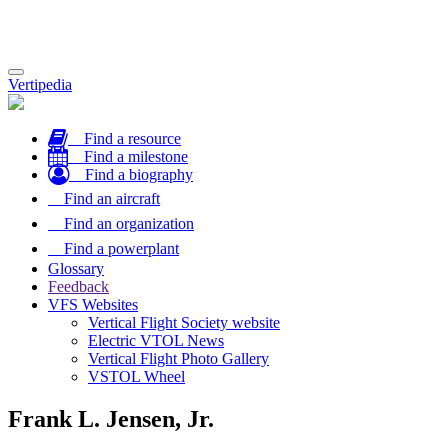
Toggle
Vertipedia
navigation
Find a resource
Find a milestone
Find a biography
Find an aircraft
Find an organization
Find a powerplant
Glossary
Feedback
VFS Websites
Vertical Flight Society website
Electric VTOL News
Vertical Flight Photo Gallery
VSTOL Wheel
Frank L. Jensen, Jr.