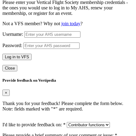
Please enter your Vertical Flight Society membership credentials -
the ones you would use to log in to My AHS, renew your
membership, or register for an event.
Not a VFS member? Why not
join today
?
Username:
Password:
Log in to VFS
Close
Provide feedback on Vertipedia
×
Thank you for your feedback! Please complete the form below.
Note: fields marked with "
*
" are required.
I'd like to provide feedback on:
*
Please provide a brief summary of your comment or issue:
*