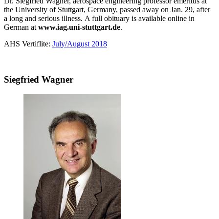
Dr. Siegfried Wagner, aerospace engineering professor emeritus at
the University of Stuttgart, Germany, passed away on Jan. 29, after
a long and serious illness. A full obituary is available online in
German at
www.iag.uni-stuttgart.de
.
AHS Vertiflite:
July/August 2018
Siegfried Wagner