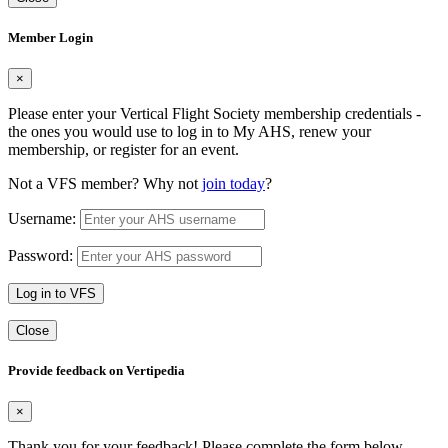
Member Login
×
Please enter your Vertical Flight Society membership credentials -
the ones you would use to log in to My AHS, renew your
membership, or register for an event.
Not a VFS member? Why not
join today
?
Username:
Password:
Log in to VFS
Close
Provide feedback on Vertipedia
×
Thank you for your feedback! Please complete the form below.