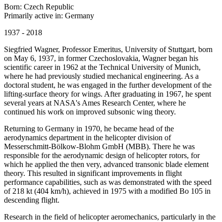
Born: Czech Republic
Primarily active in: Germany
1937 - 2018
Siegfried Wagner, Professor Emeritus, University of Stuttgart, born
on May 6, 1937, in former Czechoslovakia, Wagner began his
scientific career in 1962 at the Technical University of Munich,
where he had previously studied mechanical engineering. As a
doctoral student, he was engaged in the further development of the
lifting-surface theory for wings. After graduating in 1967, he spent
several years at NASA's Ames Research Center, where he
continued his work on improved subsonic wing theory.
Returning to Germany in 1970, he became head of the
aerodynamics department in the helicopter division of
Messerschmitt-Bölkow-Blohm GmbH (MBB). There he was
responsible for the aerodynamic design of helicopter rotors, for
which he applied the then very, advanced transonic blade element
theory. This resulted in significant improvements in flight
performance capabilities, such as was demonstrated with the speed
of 218 kt (404 km/h), achieved in 1975 with a modified Bo 105 in
descending flight.
Research in the field of helicopter aeromechanics, particularly in the