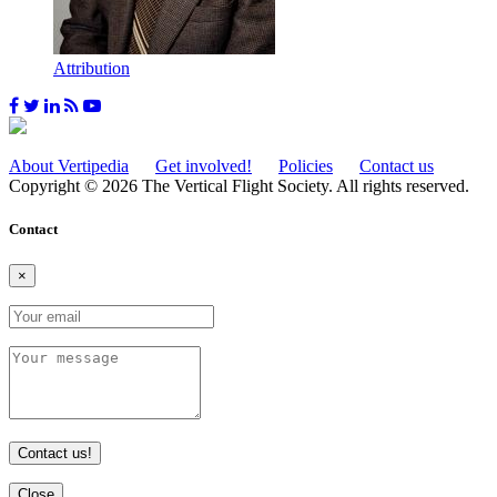
Attribution
About Vertipedia
Get involved!
Policies
Contact us
Copyright © 2026 The Vertical Flight Society. All rights reserved.
Contact
×
Contact us!
Close