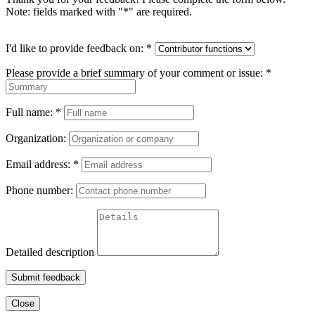
Note: fields marked with "
*
" are required.
I'd like to provide feedback on:
*
Please provide a brief summary of your comment or issue:
*
Full name:
*
Organization:
Email address:
*
Phone number:
Detailed description
Submit feedback
Close