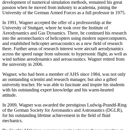
development of numerical simulation methods, remained his great
passion when he moved from industry to academia, joining the
University of the German Armed Forces as a full professor in 1975.
In 1991, Wagner accepted the offer of a professorship at the
University of Stuttgart, where he took over the Institute of
Aerodynamics and Gas Dynamics. There, he continued his research
into the aeromechanics of helicopters using modern supercomputers,
and established helicopter aeroacoustics as a new field of research
there. Further areas of research interest were aircraft aerodynamics
across the speed range from subsonic to hypersonic flight, as well as
wind turbine aerodynamics and aeroacoustics. Wagner retired from
the university in 2006.
Wagner, who had been a member of AHS since 1984, was not only
an outstanding scientist and research manager, but also a gifted
university teacher. He was able to fascinate and inspire his students
with his outstanding expert knowledge and his warm-hearted
attitude.
In 2009, Wagner was awarded the prestigious Ludwig-Prandtl-Ring
of the German Society for Aeronautics and Astronautics (DGLR),
for his outstanding lifetime achievement in the field of fluid
mechanics.