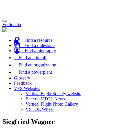
Toggle
Vertipedia
navigation
Find a resource
Find a milestone
Find a biography
Find an aircraft
Find an organization
Find a powerplant
Glossary
Feedback
VFS Websites
Vertical Flight Society website
Electric VTOL News
Vertical Flight Photo Gallery
VSTOL Wheel
Siegfried Wagner