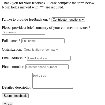
Thank you for your feedback! Please complete the form below.
Note: fields marked with "
*
" are required.
I'd like to provide feedback on:
*
Please provide a brief summary of your comment or issue:
*
Full name:
*
Organization:
Email address:
*
Phone number:
Detailed description
Submit feedback
Close