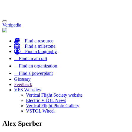
Toggle
Vertipedia
navigation
Find a resource
Find a milestone
Find a biography
Find an aircraft
Find an organization
Find a powerplant
Glossary
Feedback
VFS Websites
Vertical Flight Society website
Electric VTOL News
Vertical Flight Photo Gallery
VSTOL Wheel
Alex Sperber