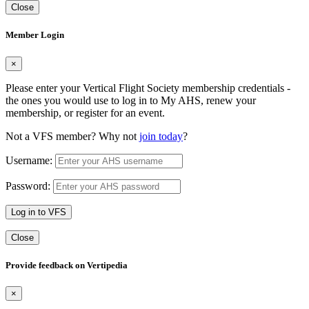
Close
Member Login
×
Please enter your Vertical Flight Society membership credentials -
the ones you would use to log in to My AHS, renew your
membership, or register for an event.
Not a VFS member? Why not
join today
?
Username:
Password:
Log in to VFS
Close
Provide feedback on Vertipedia
×