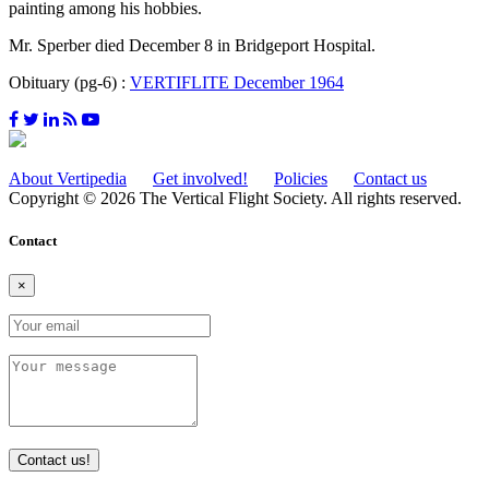
painting among his hobbies.
Mr. Sperber died December 8 in Bridgeport Hospital.
Obituary (pg-6) :
VERTIFLITE December 1964
About Vertipedia
Get involved!
Policies
Contact us
Copyright © 2026 The Vertical Flight Society. All rights reserved.
Contact
×
Contact us!