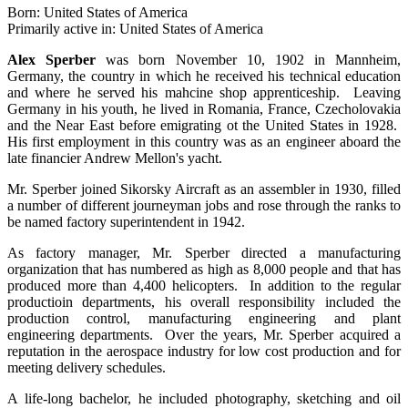
Born: United States of America
Primarily active in: United States of America
Alex Sperber
was born November 10, 1902 in Mannheim,
Germany, the country in which he received his technical education
and where he served his mahcine shop apprenticeship. Leaving
Germany in his youth, he lived in Romania, France, Czecholovakia
and the Near East before emigrating ot the United States in 1928.
His first employment in this country was as an engineer aboard the
late financier Andrew Mellon's yacht.
Mr. Sperber joined Sikorsky Aircraft as an assembler in 1930, filled
a number of different journeyman jobs and rose through the ranks to
be named factory superintendent in 1942.
As factory manager, Mr. Sperber directed a manufacturing
organization that has numbered as high as 8,000 people and that has
produced more than 4,400 helicopters. In addition to the regular
productioin departments, his overall responsibility included the
production control, manufacturing engineering and plant
engineering departments. Over the years, Mr. Sperber acquired a
reputation in the aerospace industry for low cost production and for
meeting delivery schedules.
A life-long bachelor, he included photography, sketching and oil