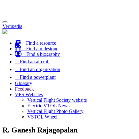
Toggle
Vertipedia
navigation
Find a resource
Find a milestone
Find a biography
Find an aircraft
Find an organization
Find a powerplant
Glossary
Feedback
VFS Websites
Vertical Flight Society website
Electric VTOL News
Vertical Flight Photo Gallery
VSTOL Wheel
R. Ganesh Rajagopalan