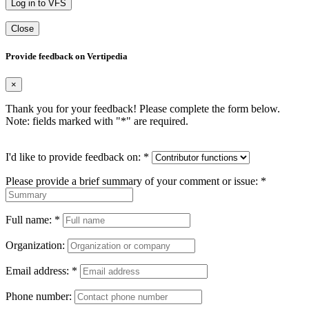
Log in to VFS
Close
Provide feedback on Vertipedia
×
Thank you for your feedback! Please complete the form below.
Note: fields marked with "
*
" are required.
I'd like to provide feedback on:
*
Please provide a brief summary of your comment or issue:
*
Full name:
*
Organization:
Email address:
*
Phone number: