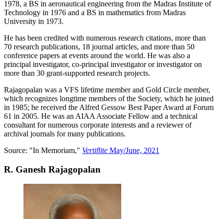
1978, a BS in aeronautical engineering from the Madras Institute of
Technology in 1976 and a BS in mathematics from Madras
University in 1973.
He has been credited with numerous research citations, more than
70 research publications, 18 journal articles, and more than 50
conference papers at events around the world. He was also a
principal investigator, co-principal investigator or investigator on
more than 30 grant-supported research projects.
Rajagopalan was a VFS lifetime member and Gold Circle member,
which recognizes longtime members of the Society, which he joined
in 1985; he received the Alfred Gessow Best Paper Award at Forum
61 in 2005. He was an AIAA Associate Fellow and a technical
consultant for numerous corporate interests and a reviewer of
archival journals for many publications.
Source: "In Memoriam,"
Vertiflite
May/June, 2021
R. Ganesh Rajagopalan