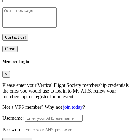
Contact us!
Close
Member Login
×
Please enter your Vertical Flight Society membership credentials -
the ones you would use to log in to My AHS, renew your
membership, or register for an event.
Not a VFS member? Why not
join today
?
Username:
Password: