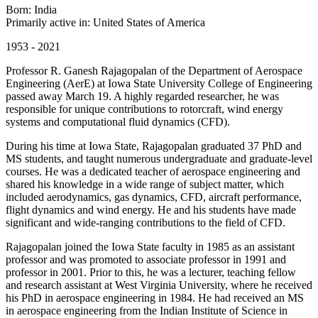
Born: India
Primarily active in: United States of America
1953 - 2021
Professor R. Ganesh Rajagopalan of the Department of Aerospace
Engineering (AerE) at Iowa State University College of Engineering
passed away March 19. A highly regarded researcher, he was
responsible for unique contributions to rotorcraft, wind energy
systems and computational fluid dynamics (CFD).
During his time at Iowa State, Rajagopalan graduated 37 PhD and
MS students, and taught numerous undergraduate and graduate-level
courses. He was a dedicated teacher of aerospace engineering and
shared his knowledge in a wide range of subject matter, which
included aerodynamics, gas dynamics, CFD, aircraft performance,
flight dynamics and wind energy. He and his students have made
significant and wide-ranging contributions to the field of CFD.
Rajagopalan joined the Iowa State faculty in 1985 as an assistant
professor and was promoted to associate professor in 1991 and
professor in 2001. Prior to this, he was a lecturer, teaching fellow
and research assistant at West Virginia University, where he received
his PhD in aerospace engineering in 1984. He had received an MS
in aerospace engineering from the Indian Institute of Science in