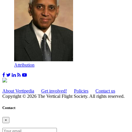
Attribution
About Vertipedia
Get involved!
Policies
Contact us
Copyright © 2026 The Vertical Flight Society. All rights reserved.
Contact
×