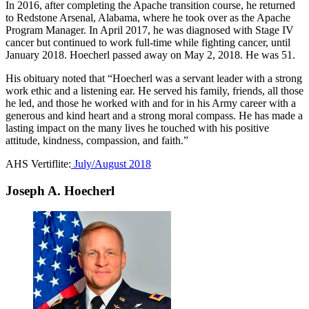
In 2016, after completing the Apache transition course, he returned
to Redstone Arsenal, Alabama, where he took over as the Apache
Program Manager. In April 2017, he was diagnosed with Stage IV
cancer but continued to work full-time while fighting cancer, until
January 2018. Hoecherl passed away on May 2, 2018. He was 51.
His obituary noted that “Hoecherl was a servant leader with a strong
work ethic and a listening ear. He served his family, friends, all those
he led, and those he worked with and for in his Army career with a
generous and kind heart and a strong moral compass. He has made a
lasting impact on the many lives he touched with his positive
attitude, kindness, compassion, and faith.”
AHS Vertiflite:
July/August 2018
Joseph A. Hoecherl