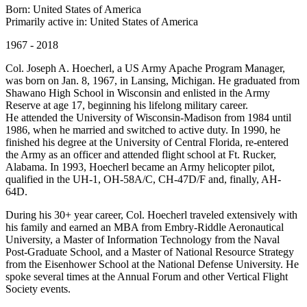
Born: United States of America
Primarily active in: United States of America
1967 - 2018
Col. Joseph A. Hoecherl, a US Army Apache Program Manager,
was born on Jan. 8, 1967, in Lansing, Michigan. He graduated from
Shawano High School in Wisconsin and enlisted in the Army
Reserve at age 17, beginning his lifelong military career.
He attended the University of Wisconsin-Madison from 1984 until
1986, when he married and switched to active duty. In 1990, he
finished his degree at the University of Central Florida, re-entered
the Army as an officer and attended flight school at Ft. Rucker,
Alabama. In 1993, Hoecherl became an Army helicopter pilot,
qualified in the UH-1, OH-58A/C, CH-47D/F and, finally, AH-
64D.
During his 30+ year career, Col. Hoecherl traveled extensively with
his family and earned an MBA from Embry-Riddle Aeronautical
University, a Master of Information Technology from the Naval
Post-Graduate School, and a Master of National Resource Strategy
from the Eisenhower School at the National Defense University. He
spoke several times at the Annual Forum and other Vertical Flight
Society events.