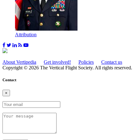
Attribution
About Vertipedia
Get involved!
Policies
Contact us
Copyright © 2026 The Vertical Flight Society. All rights reserved.
Contact
×