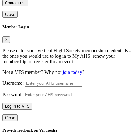
Contact us!
Close
Member Login
×
Please enter your Vertical Flight Society membership credentials -
the ones you would use to log in to My AHS, renew your
membership, or register for an event.
Not a VFS member? Why not
join today
?
Username:
Password:
Log in to VFS
Close
Provide feedback on Vertipedia