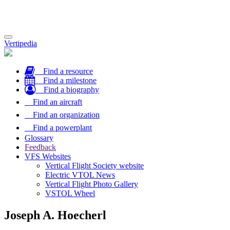
Toggle
Vertipedia
navigation
Find a resource
Find a milestone
Find a biography
Find an aircraft
Find an organization
Find a powerplant
Glossary
Feedback
VFS Websites
Vertical Flight Society website
Electric VTOL News
Vertical Flight Photo Gallery
VSTOL Wheel
Joseph A. Hoecherl