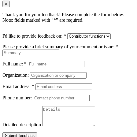
×
Thank you for your feedback! Please complete the form below.
Note: fields marked with "
*
" are required.
I'd like to provide feedback on:
*
Please provide a brief summary of your comment or issue:
*
Full name:
*
Organization:
Email address:
*
Phone number:
Detailed description
Submit feedback