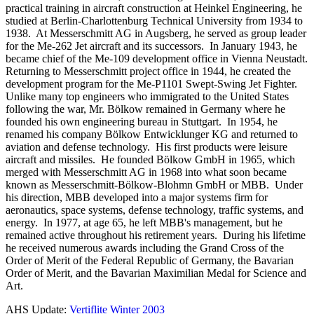
practical training in aircraft construction at Heinkel Engineering, he
studied at Berlin-Charlottenburg Technical University from 1934 to
1938. At Messerschmitt AG in Augsberg, he served as group leader
for the Me-262 Jet aircraft and its successors. In January 1943, he
became chief of the Me-109 development office in Vienna Neustadt.
Returning to Messerschmitt project office in 1944, he created the
development program for the Me-P1101 Swept-Swing Jet Fighter.
Unlike many top engineers who immigrated to the United States
following the war, Mr. Bölkow remained in Germany where he
founded his own engineering bureau in Stuttgart. In 1954, he
renamed his company Bölkow Entwicklunger KG and returned to
aviation and defense technology. His first products were leisure
aircraft and missiles. He founded Bölkow GmbH in 1965, which
merged with Messerschmitt AG in 1968 into what soon became
known as Messerschmitt-Bölkow-Blohmn GmbH or MBB. Under
his direction, MBB developed into a major systems firm for
aeronautics, space systems, defense technology, traffic systems, and
energy. In 1977, at age 65, he left MBB's management, but he
remained active throughout his retirement years. During his lifetime
he received numerous awards including the Grand Cross of the
Order of Merit of the Federal Republic of Germany, the Bavarian
Order of Merit, and the Bavarian Maximilian Medal for Science and
Art.
AHS Update:
Vertiflite Winter 2003