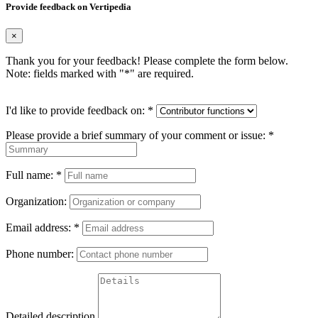
Provide feedback on Vertipedia
×
Thank you for your feedback! Please complete the form below.
Note: fields marked with "
*
" are required.
I'd like to provide feedback on:
*
Please provide a brief summary of your comment or issue:
*
Full name:
*
Organization:
Email address:
*
Phone number:
Detailed description