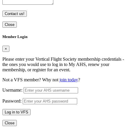
Contact us!
Close
Member Login
×
Please enter your Vertical Flight Society membership credentials -
the ones you would use to log in to My AHS, renew your
membership, or register for an event.
Not a VFS member? Why not
join today
?
Username:
Password:
Log in to VFS
Close