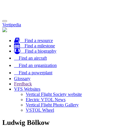
Toggle
Vertipedia
navigation
Find a resource
Find a milestone
Find a biography
Find an aircraft
Find an organization
Find a powerplant
Glossary
Feedback
VFS Websites
Vertical Flight Society website
Electric VTOL News
Vertical Flight Photo Gallery
VSTOL Wheel
Ludwig Bölkow