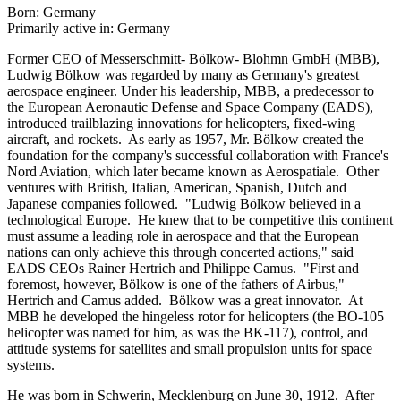
Born: Germany
Primarily active in: Germany
Former CEO of Messerschmitt- Bölkow- Blohmn GmbH (MBB),
Ludwig Bölkow was regarded by many as Germany's greatest
aerospace engineer. Under his leadership, MBB, a predecessor to
the European Aeronautic Defense and Space Company (EADS),
introduced trailblazing innovations for helicopters, fixed-wing
aircraft, and rockets. As early as 1957, Mr. Bölkow created the
foundation for the company's successful collaboration with France's
Nord Aviation, which later became known as Aerospatiale. Other
ventures with British, Italian, American, Spanish, Dutch and
Japanese companies followed. "Ludwig Bölkow believed in a
technological Europe. He knew that to be competitive this continent
must assume a leading role in aerospace and that the European
nations can only achieve this through concerted actions," said
EADS CEOs Rainer Hertrich and Philippe Camus. "First and
foremost, however, Bölkow is one of the fathers of Airbus,"
Hertrich and Camus added. Bölkow was a great innovator. At
MBB he developed the hingeless rotor for helicopters (the BO-105
helicopter was named for him, as was the BK-117), control, and
attitude systems for satellites and small propulsion units for space
systems.
He was born in Schwerin, Mecklenburg on June 30, 1912. After