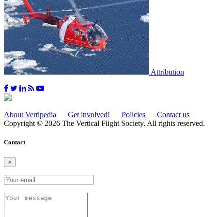
Attribution
About Vertipedia
Get involved!
Policies
Contact us
Copyright © 2026 The Vertical Flight Society. All rights reserved.
Contact
×