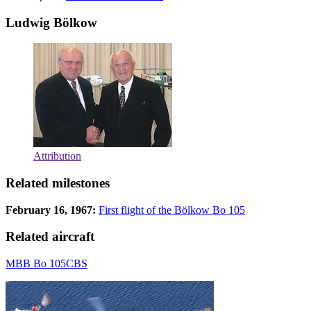
Ludwig Bölkow
Attribution
Related milestones
February 16, 1967:
First flight of the Bölkow Bo 105
Related aircraft
MBB Bo 105CBS