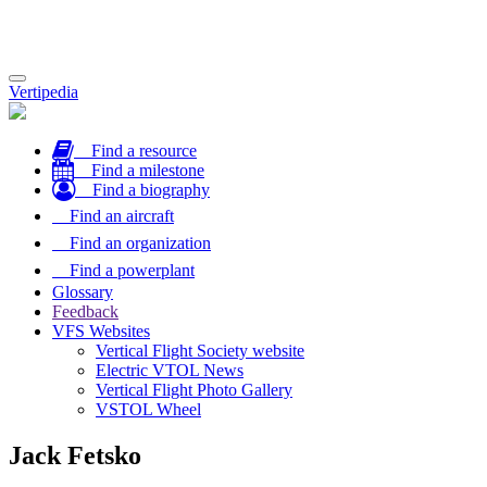
Toggle
Vertipedia
navigation
Find a resource
Find a milestone
Find a biography
Find an aircraft
Find an organization
Find a powerplant
Glossary
Feedback
VFS Websites
Vertical Flight Society website
Electric VTOL News
Vertical Flight Photo Gallery
VSTOL Wheel
Jack Fetsko