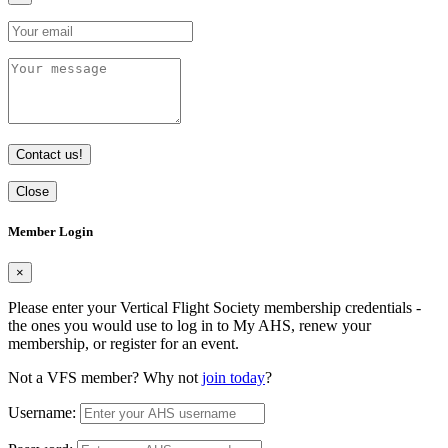
Contact us!
Close
Member Login
×
Please enter your Vertical Flight Society membership credentials -
the ones you would use to log in to My AHS, renew your
membership, or register for an event.
Not a VFS member? Why not
join today
?
Username: