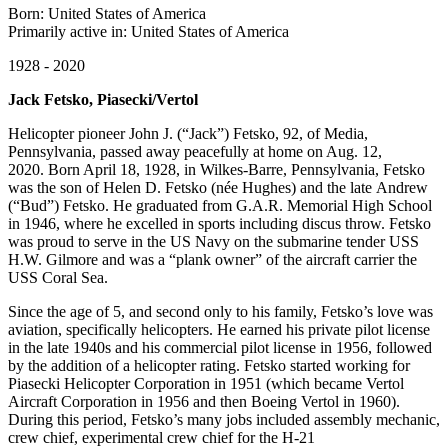
Born: United States of America
Primarily active in: United States of America
1928 - 2020
Jack Fetsko, Piasecki/Vertol
Helicopter pioneer John J. (“Jack”) Fetsko, 92, of Media,
Pennsylvania, passed away peacefully at home on Aug. 12,
2020. Born April 18, 1928, in Wilkes-Barre, Pennsylvania, Fetsko
was the son of Helen D. Fetsko (née Hughes) and the late Andrew
(“Bud”) Fetsko. He graduated from G.A.R. Memorial High School
in 1946, where he excelled in sports including discus throw. Fetsko
was proud to serve in the US Navy on the submarine tender USS
H.W. Gilmore and was a “plank owner” of the aircraft carrier the
USS Coral Sea.
Since the age of 5, and second only to his family, Fetsko’s love was
aviation, specifically helicopters. He earned his private pilot license
in the late 1940s and his commercial pilot license in 1956, followed
by the addition of a helicopter rating. Fetsko started working for
Piasecki Helicopter Corporation in 1951 (which became Vertol
Aircraft Corporation in 1956 and then Boeing Vertol in 1960).
During this period, Fetsko’s many jobs included assembly mechanic,
crew chief, experimental crew chief for the H-21