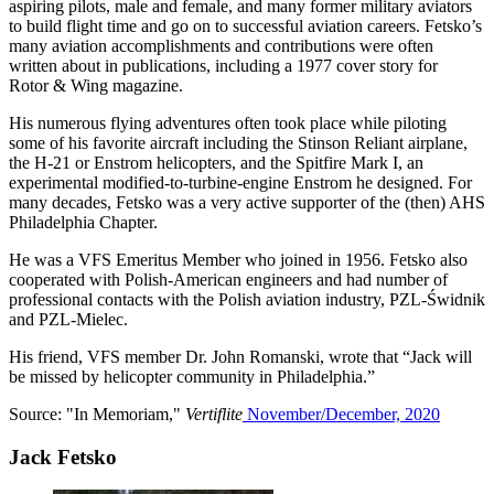
aspiring pilots, male and female, and many former military aviators
to build flight time and go on to successful aviation careers. Fetsko’s
many aviation accomplishments and contributions were often
written about in publications, including a 1977 cover story for
Rotor & Wing magazine.
His numerous flying adventures often took place while piloting
some of his favorite aircraft including the Stinson Reliant airplane,
the H-21 or Enstrom helicopters, and the Spitfire Mark I, an
experimental modified-to-turbine-engine Enstrom he designed. For
many decades, Fetsko was a very active supporter of the (then) AHS
Philadelphia Chapter.
He was a VFS Emeritus Member who joined in 1956. Fetsko also
cooperated with Polish-American engineers and had number of
professional contacts with the Polish aviation industry, PZL-Świdnik
and PZL-Mielec.
His friend, VFS member Dr. John Romanski, wrote that “Jack will
be missed by helicopter community in Philadelphia.”
Source: "In Memoriam,"
Vertiflite
November/December, 2020
Jack Fetsko