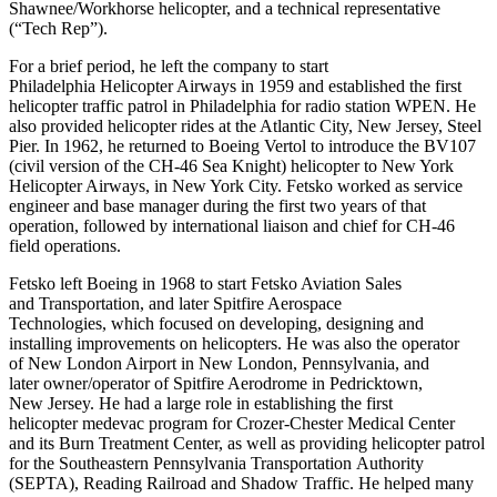
Shawnee/Workhorse helicopter, and a technical representative
(“Tech Rep”).
For a brief period, he left the company to start
Philadelphia Helicopter Airways in 1959 and established the first
helicopter traffic patrol in Philadelphia for radio station WPEN. He
also provided helicopter rides at the Atlantic City, New Jersey, Steel
Pier. In 1962, he returned to Boeing Vertol to introduce the BV107
(civil version of the CH-46 Sea Knight) helicopter to New York
Helicopter Airways, in New York City. Fetsko worked as service
engineer and base manager during the first two years of that
operation, followed by international liaison and chief for CH-46
field operations.
Fetsko left Boeing in 1968 to start Fetsko Aviation Sales
and Transportation, and later Spitfire Aerospace
Technologies, which focused on developing, designing and
installing improvements on helicopters. He was also the operator
of New London Airport in New London, Pennsylvania, and
later owner/operator of Spitfire Aerodrome in Pedricktown,
New Jersey. He had a large role in establishing the first
helicopter medevac program for Crozer-Chester Medical Center
and its Burn Treatment Center, as well as providing helicopter patrol
for the Southeastern Pennsylvania Transportation Authority
(SEPTA), Reading Railroad and Shadow Traffic. He helped many