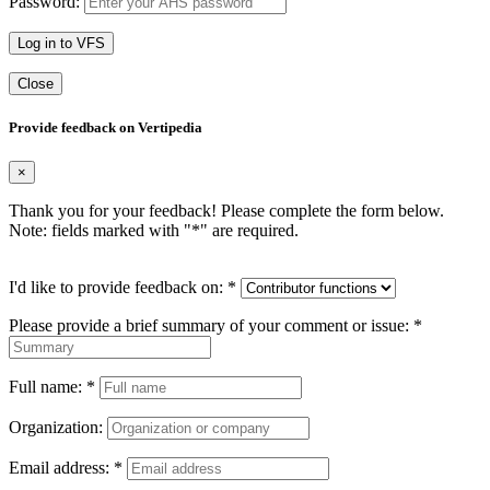
Password:
Log in to VFS
Close
Provide feedback on Vertipedia
×
Thank you for your feedback! Please complete the form below.
Note: fields marked with "
*
" are required.
I'd like to provide feedback on:
*
Please provide a brief summary of your comment or issue:
*
Full name:
*
Organization:
Email address:
*