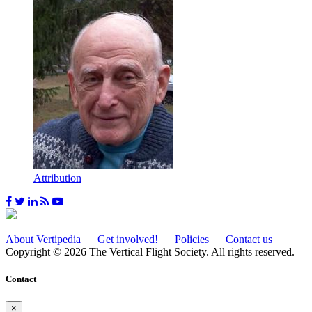
Attribution
About Vertipedia
Get involved!
Policies
Contact us
Copyright © 2026 The Vertical Flight Society. All rights reserved.
Contact
×