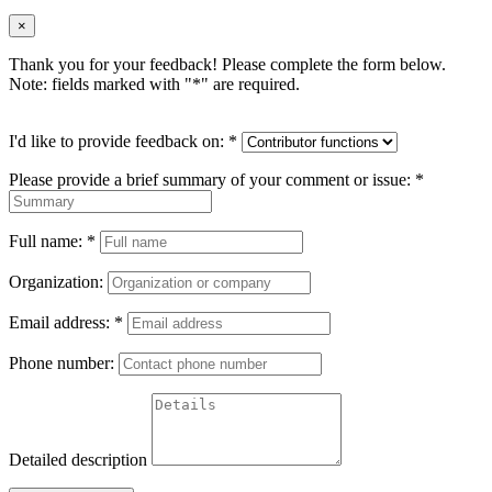
×
Thank you for your feedback! Please complete the form below.
Note: fields marked with "
*
" are required.
I'd like to provide feedback on:
*
Please provide a brief summary of your comment or issue:
*
Full name:
*
Organization:
Email address:
*
Phone number:
Detailed description