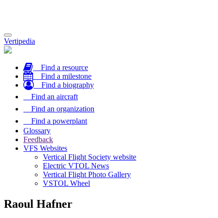
Toggle
Vertipedia
navigation
Find a resource
Find a milestone
Find a biography
Find an aircraft
Find an organization
Find a powerplant
Glossary
Feedback
VFS Websites
Vertical Flight Society website
Electric VTOL News
Vertical Flight Photo Gallery
VSTOL Wheel
Raoul Hafner