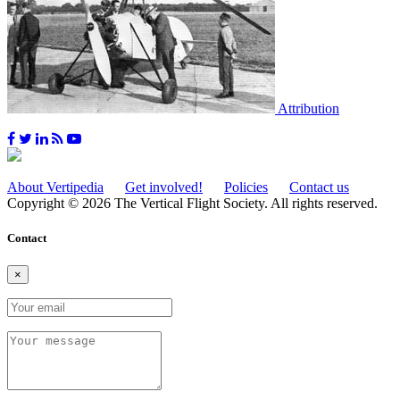
Attribution
About Vertipedia
Get involved!
Policies
Contact us
Copyright © 2026 The Vertical Flight Society. All rights reserved.
Contact
×