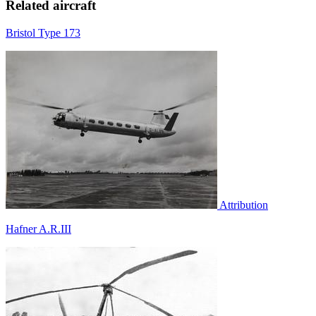
Related aircraft
Bristol Type 173
Attribution
Hafner A.R.III