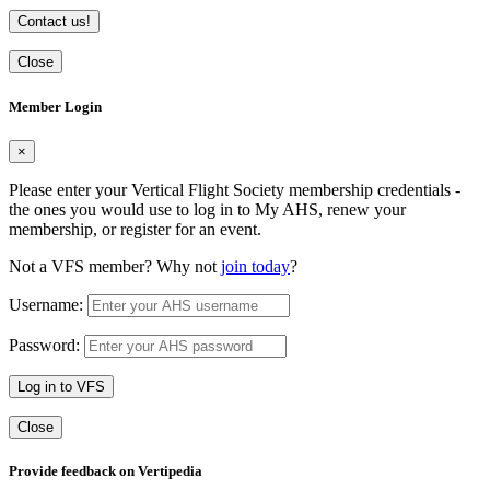
Contact us!
Close
Member Login
×
Please enter your Vertical Flight Society membership credentials -
the ones you would use to log in to My AHS, renew your
membership, or register for an event.
Not a VFS member? Why not
join today
?
Username:
Password:
Log in to VFS
Close
Provide feedback on Vertipedia