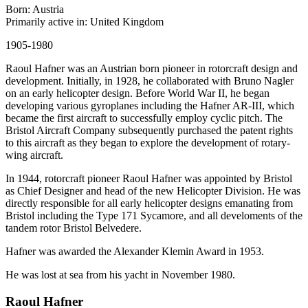
Born: Austria
Primarily active in: United Kingdom
1905-1980
Raoul Hafner was an Austrian born pioneer in rotorcraft design and
development. Initially, in 1928, he collaborated with Bruno Nagler
on an early helicopter design. Before World War II, he began
developing various gyroplanes including the Hafner AR-III, which
became the first aircraft to successfully employ cyclic pitch. The
Bristol Aircraft Company subsequently purchased the patent rights
to this aircraft as they began to explore the development of rotary-
wing aircraft.
In 1944, rotorcraft pioneer Raoul Hafner was appointed by Bristol
as Chief Designer and head of the new Helicopter Division. He was
directly responsible for all early helicopter designs emanating from
Bristol including the Type 171 Sycamore, and all develoments of the
tandem rotor Bristol Belvedere.
Hafner was awarded the Alexander Klemin Award in 1953.
He was lost at sea from his yacht in November 1980.
Raoul Hafner