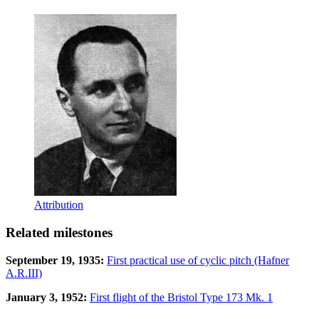
Attribution
Related milestones
September 19, 1935:
First practical use of cyclic pitch (Hafner
A.R.III)
January 3, 1952:
First flight of the Bristol Type 173 Mk. 1