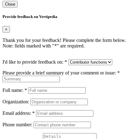
Close
Provide feedback on Vertipedia
×
Thank you for your feedback! Please complete the form below.
Note: fields marked with "
*
" are required.
I'd like to provide feedback on:
*
Please provide a brief summary of your comment or issue:
*
Full name:
*
Organization:
Email address:
*
Phone number: