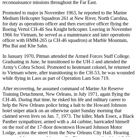
reconnaissance missions throughout the Far East.
Promoted to major in November 1963, he reported to the Marine
Medium Helicopter Squadron 261 at New River, North Carolina,
for duty as operations officer and then executive officer flying the
Boeing Vertol CH-46 Sea Knight helicopter. Leaving in November
1966 for Vietnam, he served as a maintenance and later operations
officer with HMM-265 (a CH-46 squadron) at Marble Mountain,
Phu Bai and Khe Sahn.
In January 1970, Pitman attended the Armed Forces Staff College.
Graduating in June, he transitioned to the UH-1 and attended the
Army’s Cobra School. Promoted to lieutenant colonel, he returned
to Vietnam where, after transitioning to the CH-53, he was wounded
while flying in Laos as part of Operation Lam Son 719.
After recovering, he assumed command of Marine Air Reserve
Training Detachment, New Orleans, in July 1971, again flying the
CH-46. During that time, he risked his life and military career to
help the New Orleans police bring a halt to the Howard Johnson
hotel sniper attack on an otherwise quiet Sunday morning that
claimed seven lives on Jan. 7, 1973. The killer, Mark Essex, a Black
Panther sympathizer, armed with a .44 carbine, barricaded himself
on the roof of the 17-floor downtown Howard Johnson Motor
Lodge, across the street from the New Orleans City Hall. Hearing