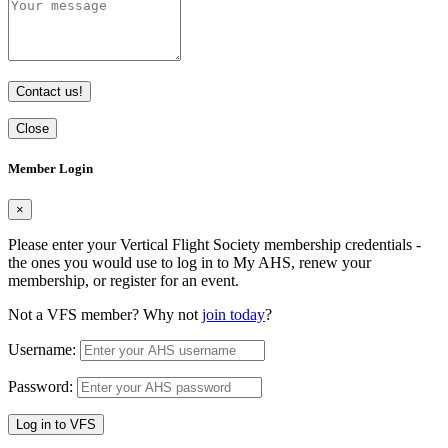
Contact us!
Close
Member Login
×
Please enter your Vertical Flight Society membership credentials -
the ones you would use to log in to My AHS, renew your
membership, or register for an event.
Not a VFS member? Why not
join today
?
Username:
Password:
Log in to VFS