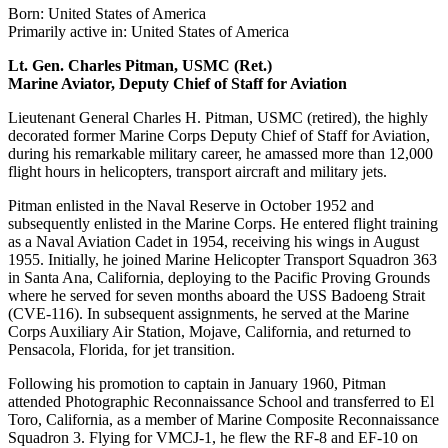
Born: United States of America
Primarily active in: United States of America
Lt. Gen. Charles Pitman, USMC (Ret.)
Marine Aviator, Deputy Chief of Staff for Aviation
Lieutenant General Charles H. Pitman, USMC (retired), the highly
decorated former Marine Corps Deputy Chief of Staff for Aviation,
during his remarkable military career, he amassed more than 12,000
flight hours in helicopters, transport aircraft and military jets.
Pitman enlisted in the Naval Reserve in October 1952 and
subsequently enlisted in the Marine Corps. He entered flight training
as a Naval Aviation Cadet in 1954, receiving his wings in August
1955. Initially, he joined Marine Helicopter Transport Squadron 363
in Santa Ana, California, deploying to the Pacific Proving Grounds
where he served for seven months aboard the USS Badoeng Strait
(CVE-116). In subsequent assignments, he served at the Marine
Corps Auxiliary Air Station, Mojave, California, and returned to
Pensacola, Florida, for jet transition.
Following his promotion to captain in January 1960, Pitman
attended Photographic Reconnaissance School and transferred to El
Toro, California, as a member of Marine Composite Reconnaissance
Squadron 3. Flying for VMCJ-1, he flew the RF-8 and EF-10 on