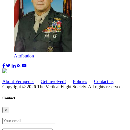
Attribution
About Vertipedia
Get involved!
Policies
Contact us
Copyright © 2026 The Vertical Flight Society. All rights reserved.
Contact
×