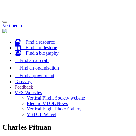
Toggle
Vertipedia
navigation
Find a resource
Find a milestone
Find a biography
Find an aircraft
Find an organization
Find a powerplant
Glossary
Feedback
VFS Websites
Vertical Flight Society website
Electric VTOL News
Vertical Flight Photo Gallery
VSTOL Wheel
Charles Pitman