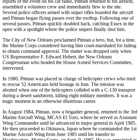
reports of the event on his car radio, Pitman returned to his airfield,
assembled a volunteer crew and immediately flew to the site.
Several police officers armed with sniper rifles boarded the aircraft
and Pitman began flying passes over the rooftop. Following one of
several passes, Pitman quickly doubled back, catching Essex in the
open with a spotlight where the police snipers finally shot him.
The City of New Orleans proclaimed Pitman a hero, but, for a time,
the Marine Corps considered having him court-marshaled for failing
to obtain command approval. The matter was dropped only when
US Representative F. Edward Hebert, the New Orleans
Congressman who headed the House Armed Services Committee,
intervened.
In 1980, Pitman was placed in charge of helicopter crews who tried
to rescue 52 Americans held hostage in Iran. The mission was
aborted when one of the helicopters collided with a C-130 transport
during a desert sandstorm, killing eight military members. It was a
tragic moment in an otherwise illustrious career.
In August 1984, Pitman, now a brigadier general, returned to the 3rd
Marine Aircraft Wing, MCAS El Toro, where he served as Assistant
Wing Commander until he advanced to major general in April 1985.
He then proceeded to Okinawa, Japan where he commanded the 1st
Marine Aircraft Wing from June 1985 until his transfer to
Headquarters, Marine Corps, on Sept. 9, 1987. He was appointed as