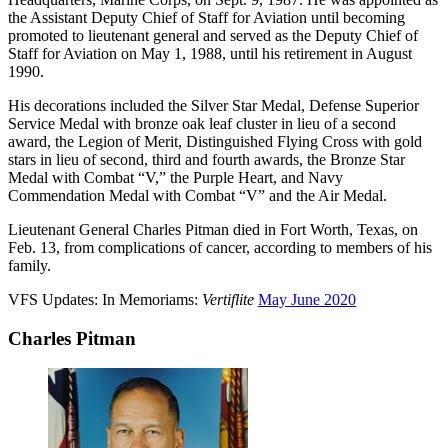
the Assistant Deputy Chief of Staff for Aviation until becoming
promoted to lieutenant general and served as the Deputy Chief of
Staff for Aviation on May 1, 1988, until his retirement in August
1990.
His decorations included the Silver Star Medal, Defense Superior
Service Medal with bronze oak leaf cluster in lieu of a second
award, the Legion of Merit, Distinguished Flying Cross with gold
stars in lieu of second, third and fourth awards, the Bronze Star
Medal with Combat “V,” the Purple Heart, and Navy
Commendation Medal with Combat “V” and the Air Medal.
Lieutenant General Charles Pitman died in Fort Worth, Texas, on
Feb. 13, from complications of cancer, according to members of his
family.
VFS Updates: In Memoriams:
Vertiflite
May June 2020
Charles Pitman