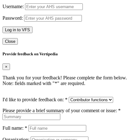
Username:
Password:
Log in to VFS
Close
Provide feedback on Vertipedia
×
Thank you for your feedback! Please complete the form below.
Note: fields marked with "
*
" are required.
I'd like to provide feedback on:
*
Please provide a brief summary of your comment or issue:
*
Full name:
*
Organization: