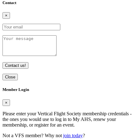
Contact
×
Contact us!
Close
Member Login
×
Please enter your Vertical Flight Society membership credentials -
the ones you would use to log in to My AHS, renew your
membership, or register for an event.
Not a VFS member? Why not
join today
?