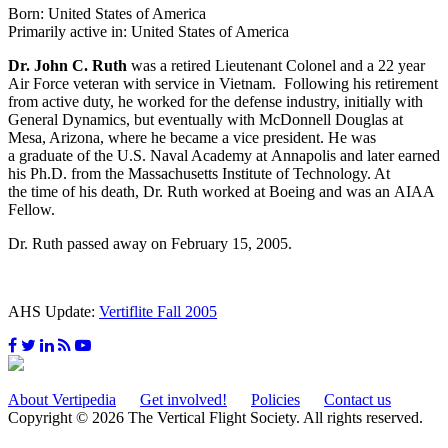
Born: United States of America
Primarily active in: United States of America
Dr. John C. Ruth
was a retired Lieutenant Colonel and a 22 year
Air Force veteran with service in Vietnam. Following his retirement
from active duty, he worked for the defense industry, initially with
General Dynamics, but eventually with McDonnell Douglas at
Mesa, Arizona, where he became a vice president. He was
a graduate of the U.S. Naval Academy at Annapolis and later earned
his Ph.D. from the Massachusetts Institute of Technology. At
the time of his death, Dr. Ruth worked at Boeing and was an AIAA
Fellow.
Dr. Ruth passed away on February 15, 2005.
AHS Update:
Vertiflite Fall 2005
About Vertipedia
Get involved!
Policies
Contact us
Copyright © 2026 The Vertical Flight Society. All rights reserved.