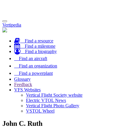
Toggle
Vertipedia
navigation
Find a resource
Find a milestone
Find a biography
Find an aircraft
Find an organization
Find a powerplant
Glossary
Feedback
VFS Websites
Vertical Flight Society website
Electric VTOL News
Vertical Flight Photo Gallery
VSTOL Wheel
John C. Ruth