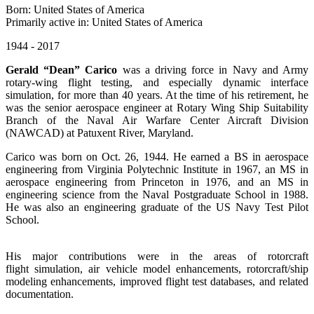
Born: United States of America
Primarily active in: United States of America
1944 - 2017
Gerald “Dean” Carico
was a driving force in Navy and Army
rotary-wing flight testing, and especially dynamic interface
simulation, for more than 40 years. At the time of his retirement, he
was the senior aerospace engineer at Rotary Wing Ship Suitability
Branch of the Naval Air Warfare Center Aircraft Division
(NAWCAD) at Patuxent River, Maryland.
Carico was born on Oct. 26, 1944. He earned a BS in aerospace
engineering from Virginia Polytechnic Institute in 1967, an MS in
aerospace engineering from Princeton in 1976, and an MS in
engineering science from the Naval Postgraduate School in 1988.
He was also an engineering graduate of the US Navy Test Pilot
School.
His major contributions were in the areas of rotorcraft
flight simulation, air vehicle model enhancements, rotorcraft/ship
modeling enhancements, improved flight test databases, and related
documentation.