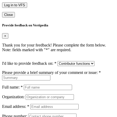
Log in to VFS
Close
Provide feedback on Vertipedia
×
Thank you for your feedback! Please complete the form below.
Note: fields marked with "
*
" are required.
I'd like to provide feedback on:
*
Please provide a brief summary of your comment or issue:
*
Full name:
*
Organization:
Email address:
*
Phone number: