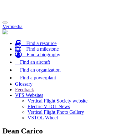
Toggle
Vertipedia
navigation
Find a resource
Find a milestone
Find a biography
Find an aircraft
Find an organization
Find a powerplant
Glossary
Feedback
VFS Websites
Vertical Flight Society website
Electric VTOL News
Vertical Flight Photo Gallery
VSTOL Wheel
Dean Carico