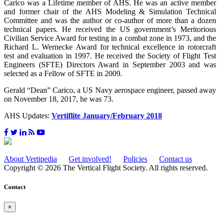
Carico was a Lifetime member of AHS. He was an active member
and former chair of the AHS Modeling & Simulation Technical
Committee and was the author or co-author of more than a dozen
technical papers. He received the US government’s Meritorious
Civilian Service Award for testing in a combat zone in 1973, and the
Richard L. Wernecke Award for technical excellence in rotorcraft
test and evaluation in 1997. He received the Society of Flight Test
Engineers (SFTE) Directors Award in September 2003 and was
selected as a Fellow of SFTE in 2009.
Gerald “Dean” Carico, a US Navy aerospace engineer, passed away
on November 18, 2017, he was 73.
AHS Updates:
Vertiflite January/February 2018
About Vertipedia
Get involved!
Policies
Contact us
Copyright © 2026 The Vertical Flight Society. All rights reserved.
Contact
×