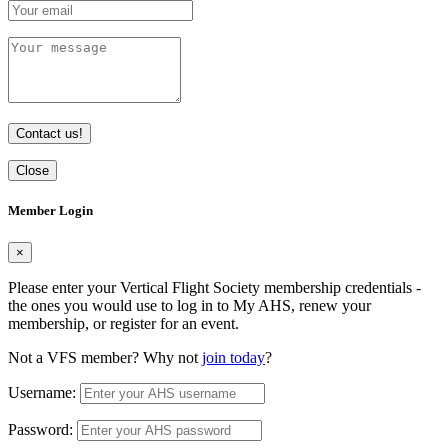
Contact us!
Close
Member Login
×
Please enter your Vertical Flight Society membership credentials -
the ones you would use to log in to My AHS, renew your
membership, or register for an event.
Not a VFS member? Why not
join today
?
Username:
Password: