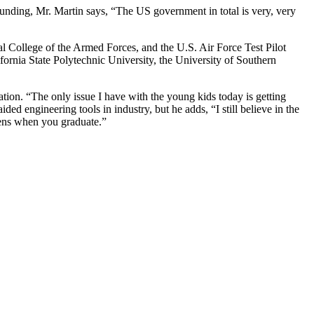
unding, Mr. Martin says, “The US government in total is very, very
al College of the Armed Forces, and the U.S. Air Force Test Pilot
ornia State Polytechnic University, the University of Southern
tion. “The only issue I have with the young kids today is getting
 engineering tools in industry, but he adds, “I still believe in the
ppens when you graduate.”