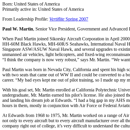
Born: United States of America
Primarily active in: United States of America
From Leadership Profile:
Vertiflite
Spring 2007
Paul W. Martin
, Senior Vice President, Government and Advanced 
When Paul Martin joined Sikorsky Aircraft Corporation in April 200
HH-60M Black Hawks, MH-60R/S Seahawks, International Naval Hawk
Singapore ASW/ASUW Naval Hawk, and several upgrades to existing ai
unmanned air vehicles, light helicopters, and fixed-wing reconnaissan
“I think the company is now very robust,” says Mr. Martin. “We want
Paul Martin was born in Nevada City, California and spent his high sch
with two seats that came out of WW II and could be converted to a bor
career. “My bad eyes kept me out of pilot training, so I made up my m
With his goal set, Mr. Martin enrolled at California Polytechnic Univer
undergraduate, Mr. Martin earned his pilot’s license. He also joined 
and landing his dream job at Edwards. “I had a big gap in my AHS member
hours in them, mostly in conjunction with Air Force or Federal Aviatio
At Edwards from 1968 to 1975, Mr. Martin worked on a range of Air F
not only to every aircraft but to every aircraft manufacturer over al
company right out of college, it’s very difficult to understand the cultu