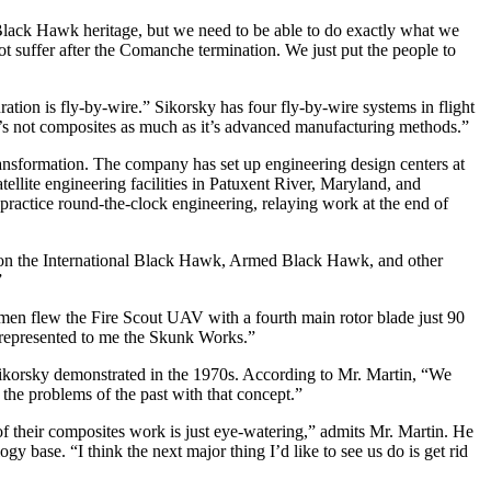
lack Hawk heritage, but we need to be able to do exactly what we
ot suffer after the Comanche termination. We just put the people to
tion is fly-by-wire.” Sikorsky has four fly-by-wire systems in flight
s not composites as much as it’s advanced manufacturing methods.”
ransformation. The company has set up engineering design centers at
llite engineering facilities in Patuxent River, Maryland, and
practice round-the-clock engineering, relaying work at the end of
ad on the International Black Hawk, Armed Black Hawk, and other
”
men flew the Fire Scout UAV with a fourth main rotor blade just 90
 represented to me the Skunk Works.”
orsky demonstrated in the 1970s. According to Mr. Martin, “We
 the problems of the past with that concept.”
f their composites work is just eye-watering,” admits Mr. Martin. He
gy base. “I think the next major thing I’d like to see us do is get rid