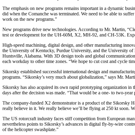
The emphasis on new programs remains important in a dynamic busine
did when the Comanche was terminated. We need to be able to suffer th
work on the new programs.”
New programs drive new technologies. According to Mr. Martin, “Clearl
test or development for the UH-60M, X2, MH-92, and CH-53K. Expande
High-speed machining, digital design, and other manufacturing innovat
the University of Kentucky, Purdue University, and the University of 
Huntsville, Alabama. With 3D design tools and global communications 
each workday to other time zones. “We hope to cut cost and cycle time 
Sikorsky established successful international design and manufacturi
programs. “Sikorsky’s very much about globalization,” says Mr. Martin, 
Sikorsky has also acquired its own rapid prototyping organization i
days after the decision was made. “That would be a one- to two-year
The company-funded X2 demonstrator is a product of the Sikorsky 
really believe in it. We really believe we’ll be flying at 250 kt soon.
The US rotorcraft industry faces stiff competition from European man
nevertheless points to Sikorsky’s advances in digital fly-by-wire contro
of the helicopter swashplate.”