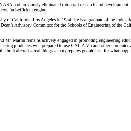
 NASA had previously eliminated rotorcraft research and development f
ew, fuel-efficient engine.”
ty of California, Los Angeles in 1984. He is a graduate of the Industri
 Dean’s Advisory Committee for the Schools of Engineering of the Calif
 and Mr. Martin remains actively engaged in promoting engineering educa
eering graduates well prepared to use CATIA V5 and other computer-aided
he built aircraft – real things – that prepares people best for what ha