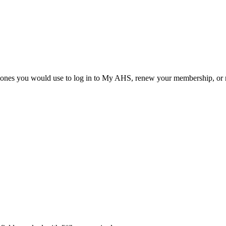
he ones you would use to log in to My AHS, renew your membership, or re