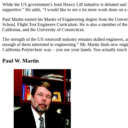
While the US government’s Joint Heavy Lift initiative is debated and
supportive.” He adds, “I would like to see a lot more work done on a n
Paul Martin earned his Master of Engineering degree from the Universi
School, Flight Test Engineers Curriculum. He is also a member of the
California, and the University of Connecticut.
The strength of the US rotorcraft industry remains skilled engineers,
enough of them interested in engineering.” Mr. Martin finds new engin
California Polytechnic way – you use your hands. You actually touch t
Paul W. Martin