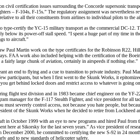
n civil certification issues surrounding the Concorde supersonic tra
ters – F-104s, F-15s.” The regulatory assignment was nevertheless rewar
tive to all their constituents from airlines to individual pilots to the ai
o type-certify the YC-15 military transport as the commercial DC-1
inely below its power-off stall speed. “I spent a huge part of my time in
s to aircraft.”
w Paul Martin work on the type certificates for the Robinson R22, Hil
says. FAA work also included helping with the certification of the Bo
a fairly large chunk of aviation, certainly in airspeeds if nothing else.”
nt an end to flying and a cue to transition to private industry. Paul M
few participants, but when I first went to the Skunk Works, it epitomi
you get behind locked doors and restrict access to whatever is going o
ring flight test division and in 1983 became chief engineer on the YF
m manager for the F-117 Stealth Fighter, and vice president for all tact
you must severely control access, not because you hate people, but becau
esident of the Skunk Works when he decided to retire from Lockheed and
t in October 1999 with an eye to new programs and hired Paul from t
ent here at Sikorsky for the last seven years.” As vice president of res
December 2000, he committed to certifying the new S-92 in 24 months. “
rly and to new standards of helicopter safety.