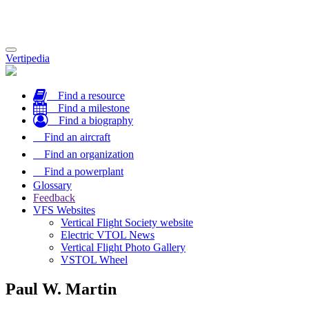
Toggle
Vertipedia
navigation
Find a resource
Find a milestone
Find a biography
Find an aircraft
Find an organization
Find a powerplant
Glossary
Feedback
VFS Websites
Vertical Flight Society website
Electric VTOL News
Vertical Flight Photo Gallery
VSTOL Wheel
Paul W. Martin