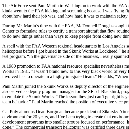
The Air Force sent Paul Martin to Washington to work with the FAA o
kinda went to the FAA kicking and screaming because I was flying figh
about how hard their job was, and how hard it was to maintain safety rela
During Mr. Martin’s time with the FAA, McDonnell Douglas sought t
Center to formulate rules to certify a transport aircraft that flew rout
to do new things rather than ways to keep people from doing new thing
A spell with the FAA Western regional headquarters in Los Angeles sa
helicopters before I got buried in the Skunk Works at Lockheed,” he 
test program. “In the governance side of the business, I really spanned 
A 1980 promotion to FAA national resource specialist nevertheless mea
Works in 1981. “I wasn’t brand new to this very black world of very 
involved has to operate in a highly integrated team.” He adds, “When 
Paul Martin joined the Skunk Works as deputy director of the enginee
also served as deputy program manager for the SR-71 Blackbird, progra
to emulate the Skunk Works. “The lesson they just can’t get right is 
team behavior.” Paul Martin reached the position of executive vice pr
Cal Poly alumnus Dean Borgman became president of Sikorsky Aircraf
environment for 20 years, and I’ve been trying to create that environm
development programs into smaller groups focused on performance. In 
done.” The commercial transport helicopter was certified three days ea