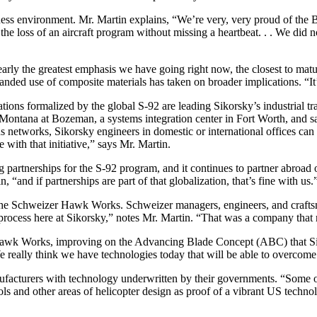
ss environment. Mr. Martin explains, “We’re very, very proud of the B
e loss of an aircraft program without missing a heartbeat. . . We did n
y the greatest emphasis we have going right now, the closest to matura
d use of composite materials has taken on broader implications. “It’
ions formalized by the global S-92 are leading Sikorsky’s industrial t
Montana at Bozeman, a systems integration center in Fort Worth, and sate
networks, Sikorsky engineers in domestic or international offices can 
with that initiative,” says Mr. Martin.
ng partnerships for the S-92 program, and it continues to partner abro
“and if partnerships are part of that globalization, that’s fine with us.
n the Schweizer Hawk Works. Schweizer managers, engineers, and crafts
 process here at Sikorsky,” notes Mr. Martin. “That was a company that
Hawk Works, improving on the Advancing Blade Concept (ABC) that Sik
 We really think we have technologies today that will be able to overcome
ufacturers with technology underwritten by their governments. “Some o
ls and other areas of helicopter design as proof of a vibrant US technolo