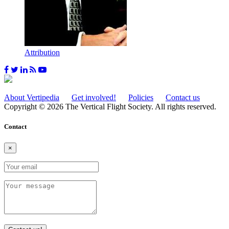
Attribution
About Vertipedia
Get involved!
Policies
Contact us
Copyright © 2026 The Vertical Flight Society. All rights reserved.
Contact
×