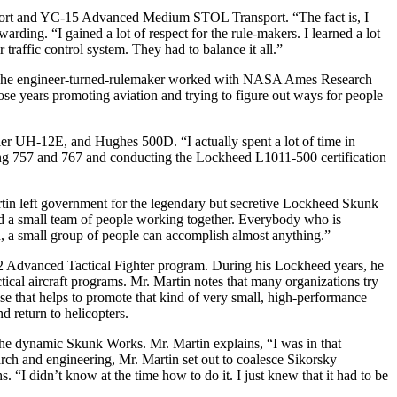
nsport and YC-15 Advanced Medium STOL Transport. “The fact is, I
ding. “I gained a lot of respect for the rule-makers. I learned a lot
r traffic control system. They had to balance it all.”
2. The engineer-turned-rulemaker worked with NASA Ames Research
 those years promoting aviation and trying to figure out ways for people
ler UH-12E, and Hughes 500D. “I actually spent a lot of time in
eing 757 and 767 and conducting the Lockheed L1011-500 certification
artin left government for the legendary but secretive Lockheed Skunk
zed a small team of people working together. Everybody who is
n, a small group of people can accomplish almost anything.”
-22 Advanced Tactical Fighter program. During his Lockheed years, he
ical aircraft programs. Mr. Martin notes that many organizations try
se that helps to promote that kind of very small, high-performance
 return to helicopters.
he dynamic Skunk Works. Mr. Martin explains, “I was in that
earch and engineering, Mr. Martin set out to coalesce Sikorsky
I didn’t know at the time how to do it. I just knew that it had to be