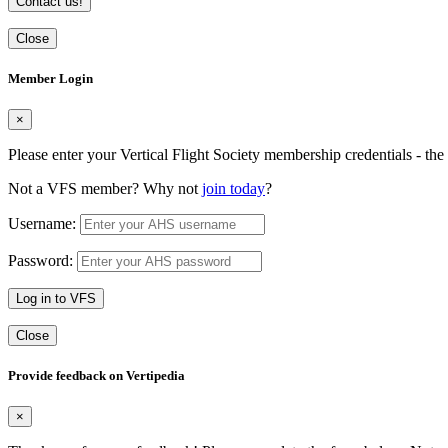
Contact us!
Close
Member Login
×
Please enter your Vertical Flight Society membership credentials - t
Not a VFS member? Why not
join today
?
Username:
Password:
Log in to VFS
Close
Provide feedback on Vertipedia
×