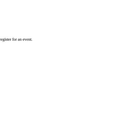
gister for an event.