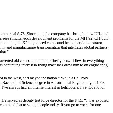
 commercial S-76. Since then, the company has brought new UH- and
ersees simultaneous development programs for the MH-92, CH-53K,
on building the X2 high-speed compound helicopter demonstrator,
gn and manufacturing transformation that integrates global partners.
that.”
erted old combat aircraft into firefighters. “I flew in everything
is continuing interest in flying machines drew him to an engineering
hool in the west, and maybe the nation.” While a Cal Poly
h a Bachelor of Science degree in Aeronautical Engineering in 1968
’ve always had an intense interest in helicopters. I’ve got a lot of
e served as deputy test force director for the F-15. “I was exposed
 recommend that to young people today. If you go to work for one