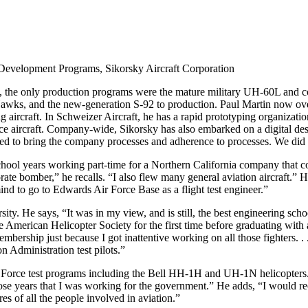
Development Programs, Sikorsky Aircraft Corporation
0, the only production programs were the mature military UH-60L and
s, and the new-generation S-92 to production. Paul Martin now ov
rcraft. In Schweizer Aircraft, he has a rapid prototyping organizati
ce aircraft. Company-wide, Sikorsky has also embarked on a digital desi
ed to bring the company processes and adherence to processes. We did 
ool years working part-time for a Northern California company that conv
ate bomber,” he recalls. “I also flew many general aviation aircraft.” H
ind to go to Edwards Air Force Base as a flight test engineer.”
sity. He says, “It was in my view, and is still, the best engineering sc
the American Helicopter Society for the first time before graduating wit
ship just because I got inattentive working on all those fighters. . . I
n Administration test pilots.”
orce test programs including the Bell HH-1H and UH-1N helicopters. H
l those years that I was working for the government.” He adds, “I would
res of all the people involved in aviation.”