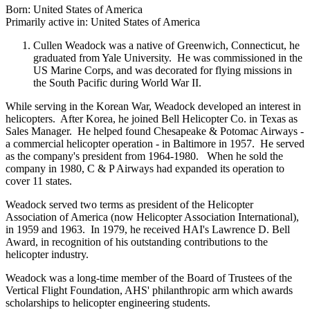
Born: United States of America
Primarily active in: United States of America
Cullen Weadock was a native of Greenwich, Connecticut, he
graduated from Yale University. He was commissioned in the
US Marine Corps, and was decorated for flying missions in
the South Pacific during World War II.
While serving in the Korean War, Weadock developed an interest in
helicopters. After Korea, he joined Bell Helicopter Co. in Texas as
Sales Manager. He helped found Chesapeake & Potomac Airways -
a commercial helicopter operation - in Baltimore in 1957. He served
as the company's president from 1964-1980. When he sold the
company in 1980, C & P Airways had expanded its operation to
cover 11 states.
Weadock served two terms as president of the Helicopter
Association of America (now Helicopter Association International),
in 1959 and 1963. In 1979, he received HAI's Lawrence D. Bell
Award, in recognition of his outstanding contributions to the
helicopter industry.
Weadock was a long-time member of the Board of Trustees of the
Vertical Flight Foundation, AHS' philanthropic arm which awards
scholarships to helicopter engineering students.