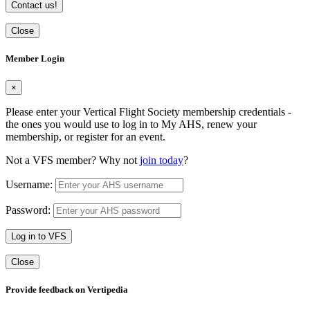
Contact us!
Close
Member Login
×
Please enter your Vertical Flight Society membership credentials -
the ones you would use to log in to My AHS, renew your
membership, or register for an event.
Not a VFS member? Why not
join today
?
Username:
Password:
Log in to VFS
Close
Provide feedback on Vertipedia