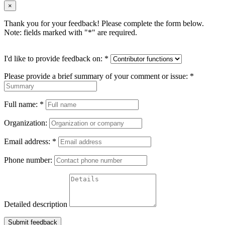
×
Thank you for your feedback! Please complete the form below.
Note: fields marked with "
*
" are required.
I'd like to provide feedback on:
*
Please provide a brief summary of your comment or issue:
*
Full name:
*
Organization:
Email address:
*
Phone number:
Detailed description
Submit feedback