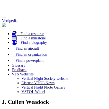
Toggle
Vertipedia
navigation
Find a resource
Find a milestone
Find a biography
Find an aircraft
Find an organization
Find a powerplant
Glossary
Feedback
VFS Websites
Vertical Flight Society website
Electric VTOL News
Vertical Flight Photo Gallery
VSTOL Wheel
J. Cullen Weadock