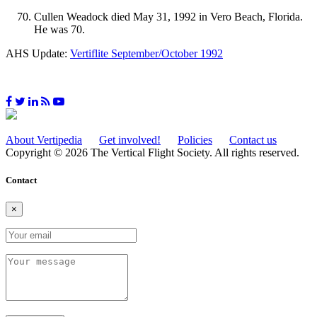
Cullen Weadock died May 31, 1992 in Vero Beach, Florida.
He was 70.
AHS Update:
Vertiflite September/October 1992
About Vertipedia
Get involved!
Policies
Contact us
Copyright © 2026 The Vertical Flight Society. All rights reserved.
Contact
×