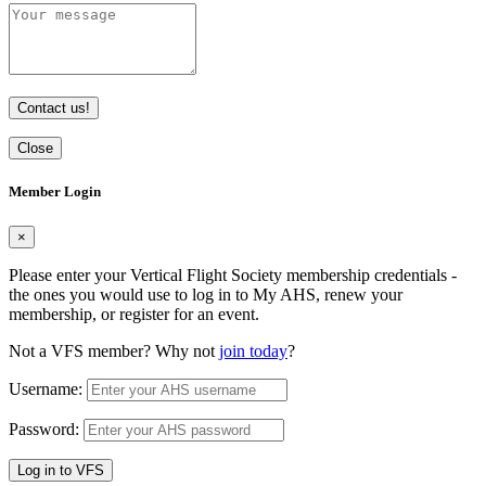
Contact us!
Close
Member Login
×
Please enter your Vertical Flight Society membership credentials -
the ones you would use to log in to My AHS, renew your
membership, or register for an event.
Not a VFS member? Why not
join today
?
Username:
Password:
Log in to VFS