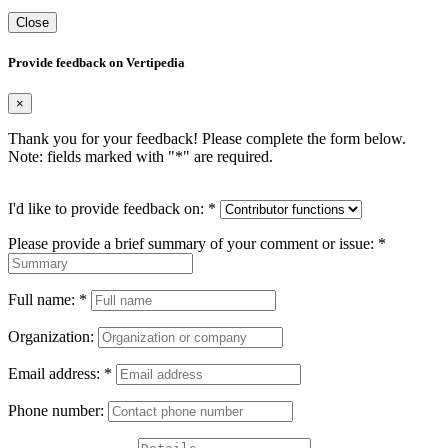
Close
Provide feedback on Vertipedia
×
Thank you for your feedback! Please complete the form below.
Note: fields marked with "
*
" are required.
I'd like to provide feedback on:
*
Please provide a brief summary of your comment or issue:
*
Full name:
*
Organization:
Email address:
*
Phone number: