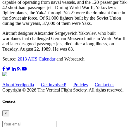
capable of operating from naval vessels, and the 120-passenger Yak-
42 short-haul passenger jet. During World War II, Yakovlev’s
fighter planes, the Yak-1 through Yak-9 were the dominant force in
the Soviet air force. Of 61,000 fighters built by the Soviet Union
during the war years, 37,000 of them were Yaks.
Aircraft designer Alexander Sergeyevich Yakovlev, who built
warplanes that challenged German Messerschmitts in World War II
and later designed passenger jets, died after a long illness, on
Tuesday, August 22, 1989. He was 83.
Source:
2013 AHS Calendar
and Websearch
About Vertipedia
Get involved!
Policies
Contact us
Copyright © 2026 The Vertical Flight Society. All rights reserved.
Contact
×