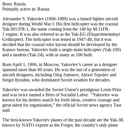
Born: Russia
Primarily active in: Russia
Alexander S. Yakovlev (1906-1989) was a famed fighter aircraft
designer during World War I. His first helicopter was the coaxial
Yak-M11FR-1, the name coming from the 140 hp M-11FR-
1 engine. It was also referred to as the Yak-EG (Eksperimentalnyi
Gelikopter). The helicopter was tested in 1947-48, but it was
decided that the coaxial rotor layout should be developed by the
Kamov bureau. Yakovlev built a single-main helicopter (Yak-100)
and a tandem (Yak-24), with as many as 100 built.
Born April 1, 1906, in Moscow, Yakovlev’s career as a designer
spanned more than 60 years. He was the last of a generation of
aircraft designers, including Oleg Antonov, Alexei Tupolev and
Sergei Ilyushin, who dominated Soviet aviation for decades.
Yakovlev was awarded the Soviet Union’s prestigious Lenin Prize
and was twice named a Hero of Socialist Labor. “Yakovlev was
known for his tireless search for fresh ideas, creative courage and
great talent for organization,” the official Soviet news agency Tass
said.
The best-known Yakovlev planes of the past decade are the Yak-38,
known by NATO experts as the Forger, the country’s only plane