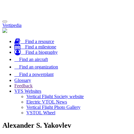
Toggle
Vertipedia
navigation
Find a resource
Find a milestone
Find a biography
Find an aircraft
Find an organization
Find a powerplant
Glossary
Feedback
VFS Websites
Vertical Flight Society website
Electric VTOL News
Vertical Flight Photo Gallery
VSTOL Wheel
Alexander S. Yakovlev