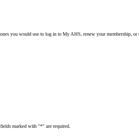
he ones you would use to log in to My AHS, renew your membership, or re
fields marked with "
*
" are required.