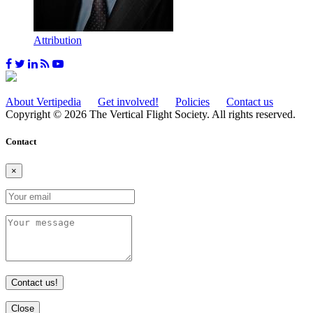
Attribution
About Vertipedia
Get involved!
Policies
Contact us
Copyright © 2026 The Vertical Flight Society. All rights reserved.
Contact
×
Contact us!
Close