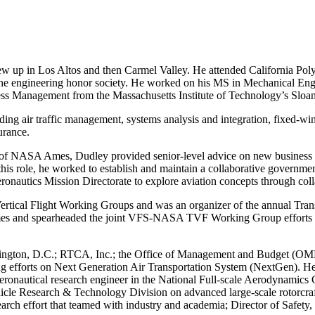
 up in Los Altos and then Carmel Valley. He attended California Poly
the engineering honor society. He worked on his MS in Mechanical Engi
ess Management from the Massachusetts Institute of Technology’s Slo
ing air traffic management, systems analysis and integration, fixed-win
urance.
 of NASA Ames, Dudley provided senior-level advice on new business op
his role, he worked to establish and maintain a collaborative governme
autics Mission Directorate to explore aviation concepts through collab
ertical Flight Working Groups and was an organizer of the annual Tr
 and spearheaded the joint VFS-NASA TVF Working Group efforts to
hington, D.C.; RTCA, Inc.; the Office of Management and Budget (OMB
 efforts on Next Generation Air Transportation System (NextGen). He w
aeronautical research engineer in the National Full-scale Aerodynami
hicle Research & Technology Division on advanced large-scale rotorcra
esearch effort that teamed with industry and academia; Director of Safe