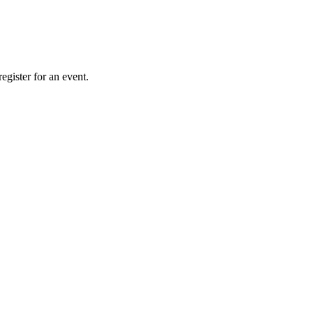
gister for an event.