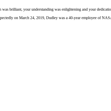
was brilliant, your understanding was enlightening and your dedication
expectedly on March 24, 2019, Dudley was a 40-year employee of NASA