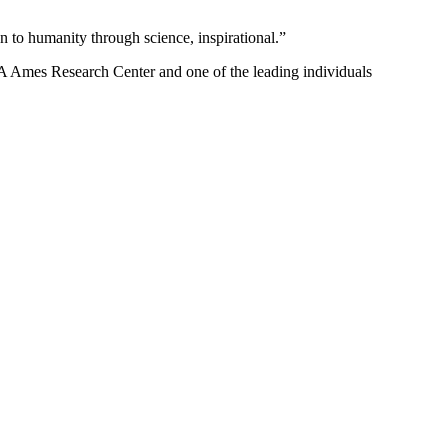
 to humanity through science, inspirational.”
 Ames Research Center and one of the leading individuals