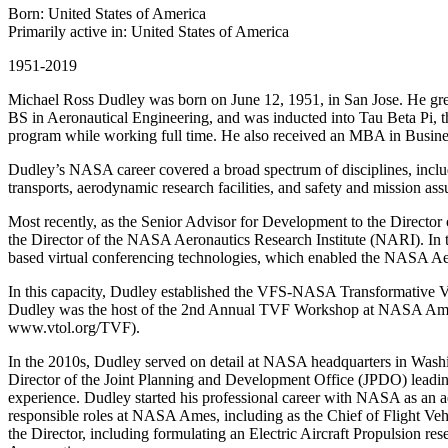
Born: United States of America
Primarily active in: United States of America
1951-2019
Michael Ross Dudley was born on June 12, 1951, in San Jose. He grew
BS in Aeronautical Engineering, and was inducted into Tau Beta Pi, 
program while working full time. He also received an MBA in Busin
Dudley’s NASA career covered a broad spectrum of disciplines, includ
transports, aerodynamic research facilities, and safety and mission ass
Most recently, as the Senior Advisor for Development to the Director
the Director of the NASA Aeronautics Research Institute (NARI). In t
based virtual conferencing technologies, which enabled the NASA Aeron
In this capacity, Dudley established the VFS-NASA Transformative V
Dudley was the host of the 2nd Annual TVF Workshop at NASA Ames
www.vtol.org/TVF).
In the 2010s, Dudley served on detail at NASA headquarters in Was
Director of the Joint Planning and Development Office (JPDO) leading
experience. Dudley started his professional career with NASA as an 
responsible roles at NASA Ames, including as the Chief of Flight Ve
the Director, including formulating an Electric Aircraft Propulsion r