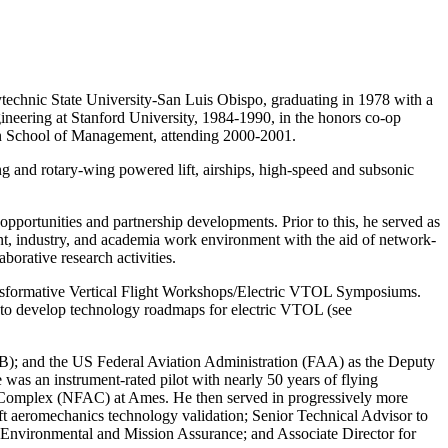
technic State University-San Luis Obispo, graduating in 1978 with a
neering at Stanford University, 1984-1990, in the honors co-op
an School of Management, attending 2000-2001.
g and rotary-wing powered lift, airships, high-speed and subsonic
portunities and partnership developments. Prior to this, he served as
nt, industry, and academia work environment with the aid of network-
orative research activities.
ansformative Vertical Flight Workshops/Electric VTOL Symposiums.
 develop technology roadmaps for electric VTOL (see
); and the US Federal Aviation Administration (FAA) as the Deputy
as an instrument-rated pilot with nearly 50 years of flying
cs Complex (NFAC) at Ames. He then served in progressively more
ft aeromechanics technology validation; Senior Technical Advisor to
ty, Environmental and Mission Assurance; and Associate Director for