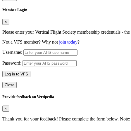
Member Login
×
Please enter your Vertical Flight Society membership credentials - t
Not a VFS member? Why not
join today
?
Username:
Password:
Log in to VFS
Close
Provide feedback on Vertipedia
×
Thank you for your feedback! Please complete the form below. Note: 