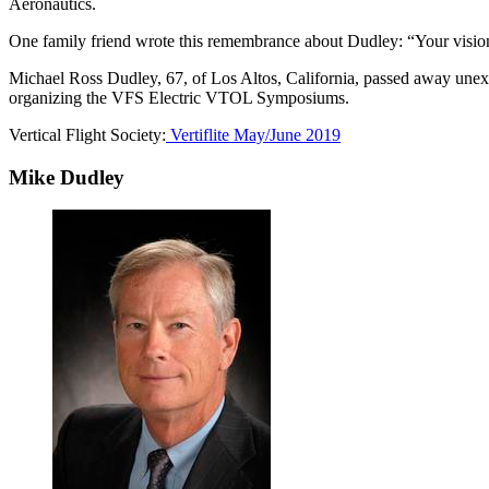
Aeronautics.
One family friend wrote this remembrance about Dudley: “Your vision 
Michael Ross Dudley, 67, of Los Altos, California, passed away un
organizing the VFS Electric VTOL Symposiums.
Vertical Flight Society:
Vertiflite May/June 2019
Mike Dudley