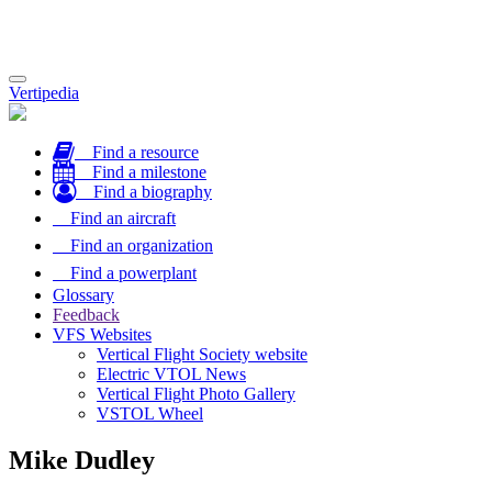
Toggle
Vertipedia
navigation
Find a resource
Find a milestone
Find a biography
Find an aircraft
Find an organization
Find a powerplant
Glossary
Feedback
VFS Websites
Vertical Flight Society website
Electric VTOL News
Vertical Flight Photo Gallery
VSTOL Wheel
Mike Dudley