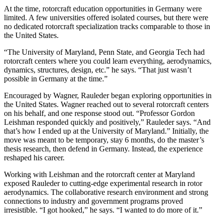
At the time, rotorcraft education opportunities in Germany were
limited. A few universities offered isolated courses, but there were
no dedicated rotorcraft specialization tracks comparable to those in
the United States.
“The University of Maryland, Penn State, and Georgia Tech had
rotorcraft centers where you could learn everything, aerodynamics,
dynamics, structures, design, etc.” he says. “That just wasn’t
possible in Germany at the time.”
Encouraged by Wagner, Rauleder began exploring opportunities in
the United States. Wagner reached out to several rotorcraft centers
on his behalf, and one response stood out. “Professor Gordon
Leishman responded quickly and positively,” Rauleder says. “And
that’s how I ended up at the University of Maryland.” Initially, the
move was meant to be temporary, stay 6 months, do the master’s
thesis research, then defend in Germany. Instead, the experience
reshaped his career.
Working with Leishman and the rotorcraft center at Maryland
exposed Rauleder to cutting-edge experimental research in rotor
aerodynamics. The collaborative research environment and strong
connections to industry and government programs proved
irresistible. “I got hooked,” he says. “I wanted to do more of it.”