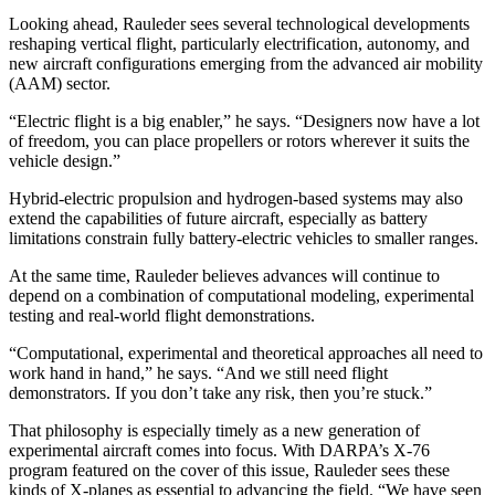
Looking ahead, Rauleder sees several technological developments
reshaping vertical flight, particularly electrification, autonomy, and
new aircraft configurations emerging from the advanced air mobility
(AAM) sector.
“Electric flight is a big enabler,” he says. “Designers now have a lot
of freedom, you can place propellers or rotors wherever it suits the
vehicle design.”
Hybrid-electric propulsion and hydrogen-based systems may also
extend the capabilities of future aircraft, especially as battery
limitations constrain fully battery-electric vehicles to smaller ranges.
At the same time, Rauleder believes advances will continue to
depend on a combination of computational modeling, experimental
testing and real-world flight demonstrations.
“Computational, experimental and theoretical approaches all need to
work hand in hand,” he says. “And we still need flight
demonstrators. If you don’t take any risk, then you’re stuck.”
That philosophy is especially timely as a new generation of
experimental aircraft comes into focus. With DARPA’s X-76
program featured on the cover of this issue, Rauleder sees these
kinds of X-planes as essential to advancing the field. “We have seen