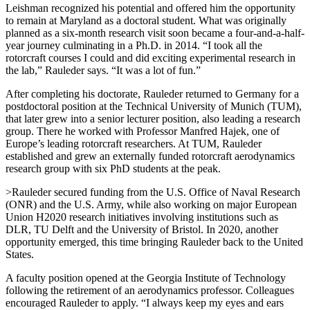
Leishman recognized his potential and offered him the opportunity
to remain at Maryland as a doctoral student. What was originally
planned as a six-month research visit soon became a four-and-a-half-
year journey culminating in a Ph.D. in 2014. “I took all the
rotorcraft courses I could and did exciting experimental research in
the lab,” Rauleder says. “It was a lot of fun.”
After completing his doctorate, Rauleder returned to Germany for a
postdoctoral position at the Technical University of Munich (TUM),
that later grew into a senior lecturer position, also leading a research
group. There he worked with Professor Manfred Hajek, one of
Europe’s leading rotorcraft researchers. At TUM, Rauleder
established and grew an externally funded rotorcraft aerodynamics
research group with six PhD students at the peak.
>Rauleder secured funding from the U.S. Office of Naval Research
(ONR) and the U.S. Army, while also working on major European
Union H2020 research initiatives involving institutions such as
DLR, TU Delft and the University of Bristol. In 2020, another
opportunity emerged, this time bringing Rauleder back to the United
States.
A faculty position opened at the Georgia Institute of Technology
following the retirement of an aerodynamics professor. Colleagues
encouraged Rauleder to apply. “I always keep my eyes and ears