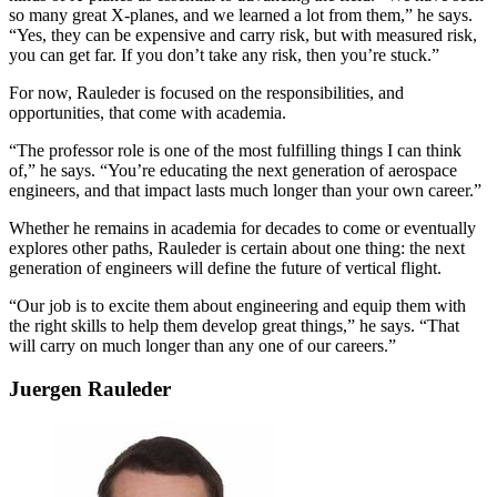
so many great X-planes, and we learned a lot from them,” he says.
“Yes, they can be expensive and carry risk, but with measured risk,
you can get far. If you don’t take any risk, then you’re stuck.”
For now, Rauleder is focused on the responsibilities, and
opportunities, that come with academia.
“The professor role is one of the most fulfilling things I can think
of,” he says. “You’re educating the next generation of aerospace
engineers, and that impact lasts much longer than your own career.”
Whether he remains in academia for decades to come or eventually
explores other paths, Rauleder is certain about one thing: the next
generation of engineers will define the future of vertical flight.
“Our job is to excite them about engineering and equip them with
the right skills to help them develop great things,” he says. “That
will carry on much longer than any one of our careers.”
Juergen Rauleder