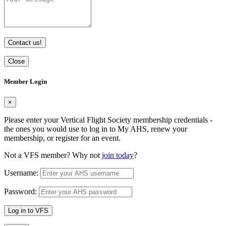
Contact us!
Close
Member Login
×
Please enter your Vertical Flight Society membership credentials -
the ones you would use to log in to My AHS, renew your
membership, or register for an event.
Not a VFS member? Why not
join today
?
Username:
Password:
Log in to VFS