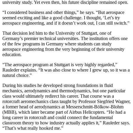
university study. Yet even then, his future discipline remained open.
“I considered business and other things,” he says. “But aerospace
seemed exciting and like a good challenge. I thought, ‘Let’s try
aerospace engineering, and if it doesn’t work out, I can still switch.”
That decision led him to the University of Stuttgart, one of
Germany’s premier technical universities. The institution offers one
of the few programs in Germany where students can study
aerospace engineering from the very beginning of their university
education.
“The aerospace program at Stuttgart is very highly regarded,”
Rauleder explains. “It was also close to where I grew up, so it was a
natural choice.”
During his studies he developed strong foundations in fluid
mechanics, aerodynamics and thermodynamics, but one particular
class would ultimately redirect his career. That course was a
rotorcraft aeromechanics class taught by Professor Siegfried Wagner,
a former head of aerodynamics at Messerschmitt-Bölkow-Blohm
(MBB), which later became part of Airbus Helicopters. “He had a
long career in rotorcraft and could connect the fundamental
classroom theory to how industry actually applies it,” Rauleder says.
“That’s what really hooked me.”