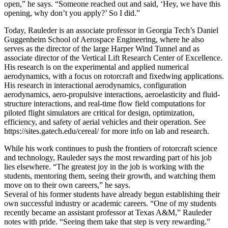
open,” he says. “Someone reached out and said, ‘Hey, we have this
opening, why don’t you apply?’ So I did.”
Today, Rauleder is an associate professor in Georgia Tech’s Daniel
Guggenheim School of Aerospace Engineering, where he also
serves as the director of the large Harper Wind Tunnel and as
associate director of the Vertical Lift Research Center of Excellence.
His research is on the experimental and applied numerical
aerodynamics, with a focus on rotorcraft and fixedwing applications.
His research in interactional aerodynamics, configuration
aerodynamics, aero-propulsive interactions, aeroelasticity and fluid-
structure interactions, and real-time flow field computations for
piloted flight simulators are critical for design, optimization,
efficiency, and safety of aerial vehicles and their operation. See
https://sites.gatech.edu/cereal/ for more info on lab and research.
While his work continues to push the frontiers of rotorcraft science
and technology, Rauleder says the most rewarding part of his job
lies elsewhere. “The greatest joy in the job is working with the
students, mentoring them, seeing their growth, and watching them
move on to their own careers,” he says.
Several of his former students have already begun establishing their
own successful industry or academic careers. “One of my students
recently became an assistant professor at Texas A&M,” Rauleder
notes with pride. “Seeing them take that step is very rewarding.”