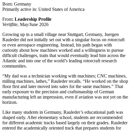
Born: Germany
Primarily active in: United States of America
From:
Leadership Profile
Vertiflite
, May/June 2026
Growing up in a small village near Stuttgart, Germany, Juergen
Rauleder did not initially set out with a singular focus on rotorcraft
or even aerospace engineering. Instead, his path began with
curiosity about how machines worked and a willingness to pursue
difficult challenges, traits that would eventually lead him across the
Atlantic and into one of the world’s leading rotorcraft research
communities.
“My dad was a technician working with machines; CNC machines,
milling machines, lathes,” Rauleder recalls. “He worked on the shop
floor first and later moved into sales for the same machines.” That
early exposure to the precision and craftsmanship of German
manufacturing left an impression, even if aviation was not yet on the
horizon.
Like many students in Germany, Rauleder’s educational path was
shaped early. After elementary school, students are recommended
for different academic tracks based largely on their grades. Rauleder
entered the academically oriented track that prepares students for