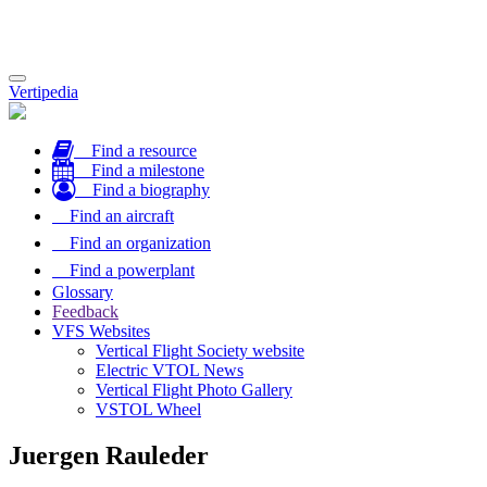
Toggle
Vertipedia
navigation
Find a resource
Find a milestone
Find a biography
Find an aircraft
Find an organization
Find a powerplant
Glossary
Feedback
VFS Websites
Vertical Flight Society website
Electric VTOL News
Vertical Flight Photo Gallery
VSTOL Wheel
Juergen Rauleder