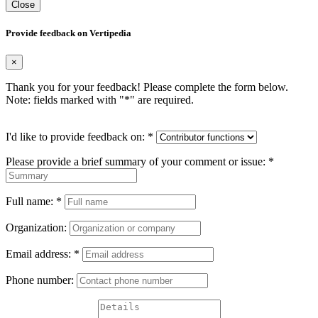
Close
Provide feedback on Vertipedia
×
Thank you for your feedback! Please complete the form below.
Note: fields marked with "
*
" are required.
I'd like to provide feedback on:
*
Please provide a brief summary of your comment or issue:
*
Full name:
*
Organization:
Email address:
*
Phone number: