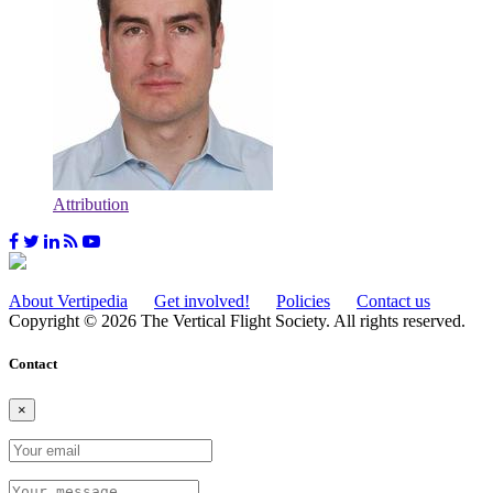
Attribution
About Vertipedia
Get involved!
Policies
Contact us
Copyright © 2026 The Vertical Flight Society. All rights reserved.
Contact
×