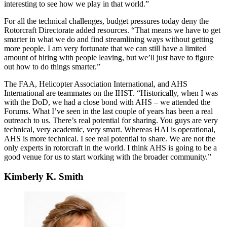
interesting to see how we play in that world.”
For all the technical challenges, budget pressures today deny the
Rotorcraft Directorate added resources. “That means we have to get
smarter in what we do and find streamlining ways without getting
more people. I am very fortunate that we can still have a limited
amount of hiring with people leaving, but we’ll just have to figure
out how to do things smarter.”
The FAA, Helicopter Association International, and AHS
International are teammates on the IHST. “Historically, when I was
with the DoD, we had a close bond with AHS – we attended the
Forums. What I’ve seen in the last couple of years has been a real
outreach to us. There’s real potential for sharing. You guys are very
technical, very academic, very smart. Whereas HAI is operational,
AHS is more technical. I see real potential to share. We are not the
only experts in rotorcraft in the world. I think AHS is going to be a
good venue for us to start working with the broader community.”
Kimberly K. Smith