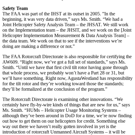
Safety Team
The FAA was part of the IHST at its outset in 2005. ”In the
beginning, it was very data driven,” says Ms. Smith. “We had a
Joint Helicopter Safety Analysis Team – the JHSAT. We still work
on the Implementation team – the JHSIT, and we work on the [Joint
Helicopter Implementation Measurement & Data Analysis Team] –
the data team. We work on that to see if the interventions we’re
doing are making a difference or not.”
The FAA Rotorcraft Directorate is also responsible for certifying the
AW609. “Right now, we’ve got a full set of standards,” says Ms.
Smith. “Until we have that first civil tilt rotor having gone through
that whole process, we probably won’t have a Part 28 or 31, but
we’ll have something. Right now, AgustaWestland has responsibility
for the tilt rotor and they’re working toward those the standards;
they’ll be formalized at the conclusion of the program.”
The Rotorcraft Directorate is examining other innovations. “We
certainly have fly-by-wire kinds of things that are new for us,” says
Ms. Smith. “HUMs – Helicopter Usage Monitoring Systems –
although they’ve been around in DoD for a time, we’re now finding
out how to get them on our helicopters for credit. Something else
way out there we haven’t really gotten involved in yet is the
introduction of rotorcraft Unmanned Aircraft Systems – it will be