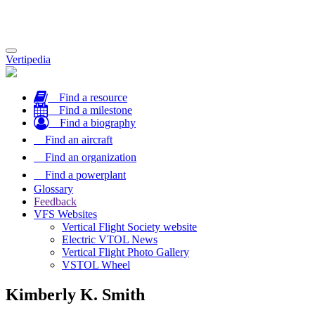
Toggle
Vertipedia
navigation
Find a resource
Find a milestone
Find a biography
Find an aircraft
Find an organization
Find a powerplant
Glossary
Feedback
VFS Websites
Vertical Flight Society website
Electric VTOL News
Vertical Flight Photo Gallery
VSTOL Wheel
Kimberly K. Smith