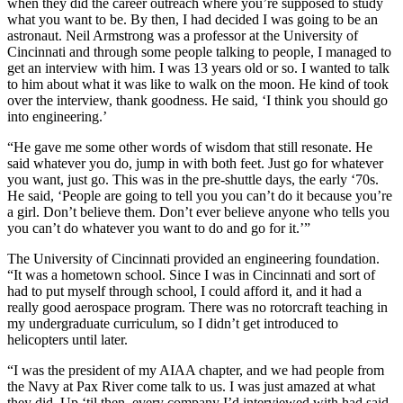
when they did the career outreach where you’re supposed to study
what you want to be. By then, I had decided I was going to be an
astronaut. Neil Armstrong was a professor at the University of
Cincinnati and through some people talking to people, I managed to
get an interview with him. I was 13 years old or so. I wanted to talk
to him about what it was like to walk on the moon. He kind of took
over the interview, thank goodness. He said, ‘I think you should go
into engineering.’
“He gave me some other words of wisdom that still resonate. He
said whatever you do, jump in with both feet. Just go for whatever
you want, just go. This was in the pre-shuttle days, the early ‘70s.
He said, ‘People are going to tell you you can’t do it because you’re
a girl. Don’t believe them. Don’t ever believe anyone who tells you
you can’t do whatever you want to do and go for it.’”
The University of Cincinnati provided an engineering foundation.
“It was a hometown school. Since I was in Cincinnati and sort of
had to put myself through school, I could afford it, and it had a
really good aerospace program. There was no rotorcraft teaching in
my undergraduate curriculum, so I didn’t get introduced to
helicopters until later.
“I was the president of my AIAA chapter, and we had people from
the Navy at Pax River come talk to us. I was just amazed at what
they did. Up ‘til then, every company I’d interviewed with had said,