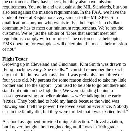
the customers. They have specs, but they also have mission
requirements. You go in and test against the MIL Standards, but you
also test against the mission requirements. In the FAA, we have the
Code of Federal Regulations very similar to the MILSPECS in
qualification – anyone who wants to fly a helicopter in a civilian
community has to meet our minimum requirements. We’re not the
customer. We’re just the arbiter of ‘Does that aircraft meet our
regulations, comply with our rules?’ The customer – a helicopter
EMS operator, for example – will determine if it meets their mission
or not.”
Flight Tester
Growing up in Cleveland and Cincinnati, Kim Smith was drawn to
flying machines early. She recalls, “I can still remember the exact
day that I fell in love with aviation. I was probably about three or
four years old. My parents for some reason decided to take my little
brother and I to the airport – you used to be able to go out there and
stand not quite on the flight line. We were standing behind a
passenger-carrying propeller airplane – we’re talking in the early
‘sixties. They both had to hold my hands because the wind was
blowing and I felt the power. I’ve loved aviation ever since. Nobody
else in the family did, but they were thrilled that I was excited by it.”
A school assignment provided unique direction. “I loved aviation,
but I never thought about engineering until I was in 10th grade