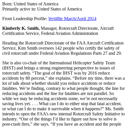
Born: United States of America
Primarily active in: United States of America
From Leadership Profile:
Vertiflite
March/April 2014
Kimberly K. Smith,
Manager, Rotorcraft Directorate, Aircraft
Certification Service, Federal Aviation Administration
Heading the Rotorcraft Directorate of the FAA Aircraft Certification
Service, Kim Smith oversees 142 people who certify the safety of
civil rotorcraft under Federal Aviation Regulations Parts 27 and 29.
She is also co-chair of the International Helicopter Safety Team
(IHST) and brings a strong engineering perspective to issues of
rotorcraft safety. “The goal of the IHST was by 2016 reduce
accidents by 80 percent,” she explains. “Before my time, there was a
lot of talk about whether should you reduce accidents or reduce
fatalities. We’re finding, contrary to what people thought, the line for
reducing accidents and the line for fatalities are not parallel. So
while we may be reducing accidents some, we’re not necessarily
saving lives yet. . . . What can I do to either stop that fatal accident,
or what can I do to make it survivable when it happens?” Ms. Smith
intends to open the FAA’s new internal Rotorcraft Safety Initiative to
industry. “One of the things I’d like to figure out how to solve is
post-crash fires,” she says. “If you have an accident and the people