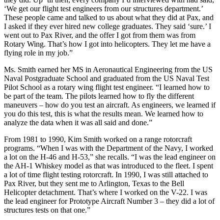
‘We get our flight test engineers from our structures department.’
These people came and talked to us about what they did at Pax, and
I asked if they ever hired new college graduates. They said ‘sure.’ I
went out to Pax River, and the offer I got from them was from
Rotary Wing. That’s how I got into helicopters. They let me have a
flying role in my job.”
Ms. Smith earned her MS in Aeronautical Engineering from the US
Naval Postgraduate School and graduated from the US Naval Test
Pilot School as a rotary wing flight test engineer. “I learned how to
be part of the team. The pilots learned how to fly the different
maneuvers – how do you test an aircraft. As engineers, we learned if
you do this test, this is what the results mean. We learned how to
analyze the data when it was all said and done.”
From 1981 to 1990, Kim Smith worked on a range rotorcraft
programs. “When I was with the Department of the Navy, I worked
a lot on the H-46 and H-53,” she recalls. “I was the lead engineer on
the AH-1 Whiskey model as that was introduced to the fleet. I spent
a lot of time flight testing rotorcraft. In 1990, I was still attached to
Pax River, but they sent me to Arlington, Texas to the Bell
Helicopter detachment. That’s where I worked on the V-22. I was
the lead engineer for Prototype Aircraft Number 3 – they did a lot of
structures tests on that one.”