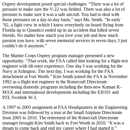
Osprey development posed special challenges. “There was a lot of
pressure to make sure the V-22 was fielded. There was also a lot of
pressure to make sure it was a safe aircraft. You had to deal with
those pressures on a day-to-day basis,” says Ms. Smith. “In early
’92, a fight crew in which I knew everybody on board flying from
Florida up to Quantico ended up in an accident that killed seven
friends. No matter how much you love your job and how much
passion you have, with seven memorial services in seven days, I just
couldn’t do it anymore.”
The Marine Corps Osprey program manager presented a new
opportunity. “That week, the FAA called him looking for a flight test
engineer with tilt rotor experience. One day I was working for the
Navy at Arlington. The next day, I was working for the FAA
detachment at Fort Worth.” Kim Smith joined the FAA in November
1992 as a flight test engineer in the Rotorcraft Directorate
overseeing domestic programs including the then-new Kaman K-
MAX and international developments including the EH101 and
PZL Swidnik W-3.
A 1997 to 2005 assignment at FAA Headquarters in the Engineering
Division was followed by a tour at the Small Airplane Directorate
from 2005 to 2010. The retirement of the Rotorcraft Directorate
manager brought Kim Smith back to Fort Worth in 2010. “It was a
dream to come back and end my career where I had started it.”