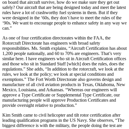
on board that aircraft survive, how do we make sure they get out
safely? Our aircraft that are being designed today and meet the latest
rules have a lot of crashworthy fuel systems in them. But if they
were designed in the ‘60s, they don’t have to meet the rules of the
‘90s. We want to encourage people to enhance safety in any way we
can.”
As one of four certification directorates within the FAA, the
Rotorcraft Directorate has engineers with broad safety
responsibilities. Ms. Smith explains, “Aircraft Certification has about
1,200 people nationally, and 60 to 70% are engineers. That’s very
similar here. I have engineers who sit in Aircraft Certification offices
and those who sit in Standard Staff [which] does the rules, does the
regulations.” She adds, “In addition to the rotorcraft, we look at the
rules, we look at the policy; we look at special conditions and
exemptions.” The Fort Worth Directorate also governs design and
manufacture of all civil aviation products in Texas, Oklahoma, New
Mexico, Louisiana, and Arkansas. “Whereas our engineers will
approve a Type Certificate or Supplemental Type Certificate, our
manufacturing people will approve Production Certificates and
provide oversight relative to production.”
Kim Smith came to civil helicopter and tilt rotor certification after
leading qualification programs in the US Navy. She observes, “The
biggest difference is with the military, the people doing the test are