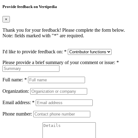
Provide feedback on Vertipedia
×
Thank you for your feedback! Please complete the form below.
Note: fields marked with "
*
" are required.
I'd like to provide feedback on:
*
Please provide a brief summary of your comment or issue:
*
Full name:
*
Organization:
Email address:
*
Phone number: