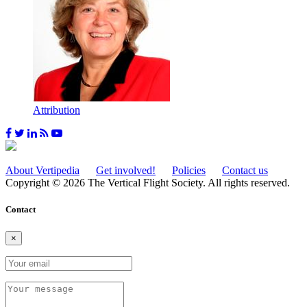
Attribution
About Vertipedia
Get involved!
Policies
Contact us
Copyright © 2026 The Vertical Flight Society. All rights reserved.
Contact
×