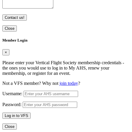
Contact us!
Close
Member Login
×
Please enter your Vertical Flight Society membership credentials -
the ones you would use to log in to My AHS, renew your
membership, or register for an event.
Not a VFS member? Why not
join today
?
Username:
Password:
Log in to VFS
Close