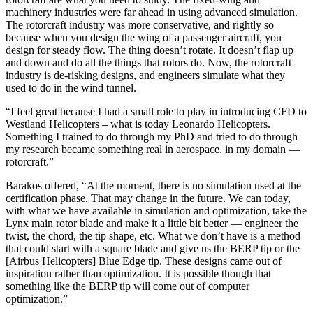
machinery industries were far ahead in using advanced simulation.
The rotorcraft industry was more conservative, and rightly so
because when you design the wing of a passenger aircraft, you
design for steady flow. The thing doesn’t rotate. It doesn’t flap up
and down and do all the things that rotors do. Now, the rotorcraft
industry is de-risking designs, and engineers simulate what they
used to do in the wind tunnel.
“I feel great because I had a small role to play in introducing CFD to
Westland Helicopters – what is today Leonardo Helicopters.
Something I trained to do through my PhD and tried to do through
my research became something real in aerospace, in my domain —
rotorcraft.”
Barakos offered, “At the moment, there is no simulation used at the
certification phase. That may change in the future. We can today,
with what we have available in simulation and optimization, take the
Lynx main rotor blade and make it a little bit better — engineer the
twist, the chord, the tip shape, etc. What we don’t have is a method
that could start with a square blade and give us the BERP tip or the
[Airbus Helicopters] Blue Edge tip. These designs came out of
inspiration rather than optimization. It is possible though that
something like the BERP tip will come out of computer
optimization.”