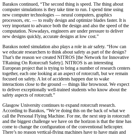
Barakos continued, “The second thing is speed. The thing about
computer simulations is they take time to run. I spend time using
new computer technologies — neural computers, graphics
processors, etc. — to really design and optimize blades faster. It is
very important to advance both the design and also the speed of the
computation. Nowadays, engineers are under pressure to deliver
new designs quickly, accurate designs at low cost.”
Barakos noted simulation also plays a role in air safety. “How can
we educate researchers to think about safety as part of the design?
That’s the reason we created NITROS [the Network for Innovative
TRaining On Rotorcraft Safety]. NITROS is an interesting
European project that is trying to bring a number of research centers
together, each one looking at an aspect of rotorcraft, but we remain
focused on safety. A lot of accidents happen due to wake
interactions close to the ground — things like brownout. We expect
to deliver exceptionally well-trained students who know about the
safety aspects of rotorcraft.”
Glasgow University continues to expand rotorcraft research.
According to Barakos, “We’re doing this on the back of what we
call the Personal Flying Machine. For me, the next step in rotorcraft
and the biggest challenge we have on the horizon is that the time has
come to change the configuration of the conventional helicopter.
There’s no reason vertical-flying machines have to have main and