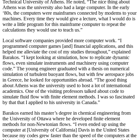
Technical University of Athens. He noted, “The nice thing about
Athens was the university also had a large computer. In the early
‘80s, the computers were mainframes connected by modems to your
machines. Every time they would give a lecture, what I would do is
write a little program for this mainframe computer to repeat the
calculations they would use to teach us.”
Local software companies provided more computer work. “I
programmed computer games [and] financial applications, and this
helped me alleviate the cost of my studies throughout,” explained
Barakos. “I kept looking at simulation, how to replicate dynamic
flows, even simulate instruments and machinery using computer
code.” The young engineer graduated with a thesis on numerical
simulation of turbulent buoyant flows, but with few aerospace jobs
in Greece, he looked for opportunities abroad. “The good thing
about Athens was the university used to host a lot of international
academics. One of the visiting professors talked about code to
simulate fluid flow with finite element methods. I was so fascinated
by that that I applied to his university in Canada.”
Barakos earned his master’s degree in chemical engineering from
the University of Ottawa where he developed finite element
methods for non-Newtonian flows. “I even ended up using the
computer at [University of California] Davis in the United States
because my codes grew faster than the speed of the computers at the