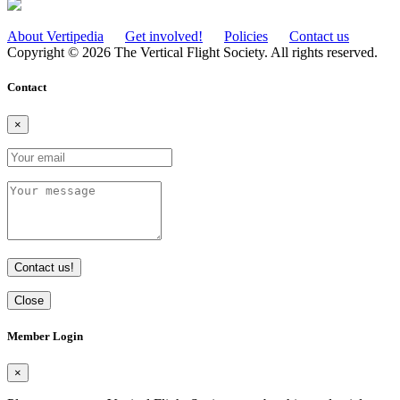
About Vertipedia
Get involved!
Policies
Contact us
Copyright © 2026 The Vertical Flight Society. All rights reserved.
Contact
×
Contact us!
Close
Member Login
×