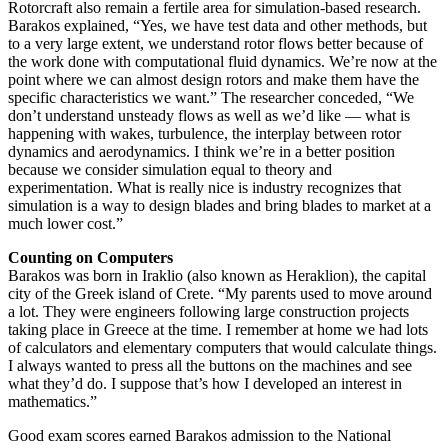
Rotorcraft also remain a fertile area for simulation-based research.
Barakos explained, “Yes, we have test data and other methods, but
to a very large extent, we understand rotor flows better because of
the work done with computational fluid dynamics. We’re now at the
point where we can almost design rotors and make them have the
specific characteristics we want.” The researcher conceded, “We
don’t understand unsteady flows as well as we’d like — what is
happening with wakes, turbulence, the interplay between rotor
dynamics and aerodynamics. I think we’re in a better position
because we consider simulation equal to theory and
experimentation. What is really nice is industry recognizes that
simulation is a way to design blades and bring blades to market at a
much lower cost.”
Counting on Computers
Barakos was born in Iraklio (also known as Heraklion), the capital
city of the Greek island of Crete. “My parents used to move around
a lot. They were engineers following large construction projects
taking place in Greece at the time. I remember at home we had lots
of calculators and elementary computers that would calculate things.
I always wanted to press all the buttons on the machines and see
what they’d do. I suppose that’s how I developed an interest in
mathematics.”
Good exam scores earned Barakos admission to the National