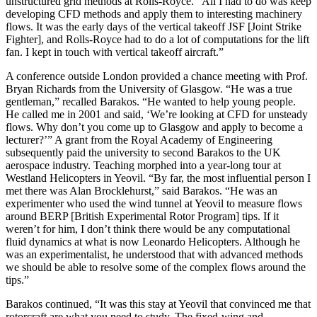
unstructured grid methods at Rolls-Royce. “All I had to do was keep
developing CFD methods and apply them to interesting machinery
flows. It was the early days of the vertical takeoff JSF [Joint Strike
Fighter], and Rolls-Royce had to do a lot of computations for the lift
fan. I kept in touch with vertical takeoff aircraft.”
A conference outside London provided a chance meeting with Prof.
Bryan Richards from the University of Glasgow. “He was a true
gentleman,” recalled Barakos. “He wanted to help young people.
He called me in 2001 and said, ‘We’re looking at CFD for unsteady
flows. Why don’t you come up to Glasgow and apply to become a
lecturer?’” A grant from the Royal Academy of Engineering
subsequently paid the university to second Barakos to the UK
aerospace industry. Teaching morphed into a year-long tour at
Westland Helicopters in Yeovil. “By far, the most influential person I
met there was Alan Brocklehurst,” said Barakos. “He was an
experimenter who used the wind tunnel at Yeovil to measure flows
around BERP [British Experimental Rotor Program] tips. If it
weren’t for him, I don’t think there would be any computational
fluid dynamics at what is now Leonardo Helicopters. Although he
was an experimentalist, he understood that with advanced methods
we should be able to resolve some of the complex flows around the
tips.”
Barakos continued, “It was this stay at Yeovil that convinced me that
rotorcraft are what you need to study. The fixed-wing and