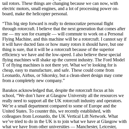
tail rotors. These things are changing because we can now, with
electric motors, small engines, and a lot of processing power on-
board, make the helicopter personal.
“This big step forward is really to democratize personal flight
through rotorcraft. I believe that the next generation that comes after
me — my son for example — will commute to work on a Personal
Flying Machine, and this machine will be a rotorcraft. I cannot say if
it will have ducted fans or how many rotors it should have, but one
thing is sure, that it will be a rotorcraft because of the superior
efficiency we have and the low-speed. I also believe these special
flying machines will shake up the current industry. The Ford Model
T of flying machines is not there yet. What we’re looking for is
cheap, easy to manufacture, and safe. These could come from
Leonardo, Airbus, or Sikorsky, but a clean-sheet design may come
from a completely new company.”
Barakos acknowledged that, despite the rotorcraft focus at his
school, “We don’t have at Glasgow University all the resources we
really need to support all the UK rotorcraft industry and operators.
We’re a small department compared to some of Europe and the
United States. To counter this, we recently established, with
colleagues from Leonardo, the UK Vertical Lift Network. What
we’ve tried to do in the UK is to join what we have at Glasgow with
what we have from other universities — Manchester, Leicester,