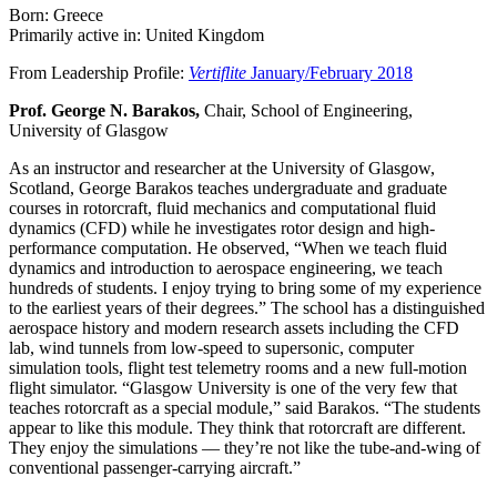
Born: Greece
Primarily active in: United Kingdom
From Leadership Profile:
Vertiflite
January/February 2018
Prof. George N. Barakos,
Chair, School of Engineering,
University of Glasgow
As an instructor and researcher at the University of Glasgow,
Scotland, George Barakos teaches undergraduate and graduate
courses in rotorcraft, fluid mechanics and computational fluid
dynamics (CFD) while he investigates rotor design and high-
performance computation. He observed, “When we teach fluid
dynamics and introduction to aerospace engineering, we teach
hundreds of students. I enjoy trying to bring some of my experience
to the earliest years of their degrees.” The school has a distinguished
aerospace history and modern research assets including the CFD
lab, wind tunnels from low-speed to supersonic, computer
simulation tools, flight test telemetry rooms and a new full-motion
flight simulator. “Glasgow University is one of the very few that
teaches rotorcraft as a special module,” said Barakos. “The students
appear to like this module. They think that rotorcraft are different.
They enjoy the simulations — they’re not like the tube-and-wing of
conventional passenger-carrying aircraft.”