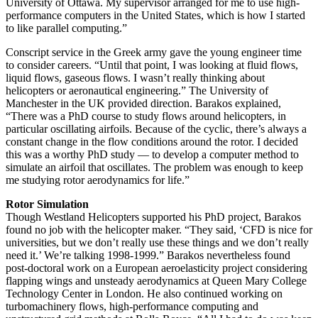
University of Ottawa. My supervisor arranged for me to use high-
performance computers in the United States, which is how I started
to like parallel computing.”
Conscript service in the Greek army gave the young engineer time
to consider careers. “Until that point, I was looking at fluid flows,
liquid flows, gaseous flows. I wasn’t really thinking about
helicopters or aeronautical engineering.” The University of
Manchester in the UK provided direction. Barakos explained,
“There was a PhD course to study flows around helicopters, in
particular oscillating airfoils. Because of the cyclic, there’s always a
constant change in the flow conditions around the rotor. I decided
this was a worthy PhD study — to develop a computer method to
simulate an airfoil that oscillates. The problem was enough to keep
me studying rotor aerodynamics for life.”
Rotor Simulation
Though Westland Helicopters supported his PhD project, Barakos
found no job with the helicopter maker. “They said, ‘CFD is nice for
universities, but we don’t really use these things and we don’t really
need it.’ We’re talking 1998-1999.” Barakos nevertheless found
post-doctoral work on a European aeroelasticity project considering
flapping wings and unsteady aerodynamics at Queen Mary College
Technology Center in London. He also continued working on
turbomachinery flows, high-performance computing and