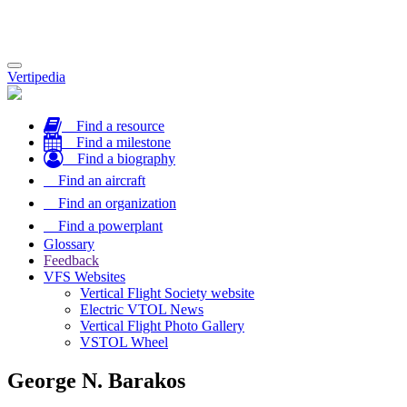
Toggle
Vertipedia
navigation
Find a resource
Find a milestone
Find a biography
Find an aircraft
Find an organization
Find a powerplant
Glossary
Feedback
VFS Websites
Vertical Flight Society website
Electric VTOL News
Vertical Flight Photo Gallery
VSTOL Wheel
George N. Barakos