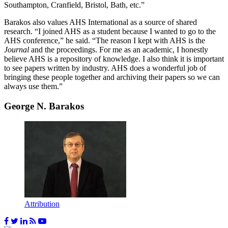
Southampton, Cranfield, Bristol, Bath, etc.”
Barakos also values AHS International as a source of shared
research. “I joined AHS as a student because I wanted to go to the
AHS conference,” he said. “The reason I kept with AHS is the
Journal
and the proceedings. For me as an academic, I honestly
believe AHS is a repository of knowledge. I also think it is important
to see papers written by industry. AHS does a wonderful job of
bringing these people together and archiving their papers so we can
always use them.”
George N. Barakos
Attribution