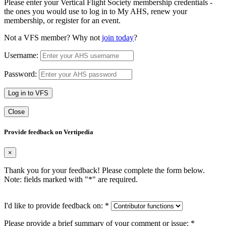
Please enter your Vertical Flight Society membership credentials -
the ones you would use to log in to My AHS, renew your
membership, or register for an event.
Not a VFS member? Why not
join today
?
Username:
Password:
Log in to VFS
Close
Provide feedback on Vertipedia
×
Thank you for your feedback! Please complete the form below.
Note: fields marked with "
*
" are required.
I'd like to provide feedback on:
*
Please provide a brief summary of your comment or issue:
*