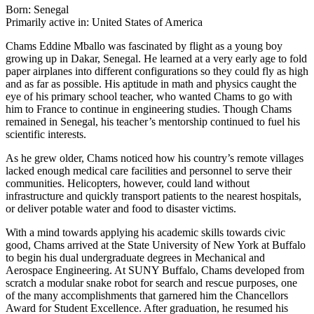
Born: Senegal
Primarily active in: United States of America
Chams Eddine Mballo was fascinated by flight as a young boy
growing up in Dakar, Senegal. He learned at a very early age to fold
paper airplanes into different configurations so they could fly as high
and as far as possible. His aptitude in math and physics caught the
eye of his primary school teacher, who wanted Chams to go with
him to France to continue in engineering studies. Though Chams
remained in Senegal, his teacher’s mentorship continued to fuel his
scientific interests.
As he grew older, Chams noticed how his country’s remote villages
lacked enough medical care facilities and personnel to serve their
communities. Helicopters, however, could land without
infrastructure and quickly transport patients to the nearest hospitals,
or deliver potable water and food to disaster victims.
With a mind towards applying his academic skills towards civic
good, Chams arrived at the State University of New York at Buffalo
to begin his dual undergraduate degrees in Mechanical and
Aerospace Engineering. At SUNY Buffalo, Chams developed from
scratch a modular snake robot for search and rescue purposes, one
of the many accomplishments that garnered him the Chancellors
Award for Student Excellence. After graduation, he resumed his