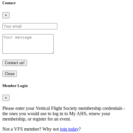
Contact
×
Contact us!
Close
Member Login
×
Please enter your Vertical Flight Society membership credentials -
the ones you would use to log in to My AHS, renew your
membership, or register for an event.
Not a VFS member? Why not
join today
?