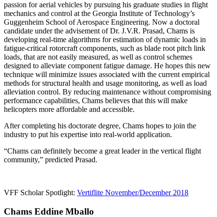
passion for aerial vehicles by pursuing his graduate studies in flight
mechanics and control at the Georgia Institute of Technology’s
Guggenheim School of Aerospace Engineering. Now a doctoral
candidate under the advisement of Dr. J.V.R. Prasad, Chams is
developing real-time algorithms for estimation of dynamic loads in
fatigue-critical rotorcraft components, such as blade root pitch link
loads, that are not easily measured, as well as control schemes
designed to alleviate component fatigue damage. He hopes this new
technique will minimize issues associated with the current empirical
methods for structural health and usage monitoring, as well as load
alleviation control. By reducing maintenance without compromising
performance capabilities, Chams believes that this will make
helicopters more affordable and accessible.
After completing his doctorate degree, Chams hopes to join the
industry to put his expertise into real-world application.
“Chams can definitely become a great leader in the vertical flight
community,” predicted Prasad.
VFF Scholar Spotlight:
Vertiflite November/December 2018
Chams Eddine Mballo