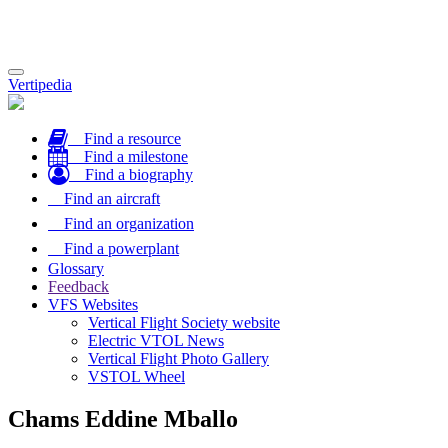
Toggle
Vertipedia
navigation
Find a resource
Find a milestone
Find a biography
Find an aircraft
Find an organization
Find a powerplant
Glossary
Feedback
VFS Websites
Vertical Flight Society website
Electric VTOL News
Vertical Flight Photo Gallery
VSTOL Wheel
Chams Eddine Mballo