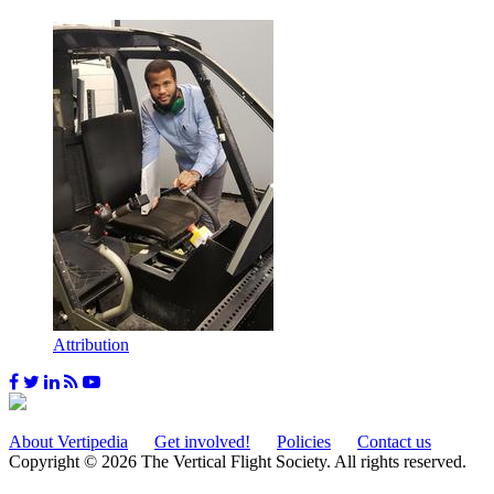
Attribution
About Vertipedia
Get involved!
Policies
Contact us
Copyright © 2026 The Vertical Flight Society. All rights reserved.