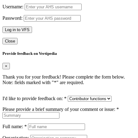
Username:
Password:
Log in to VFS
Close
Provide feedback on Vertipedia
×
Thank you for your feedback! Please complete the form below.
Note: fields marked with "
*
" are required.
I'd like to provide feedback on:
*
Please provide a brief summary of your comment or issue:
*
Full name:
*
Organization: