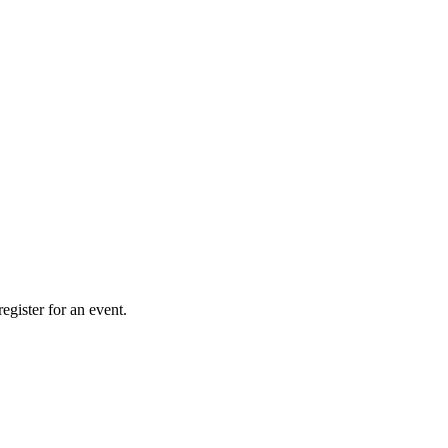
gister for an event.