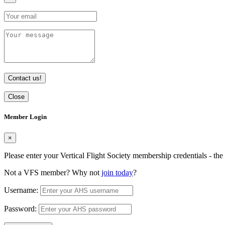
Contact us!
Close
Member Login
×
Please enter your Vertical Flight Society membership credentials - t
Not a VFS member? Why not
join today
?
Username:
Password: