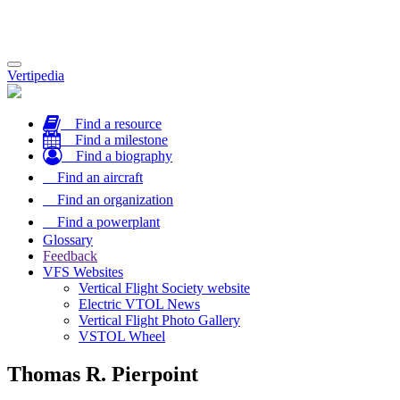
Toggle
Vertipedia
navigation
Find a resource
Find a milestone
Find a biography
Find an aircraft
Find an organization
Find a powerplant
Glossary
Feedback
VFS Websites
Vertical Flight Society website
Electric VTOL News
Vertical Flight Photo Gallery
VSTOL Wheel
Thomas R. Pierpoint