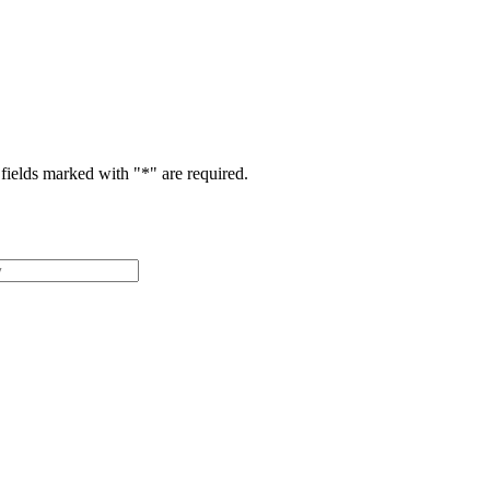
fields marked with "
*
" are required.