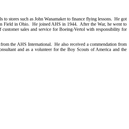
s to stores such as John Wanamaker to finance flying lessons. He got
rson Field in Ohio. He joined AHS in 1944. After the War, he went to
ustomer sales and service for Boeing-Vertol with responsibility for
 from the AHS International. He also received a commendation from
 consultant and as a volunteer for the Boy Scouts of America and the