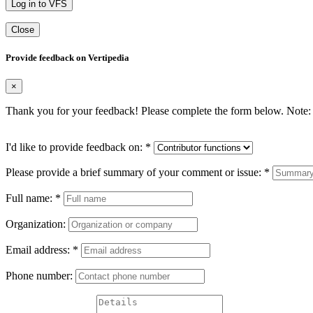
Log in to VFS
Close
Provide feedback on Vertipedia
×
Thank you for your feedback! Please complete the form below. Note: 
I'd like to provide feedback on:
*
Please provide a brief summary of your comment or issue:
*
Full name:
*
Organization:
Email address:
*
Phone number: