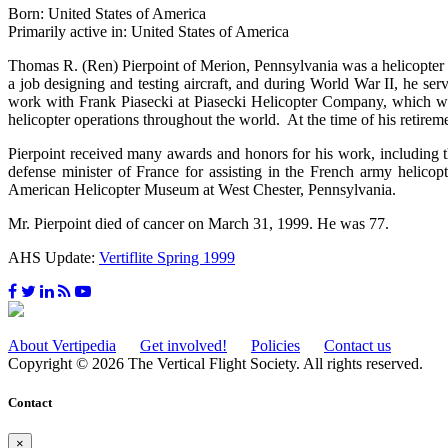
Born: United States of America
Primarily active in: United States of America
Thomas R. (Ren) Pierpoint of Merion, Pennsylvania was a helicopter 
a job designing and testing aircraft, and during World War II, he s
work with Frank Piasecki at Piasecki Helicopter Company, which wou
helicopter operations throughout the world. At the time of his retirem
Pierpoint received many awards and honors for his work, includin
defense minister of France for assisting in the French army helicop
American Helicopter Museum at West Chester, Pennsylvania.
Mr. Pierpoint died of cancer on March 31, 1999. He was 77.
AHS Update:
Vertiflite Spring 1999
About Vertipedia
Get involved!
Policies
Contact us
Copyright © 2026 The Vertical Flight Society. All rights reserved.
Contact
×