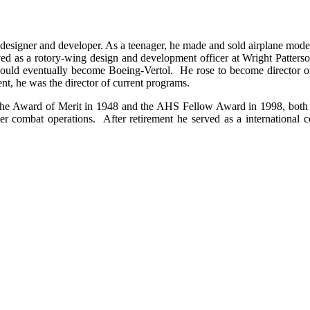
designer and developer. As a teenager, he made and sold airplane model
erved as a rotory-wing design and development officer at Wright Patte
ld eventually become Boeing-Vertol. He rose to become director of c
ent, he was the director of current programs.
g the Award of Merit in 1948 and the AHS Fellow Award in 1998, both
ter combat operations. After retirement he served as a international