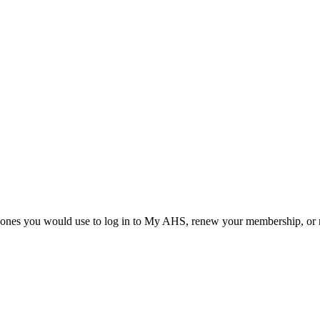
he ones you would use to log in to My AHS, renew your membership, or re