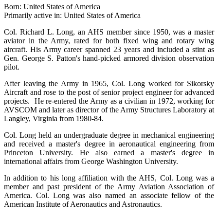
Born: United States of America
Primarily active in: United States of America
Col. Richard L. Long, an AHS member since 1950, was a master
aviator in the Army, rated for both fixed wing and rotary wing
aircraft. His Army career spanned 23 years and included a stint as
Gen. George S. Patton's hand-picked armored division observation
pilot.
After leaving the Army in 1965, Col. Long worked for Sikorsky
Aircraft and rose to the post of senior project engineer for advanced
projects. He re-entered the Army as a civilian in 1972, working for
AVSCOM and later as director of the Army Structures Laboratory at
Langley, Virginia from 1980-84.
Col. Long held an undergraduate degree in mechanical engineering
and received a master's degree in aeronautical engineering from
Princeton University. He also earned a master's degree in
international affairs from George Washington University.
In addition to his long affiliation with the AHS, Col. Long was a
member and past president of the Army Aviation Association of
America. Col. Long was also named an associate fellow of the
American Institute of Aeronautics and Astronautics.