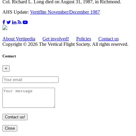
Col. Richard L. Long died on August 31, 1987, in Richmond.
AHS Update:
Vertiflite November/December 1987
About Vertipedia
Get involved!
Policies
Contact us
Copyright © 2026 The Vertical Flight Society. All rights reserved.
Contact
×
Contact us!
Close