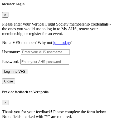
Member Login
×
Please enter your Vertical Flight Society membership credentials -
the ones you would use to log in to My AHS, renew your
membership, or register for an event.
Not a VFS member? Why not
join today
?
Username:
Password:
Log in to VFS
Close
Provide feedback on Vertipedia
×
Thank you for your feedback! Please complete the form below.
Note: fields marked with "
*
" are required.