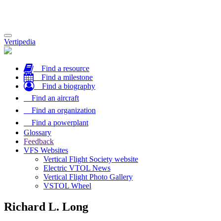
Toggle
Vertipedia
navigation
Find a resource
Find a milestone
Find a biography
Find an aircraft
Find an organization
Find a powerplant
Glossary
Feedback
VFS Websites
Vertical Flight Society website
Electric VTOL News
Vertical Flight Photo Gallery
VSTOL Wheel
Richard L. Long