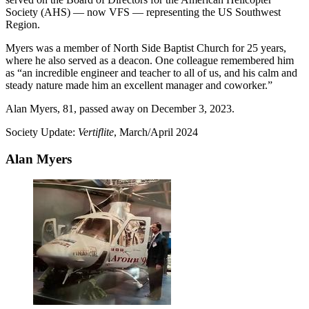
Society (AHS) — now VFS — representing the US Southwest
Region.
Myers was a member of North Side Baptist Church for 25 years,
where he also served as a deacon. One colleague remembered him
as “an incredible engineer and teacher to all of us, and his calm and
steady nature made him an excellent manager and coworker.”
Alan Myers, 81, passed away on December 3, 2023.
Society Update:
Vertiflite
, March/April 2024
Alan Myers