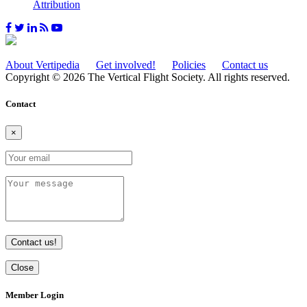
Attribution
About Vertipedia
Get involved!
Policies
Contact us
Copyright © 2026 The Vertical Flight Society. All rights reserved.
Contact
×
Contact us!
Close
Member Login