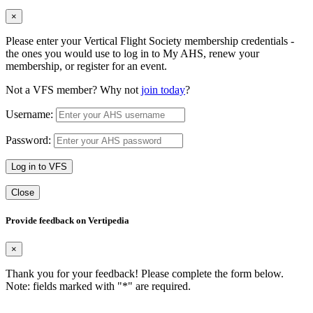
×
Please enter your Vertical Flight Society membership credentials -
the ones you would use to log in to My AHS, renew your
membership, or register for an event.
Not a VFS member? Why not
join today
?
Username:
Password:
Log in to VFS
Close
Provide feedback on Vertipedia
×
Thank you for your feedback! Please complete the form below.
Note: fields marked with "
*
" are required.