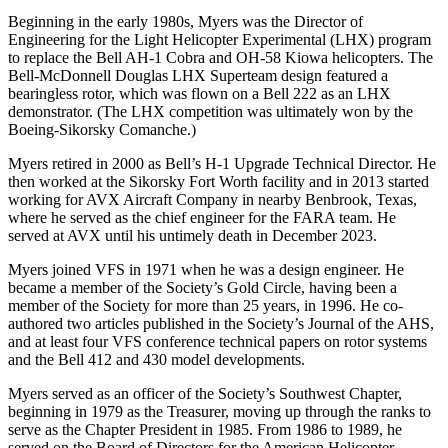
Beginning in the early 1980s, Myers was the Director of
Engineering for the Light Helicopter Experimental (LHX) program
to replace the Bell AH-1 Cobra and OH-58 Kiowa helicopters. The
Bell-McDonnell Douglas LHX Superteam design featured a
bearingless rotor, which was flown on a Bell 222 as an LHX
demonstrator. (The LHX competition was ultimately won by the
Boeing-Sikorsky Comanche.)
Myers retired in 2000 as Bell’s H-1 Upgrade Technical Director. He
then worked at the Sikorsky Fort Worth facility and in 2013 started
working for AVX Aircraft Company in nearby Benbrook, Texas,
where he served as the chief engineer for the FARA team. He
served at AVX until his untimely death in December 2023.
Myers joined VFS in 1971 when he was a design engineer. He
became a member of the Society’s Gold Circle, having been a
member of the Society for more than 25 years, in 1996. He co-
authored two articles published in the Society’s Journal of the AHS,
and at least four VFS conference technical papers on rotor systems
and the Bell 412 and 430 model developments.
Myers served as an officer of the Society’s Southwest Chapter,
beginning in 1979 as the Treasurer, moving up through the ranks to
serve as the Chapter President in 1985. From 1986 to 1989, he
served on the Board of Directors for the American Helicopter