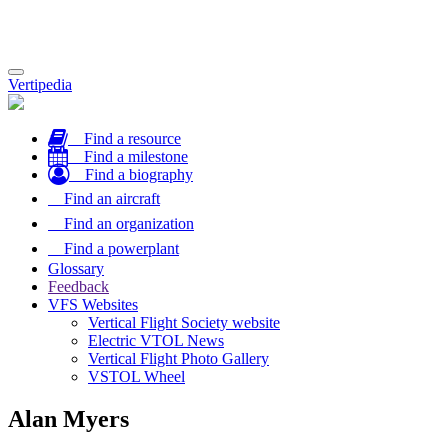
Toggle
Vertipedia
navigation
Find a resource
Find a milestone
Find a biography
Find an aircraft
Find an organization
Find a powerplant
Glossary
Feedback
VFS Websites
Vertical Flight Society website
Electric VTOL News
Vertical Flight Photo Gallery
VSTOL Wheel
Alan Myers