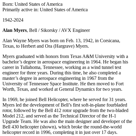
Born: United States of America
Primarily active in: United States of America
1942-2024
Alan Myers
, Bell / Sikorsky / AVX Engineer
Alan Wayne Myers was born on Feb. 13, 1942, in Corsicana,
Texas, to Herbert and Ora (Hargrave) Myers.
Myers graduated with honors from Texas A&M University with a
bachelor’s degree in aerospace engineering in 1964. He began his
career in Tullahoma, Tennessee, working as a wind tunnel test
engineer for three years. During this time, he also completed a
master’s degree in aerospace engineering in 1967 from the
University of Tennessee Space Institute. He then moved to Fort
Worth, Texas, and worked at General Dynamics for two years.
In 1969, he joined Bell Helicopter, where he served for 31 years.
Myers led the development of Bell’s first soft-in-plane fourbladed
rotor, followed by the Bell 412 rotor upgrade from the two-bladed
Model 212, and served as the Technical Director of the H-1
Upgrade Team. He was also the main designer and developer of the
Bell 430 helicopter (shown), which broke the round-the-world
helicopter record in 1996, completing it in just over 17 days.