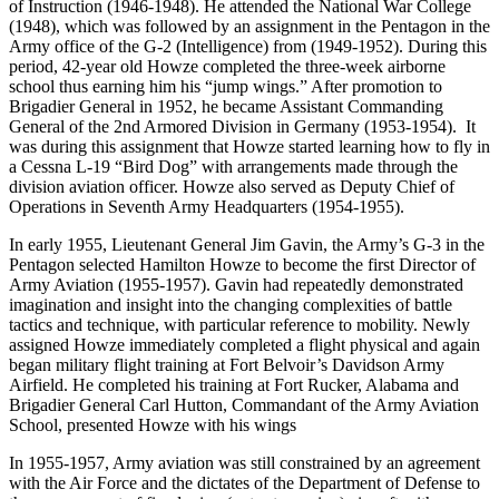
of Instruction (1946-1948). He attended the National War College
(1948), which was followed by an assignment in the Pentagon in the
Army office of the G-2 (Intelligence) from (1949-1952). During this
period, 42-year old Howze completed the three-week airborne
school thus earning him his “jump wings.” After promotion to
Brigadier General in 1952, he became Assistant Commanding
General of the 2nd Armored Division in Germany (1953-1954). It
was during this assignment that Howze started learning how to fly in
a Cessna L-19 “Bird Dog” with arrangements made through the
division aviation officer. Howze also served as Deputy Chief of
Operations in Seventh Army Headquarters (1954-1955).
In early 1955, Lieutenant General Jim Gavin, the Army’s G-3 in the
Pentagon selected Hamilton Howze to become the first Director of
Army Aviation (1955-1957). Gavin had repeatedly demonstrated
imagination and insight into the changing complexities of battle
tactics and technique, with particular reference to mobility. Newly
assigned Howze immediately completed a flight physical and again
began military flight training at Fort Belvoir’s Davidson Army
Airfield. He completed his training at Fort Rucker, Alabama and
Brigadier General Carl Hutton, Commandant of the Army Aviation
School, presented Howze with his wings
In 1955-1957, Army aviation was still constrained by an agreement
with the Air Force and the dictates of the Department of Defense to