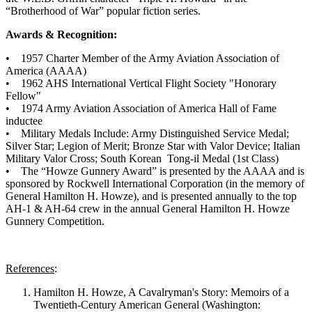
“Brotherhood of War” popular fiction series.
Awards & Recognition:
• 1957 Charter Member of the Army Aviation Association of
America (AAAA)
• 1962 AHS International Vertical Flight Society "Honorary
Fellow"
• 1974 Army Aviation Association of America Hall of Fame
inductee
• Military Medals Include: Army Distinguished Service Medal;
Silver Star; Legion of Merit; Bronze Star with Valor Device; Italian
Military Valor Cross; South Korean Tong-il Medal (1st Class)
• The “Howze Gunnery Award” is presented by the AAAA and is
sponsored by Rockwell International Corporation (in the memory of
General Hamilton H. Howze), and is presented annually to the top
AH-1 & AH-64 crew in the annual General Hamilton H. Howze
Gunnery Competition.
References
:
Hamilton H. Howze, A Cavalryman's Story: Memoirs of a
Twentieth-Century American General (Washington: