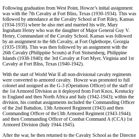
Following graduation from West Point, Howze’s initial assignment
was with the 7th Cavalry at Fort Bliss, Texas (1930-1934). This was
followed by attendance at the Cavalry School at Fort Riley, Kansas
(1934-1935) where he also met and married his wife, Mary
Ingraham Henry who was the daughter of Major General Guy V.
Henry, Commandant of the Cavalry School. Kansas was followed
by an assignment to the 6th Cavalry, at Fort Oglethorpe, Georgia
(1935-1938). This was then followed by an assignment with the
26th Cavalry (Philippine Scouts) at Fort Stotsenberg, Philippine
Islands (1938-1940); the 3rd Cavalry at Fort Myer, Virginia and 1st
Cavalry at Fort Bliss, Texas (1940-1942).
With the start of World War II all non-divisional cavalry regiments
were converted to armored cavalry. Howze was promoted to full
colonel and assigned as the G-3 (Operations Officer) of the staff of
the 1st Armored Division as it deployed from Fort Knox, Kentucky
to England and then North Africa and Italy (1942-1943); within the
division, his combat assignments included the Commanding Officer
of the 2nd Battalion, 13th Armored Regiment (1943) and then
Commanding Officer of the13th Armored Regiment (1943-1944);
and then Commanding Officer of Combat Command A (CCA) 1st
Armored Division (Italy 1944-1945).
After the war, he then returned to the Cavalry School as the Director