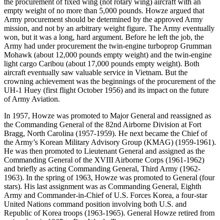
the procurement of fixed wing (not rotary wing) aircraft with an
empty weight of no more than 5,000 pounds. Howze argued that
Army procurement should be determined by the approved Army
mission, and not by an arbitrary weight figure. The Army eventually
won, but it was a long, hard argument. Before he left the job, the
Army had under procurement the twin-engine turboprop Grumman
Mohawk (about 12,000 pounds empty weight) and the twin-engine
light cargo Caribou (about 17,000 pounds empty weight). Both
aircraft eventually saw valuable service in Vietnam. But the
crowning achievement was the beginnings of the procurement of the
UH-1 Huey (first flight October 1956) and its impact on the future
of Army Aviation.
In 1957, Howze was promoted to Major General and reassigned as
the Commanding General of the 82nd Airborne Division at Fort
Bragg, North Carolina (1957-1959). He next became the Chief of
the Army’s Korean Military Advisory Group (KMAG) (1959-1961).
He was then promoted to Lieutenant General and assigned as the
Commanding General of the XVIII Airborne Corps (1961-1962)
and briefly as acting Commanding General, Third Army (1962-
1963). In the spring of 1963, Howze was promoted to General (four
stars). His last assignment was as Commanding General, Eighth
Army and Commander-in-Chief of U.S. Forces Korea, a four-star
United Nations command position involving both U.S. and
Republic of Korea troops (1963-1965). General Howze retired from