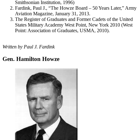
Smithsonian Institution, 1996)
Fardink, Paul J., “The Howze Board – 50 Years Later,” Army
Aviation Magazine, January 31, 2013.
The Register of Graduates and Former Cadets of the United
States Military Academy West Point, New York 2010 (West
Point: Association of Graduates, USMA, 2010).
Written by Paul J. Fardink
Gen. Hamilton Howze