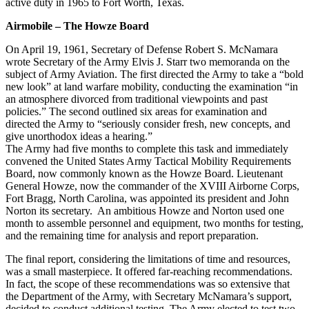
active duty in 1965 to Fort Worth, Texas.
Airmobile – The Howze Board
On April 19, 1961, Secretary of Defense Robert S. McNamara
wrote Secretary of the Army Elvis J. Starr two memoranda on the
subject of Army Aviation. The first directed the Army to take a “bold
new look” at land warfare mobility, conducting the examination “in
an atmosphere divorced from traditional viewpoints and past
policies.” The second outlined six areas for examination and
directed the Army to “seriously consider fresh, new concepts, and
give unorthodox ideas a hearing.”
The Army had five months to complete this task and immediately
convened the United States Army Tactical Mobility Requirements
Board, now commonly known as the Howze Board. Lieutenant
General Howze, now the commander of the XVIII Airborne Corps,
Fort Bragg, North Carolina, was appointed its president and John
Norton its secretary. An ambitious Howze and Norton used one
month to assemble personnel and equipment, two months for testing,
and the remaining time for analysis and report preparation.
The final report, considering the limitations of time and resources,
was a small masterpiece. It offered far-reaching recommendations.
In fact, the scope of these recommendations was so extensive that
the Department of the Army, with Secretary McNamara’s support,
decided to conduct additional testing. The Army elected to test two