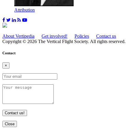
Attribution
About Vertipedia
Get involved!
Policies
Contact us
Copyright © 2026 The Vertical Flight Society. All rights reserved.
Contact
×
Contact us!
Close