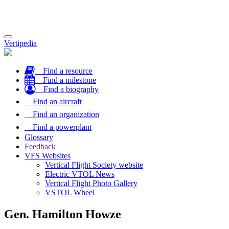
Toggle
Vertipedia
navigation
Find a resource
Find a milestone
Find a biography
Find an aircraft
Find an organization
Find a powerplant
Glossary
Feedback
VFS Websites
Vertical Flight Society website
Electric VTOL News
Vertical Flight Photo Gallery
VSTOL Wheel
Gen. Hamilton Howze