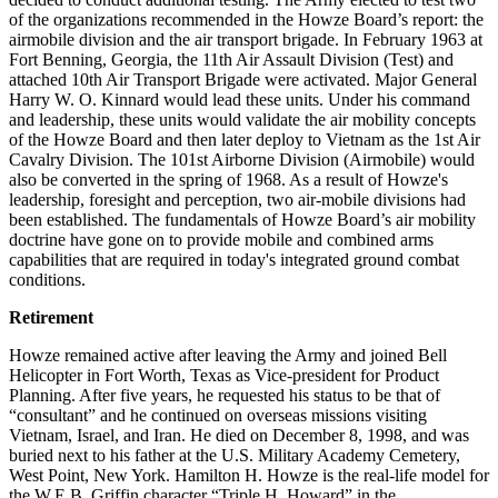
of the organizations recommended in the Howze Board’s report: the
airmobile division and the air transport brigade. In February 1963 at
Fort Benning, Georgia, the 11th Air Assault Division (Test) and
attached 10th Air Transport Brigade were activated. Major General
Harry W. O. Kinnard would lead these units. Under his command
and leadership, these units would validate the air mobility concepts
of the Howze Board and then later deploy to Vietnam as the 1st Air
Cavalry Division. The 101st Airborne Division (Airmobile) would
also be converted in the spring of 1968. As a result of Howze's
leadership, foresight and perception, two air-mobile divisions had
been established. The fundamentals of Howze Board’s air mobility
doctrine have gone on to provide mobile and combined arms
capabilities that are required in today's integrated ground combat
conditions.
Retirement
Howze remained active after leaving the Army and joined Bell
Helicopter in Fort Worth, Texas as Vice-president for Product
Planning. After five years, he requested his status to be that of
“consultant” and he continued on overseas missions visiting
Vietnam, Israel, and Iran. He died on December 8, 1998, and was
buried next to his father at the U.S. Military Academy Cemetery,
West Point, New York. Hamilton H. Howze is the real-life model for
the W.E.B. Griffin character “Triple H. Howard” in the