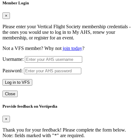
Member Login
×
Please enter your Vertical Flight Society membership credentials -
the ones you would use to log in to My AHS, renew your
membership, or register for an event.
Not a VFS member? Why not
join today
?
Username:
Password:
Log in to VFS
Close
Provide feedback on Vertipedia
×
Thank you for your feedback! Please complete the form below.
Note: fields marked with "
*
" are required.