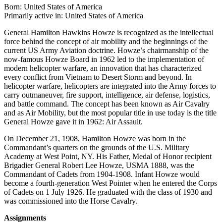
Born: United States of America
Primarily active in: United States of America
General Hamilton Hawkins Howze is recognized as the intellectual
force behind the concept of air mobility and the beginnings of the
current US Army Aviation doctrine. Howze’s chairmanship of the
now-famous Howze Board in 1962 led to the implementation of
modern helicopter warfare, an innovation that has characterized
every conflict from Vietnam to Desert Storm and beyond. In
helicopter warfare, helicopters are integrated into the Army forces to
carry outmaneuver, fire support, intelligence, air defense, logistics,
and battle command. The concept has been known as Air Cavalry
and as Air Mobility, but the most popular title in use today is the title
General Howze gave it in 1962: Air Assault.
On December 21, 1908, Hamilton Howze was born in the
Commandant’s quarters on the grounds of the U.S. Military
Academy at West Point, NY. His Father, Medal of Honor recipient
Brigadier General Robert Lee Howze, USMA 1888, was the
Commandant of Cadets from 1904-1908. Infant Howze would
become a fourth-generation West Pointer when he entered the Corps
of Cadets on 1 July 1926. He graduated with the class of 1930 and
was commissioned into the Horse Cavalry.
Assignments