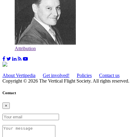
Attribution
About Vertipedia
Get involved!
Policies
Contact us
Copyright © 2026 The Vertical Flight Society. All rights reserved.
Contact
×