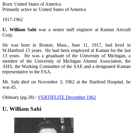
Born: United States of America
Primarily active in: United States of America
1917-1962
U. William Sahi
was a senior staff engineer at Kaman Aricraft
Corp.
He was born in Boston, Mass., June 11, 1917, had lived in
W.Hartford 15 years. He had been employed at Kaman for the last
13 years. He was a gruaduate of the University of Michigan, a
member of the University of Michigan Alumni Association, the
AHS, the Working Committee of the SAE and a designated Kaman
representative to the FAA.
Mr. Sahi died on November 3, 1962 at the Hartford Hospital. he
was 45.
Obituary (pg-28) :
VERTIFLITE December 1962
U. William Sahi