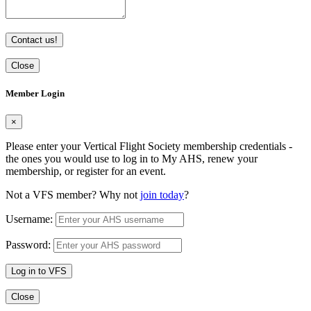
Contact us!
Close
Member Login
×
Please enter your Vertical Flight Society membership credentials -
the ones you would use to log in to My AHS, renew your
membership, or register for an event.
Not a VFS member? Why not
join today
?
Username:
Password:
Log in to VFS
Close