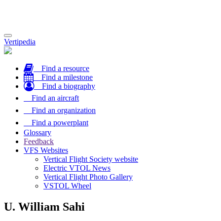
Toggle
Vertipedia
navigation
Find a resource
Find a milestone
Find a biography
Find an aircraft
Find an organization
Find a powerplant
Glossary
Feedback
VFS Websites
Vertical Flight Society website
Electric VTOL News
Vertical Flight Photo Gallery
VSTOL Wheel
U. William Sahi