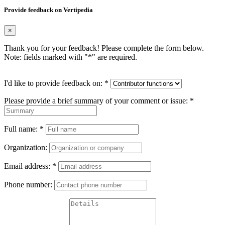
Provide feedback on Vertipedia
×
Thank you for your feedback! Please complete the form below.
Note: fields marked with "
*
" are required.
I'd like to provide feedback on:
*
Please provide a brief summary of your comment or issue:
*
Full name:
*
Organization:
Email address:
*
Phone number: