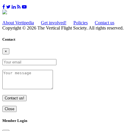
About Vertipedia
Get involved!
Policies
Contact us
Copyright © 2026 The Vertical Flight Society. All rights reserved.
Contact
×
Contact us!
Close
Member Login