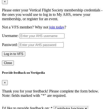
×
Please enter your Vertical Flight Society membership credentials -
the ones you would use to log in to My AHS, renew your
membership, or register for an event.
Not a VFS member? Why not
join today
?
Username:
Password:
Log in to VFS
Close
Provide feedback on Vertipedia
×
Thank you for your feedback! Please complete the form below.
Note: fields marked with "
*
" are required.
I'd like to provide feedback on:
*