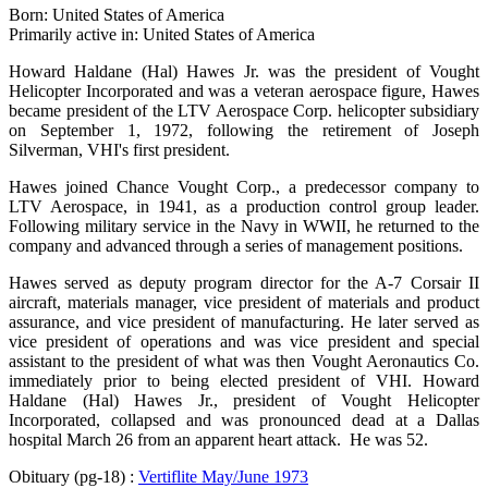
Born: United States of America
Primarily active in: United States of America
Howard Haldane (Hal) Hawes Jr. was the president of Vought
Helicopter Incorporated and was a veteran aerospace figure, Hawes
became president of the LTV Aerospace Corp. helicopter subsidiary
on September 1, 1972, following the retirement of Joseph
Silverman, VHI's first president.
Hawes joined Chance Vought Corp., a predecessor company to
LTV Aerospace, in 1941, as a production control group leader.
Following military service in the Navy in WWII, he returned to the
company and advanced through a series of management positions.
Hawes served as deputy program director for the A-7 Corsair II
aircraft, materials manager, vice president of materials and product
assurance, and vice president of manufacturing. He later served as
vice president of operations and was vice president and special
assistant to the president of what was then Vought Aeronautics Co.
immediately prior to being elected president of VHI. Howard
Haldane (Hal) Hawes Jr., president of Vought Helicopter
Incorporated, collapsed and was pronounced dead at a Dallas
hospital March 26 from an apparent heart attack. He was 52.
Obituary (pg-18) :
Vertiflite May/June 1973