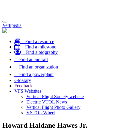
Toggle
Vertipedia
navigation
Find a resource
Find a milestone
Find a biography
Find an aircraft
Find an organization
Find a powerplant
Glossary
Feedback
VFS Websites
Vertical Flight Society website
Electric VTOL News
Vertical Flight Photo Gallery
VSTOL Wheel
Howard Haldane Hawes Jr.