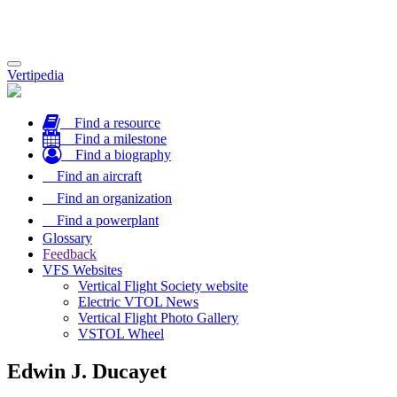
Toggle
Vertipedia
navigation
Find a resource
Find a milestone
Find a biography
Find an aircraft
Find an organization
Find a powerplant
Glossary
Feedback
VFS Websites
Vertical Flight Society website
Electric VTOL News
Vertical Flight Photo Gallery
VSTOL Wheel
Edwin J. Ducayet