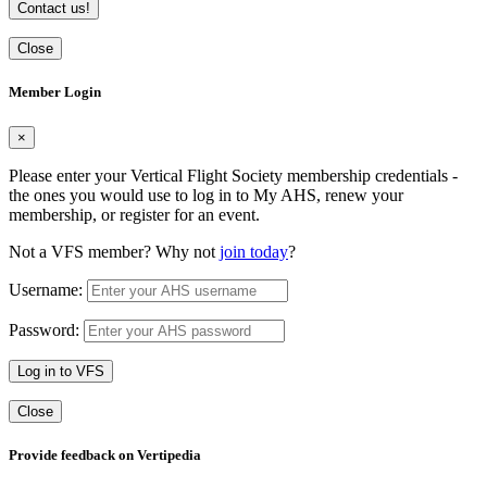
Contact us!
Close
Member Login
×
Please enter your Vertical Flight Society membership credentials -
the ones you would use to log in to My AHS, renew your
membership, or register for an event.
Not a VFS member? Why not
join today
?
Username:
Password:
Log in to VFS
Close
Provide feedback on Vertipedia