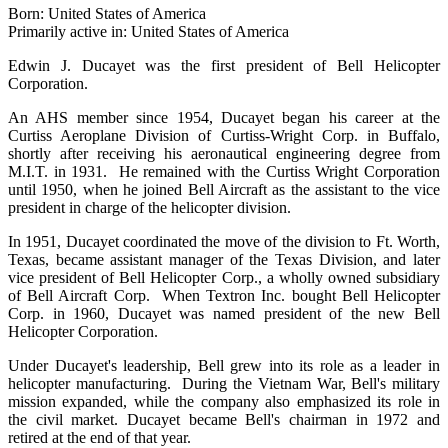
Born: United States of America
Primarily active in: United States of America
Edwin J. Ducayet was the first president of Bell Helicopter
Corporation.
An AHS member since 1954, Ducayet began his career at the
Curtiss Aeroplane Division of Curtiss-Wright Corp. in Buffalo,
shortly after receiving his aeronautical engineering degree from
M.I.T. in 1931. He remained with the Curtiss Wright Corporation
until 1950, when he joined Bell Aircraft as the assistant to the vice
president in charge of the helicopter division.
In 1951, Ducayet coordinated the move of the division to Ft. Worth,
Texas, became assistant manager of the Texas Division, and later
vice president of Bell Helicopter Corp., a wholly owned subsidiary
of Bell Aircraft Corp. When Textron Inc. bought Bell Helicopter
Corp. in 1960, Ducayet was named president of the new Bell
Helicopter Corporation.
Under Ducayet's leadership, Bell grew into its role as a leader in
helicopter manufacturing. During the Vietnam War, Bell's military
mission expanded, while the company also emphasized its role in
the civil market. Ducayet became Bell's chairman in 1972 and
retired at the end of that year.