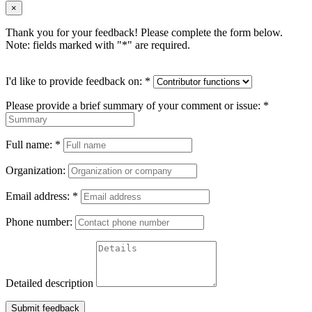
×
Thank you for your feedback! Please complete the form below.
Note: fields marked with "
*
" are required.
I'd like to provide feedback on:
*
Please provide a brief summary of your comment or issue:
*
Full name:
*
Organization:
Email address:
*
Phone number:
Detailed description
Submit feedback