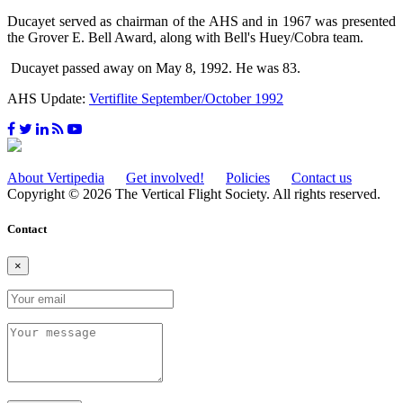
Ducayet served as chairman of the AHS and in 1967 was presented
the Grover E. Bell Award, along with Bell's Huey/Cobra team.
Ducayet passed away on May 8, 1992. He was 83.
AHS Update:
Vertiflite September/October 1992
About Vertipedia
Get involved!
Policies
Contact us
Copyright © 2026 The Vertical Flight Society. All rights reserved.
Contact
×