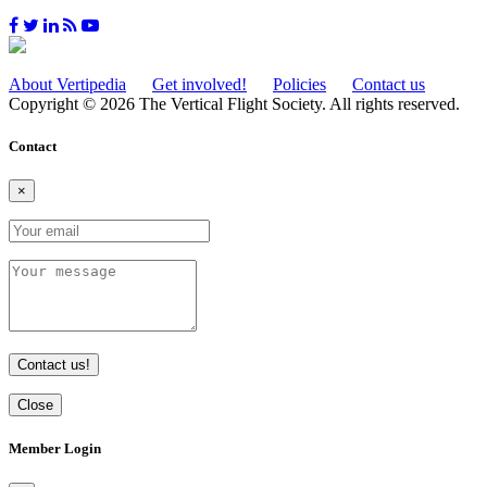
About Vertipedia
Get involved!
Policies
Contact us
Copyright © 2026 The Vertical Flight Society. All rights reserved.
Contact
×
Contact us!
Close
Member Login