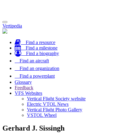
Toggle
Vertipedia
navigation
Find a resource
Find a milestone
Find a biography
Find an aircraft
Find an organization
Find a powerplant
Glossary
Feedback
VFS Websites
Vertical Flight Society website
Electric VTOL News
Vertical Flight Photo Gallery
VSTOL Wheel
Gerhard J. Sissingh