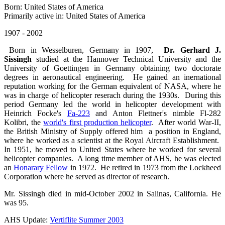
Born: United States of America
Primarily active in: United States of America
1907 - 2002
Born in Wesselburen, Germany in 1907,
Dr. Gerhard J.
Sissingh
studied at the Hannover Technical University and the
University of Goettingen in Germany obtaining two doctorate
degrees in aeronautical engineering. He gained an inernational
reputation working for the German equivalent of NASA, where he
was in charge of helicopter reserach during the 1930s. During this
period Germany led the world in helicopter development with
Heinrich Focke's
Fa-223
and Anton Flettner's nimble Fl-282
Kolibri, the
world's first production helicopter
. After world War-II,
the British Ministry of Supply offered him a position in England,
where he worked as a scientist at the Royal Aircraft Establishment.
In 1951, he moved to United States where he worked for several
helicopter companies. A long time member of AHS, he was elected
an
Honarary Fellow
in 1972. He retired in 1973 from the Lockheed
Corporation where he served as director of research.
Mr. Sissingh died in mid-October 2002 in Salinas, California. He
was 95.
AHS Update:
Vertiflite Summer 2003