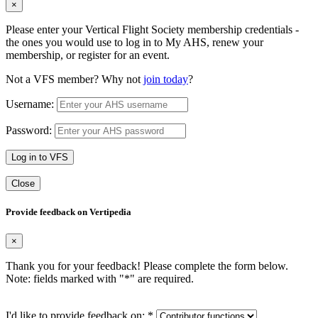
×
Please enter your Vertical Flight Society membership credentials -
the ones you would use to log in to My AHS, renew your
membership, or register for an event.
Not a VFS member? Why not
join today
?
Username:
Password:
Log in to VFS
Close
Provide feedback on Vertipedia
×
Thank you for your feedback! Please complete the form below.
Note: fields marked with "
*
" are required.
I'd like to provide feedback on:
*