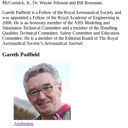
McCormick, Jr., Dr. Wayne Johnson and Bill Bousman.
Gareth Padfield is a Fellow of the Royal Aeronautical Society and
was appointed a Fellow of the Royal Academy of Engineering in
2008. He is an honorary member of the AHS Modeling and
Simulation Technical Committee and a member of the Handling
Qualities Technical Committee, Safety Committee and Education
Committee. He is a member of the Editorial Board of The Royal
Aeronautical Society’s
Aeronautical Journal
.
Gareth Padfield
Attribution