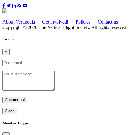
About Vertipedia
Get involved!
Policies
Contact us
Copyright © 2026 The Vertical Flight Society. All rights reserved.
Contact
×
Contact us!
Close
Member Login