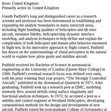
Born: United Kingdom
Primarily active in: United Kingdom
Gareth Padfield’s long and distinguished career as a research
scientist and professor has been instrumental in establishing and
expanding the analytic boundaries in many rotorcraft areas,
including flight handling qualities of helicopters and tilt rotor
aircraft, simulator fidelity, helicopter/ship dynamic interface
modeling, and analysis techniques to help define and explain the
complexities of both helicopter and human pilot behavior measured
in flight test. In his innovative approach to flight control, Padfield
has drawn on the understandings of visual perception in the natural
world to explain how pilots guide and stabilize aircraft.
Padfield received his Bachelor of Science in aeronautical
engineering at the University of London (Queen Mary College) in
1969. Padfield’s eventual research focus was defined very early,
with his prize winning final year project, “The Strongly Controlled
Aircraft,” published in the
Aeronautical Quarterly
in 1971. After
graduating, Padfield took up a research post at QMC, modeling
unsteady flow around airfoils using surface singularity and
functional analysis techniques. In 1972, he accepted a post as a
stability and control engineer at Westland Helicopters, developing
computational methods for the design and development of new
aircraft. Padfield joined the post-graduate College of Aeronautics at