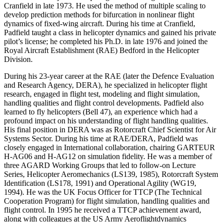
Cranfield in late 1973. He used the method of multiple scaling to
develop prediction methods for bifurcation in nonlinear flight
dynamics of fixed-wing aircraft. During his time at Cranfield,
Padfield taught a class in helicopter dynamics and gained his private
pilot’s license; he completed his Ph.D. in late 1976 and joined the
Royal Aircraft Establishment (RAE) Bedford in the Helicopter
Division.
During his 23-year career at the RAE (later the Defence Evaluation
and Research Agency, DERA), he specialized in helicopter flight
research, engaged in flight test, modeling and flight simulation,
handling qualities and flight control developments. Padfield also
learned to fly helicopters (Bell 47), an experience which had a
profound impact on his understanding of flight handling qualities.
His final position in DERA was as Rotorcraft Chief Scientist for Air
Systems Sector. During his time at RAE/DERA, Padfield was
closely engaged in International collaboration, chairing GARTEUR
H-AG06 and H-AG12 on simulation fidelity. He was a member of
three AGARD Working Groups that led to follow-on Lecture
Series, Helicopter Aeromechanics (LS139, 1985), Rotorcraft System
Identification (LS178, 1991) and Operational Agility (WG19,
1994). He was the UK Focus Officer for TTCP (The Technical
Cooperation Program) for flight simulation, handling qualities and
flight control. In 1995 he received a TTCP achievement award,
along with colleagues at the US Army Aeroflightdynamics