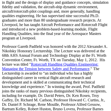
in flight and the design of display and guidance concepts, simulation
fidelity and validation, the aircraft-ship dynamic environment,
aircraft/rotorcraft-pilot couplings and, more generally, handling
qualities engineering. He has supervised nine successful Ph.D.
graduates and more than 80 undergraduate research projects. At
Liverpool, he has taught Aircraft Performance and Rotorcraft Flight
and introduced a new problem-based-learning module, Flight
Handling Qualities, into the final year of the Aerospace Masters
program at Liverpool.
Professor Gareth Padfield was honored with the 2012 Alexander A.
Nikolsky Honorary Lectureship. The Lecture was delivered at the
68th AHS Annual Forum and Technology Display at the Ft. Worth
Convention Center, Ft. Worth, TX on Tuesday, May 1, 2012. His
lecture was titled "
Rotorcraft Handling Qualities Engineering:
Managing the Tension between Safety and Performance
." The
Lectureship is awarded to “an individual who has a highly
distinguished career in vertical flight aircraft research and
development and is skilled at communicating their technical
knowledge and experience.” In winning the award, Prof. Padfield
joins the ranks of many previous distinguished Nikolsky recipients,
including for example, Dr. David Peters, Dr. Ken Rosen, Troy
Gaffey, Dr. Richard M. Carlson, Professor Howard C. Curtiss, Jr.,
Dr. Daniel P. Schrage, Rene Mouille, Professor Alfred Gessow,
Bartram Kelley, Robert Huston, Bruno Lovera, Professor Barnes