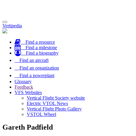
Toggle
Vertipedia
navigation
Find a resource
Find a milestone
Find a biography
Find an aircraft
Find an organization
Find a powerplant
Glossary
Feedback
VFS Websites
Vertical Flight Society website
Electric VTOL News
Vertical Flight Photo Gallery
VSTOL Wheel
Gareth Padfield