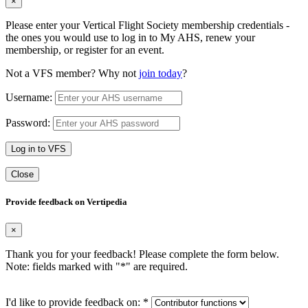
×
Please enter your Vertical Flight Society membership credentials -
the ones you would use to log in to My AHS, renew your
membership, or register for an event.
Not a VFS member? Why not
join today
?
Username:
Password:
Log in to VFS
Close
Provide feedback on Vertipedia
×
Thank you for your feedback! Please complete the form below.
Note: fields marked with "
*
" are required.
I'd like to provide feedback on:
*