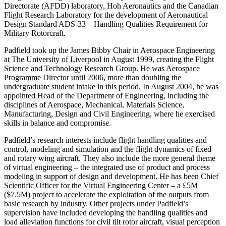
Directorate (AFDD) laboratory, Hoh Aeronautics and the Canadian
Flight Research Laboratory for the development of Aeronautical
Design Standard ADS-33 – Handling Qualities Requirement for
Military Rotorcraft.
Padfield took up the James Bibby Chair in Aerospace Engineering
at The University of Liverpool in August 1999, creating the Flight
Science and Technology Research Group. He was Aerospace
Programme Director until 2006, more than doubling the
undergraduate student intake in this period. In August 2004, he was
appointed Head of the Department of Engineering, including the
disciplines of Aerospace, Mechanical, Materials Science,
Manufacturing, Design and Civil Engineering, where he exercised
skills in balance and compromise.
Padfield’s research interests include flight handling qualities and
control, modeling and simulation and the flight dynamics of fixed
and rotary wing aircraft. They also include the more general theme
of virtual engineering – the integrated use of product and process
modeling in support of design and development. He has been Chief
Scientific Officer for the Virtual Engineering Center – a £5M
($7.5M) project to accelerate the exploitation of the outputs from
basic research by industry. Other projects under Padfield’s
supervision have included developing the handling qualities and
load alleviation functions for civil tilt rotor aircraft, visual perception