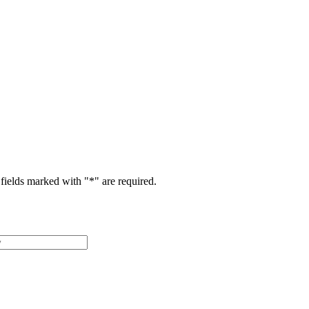
fields marked with "
*
" are required.