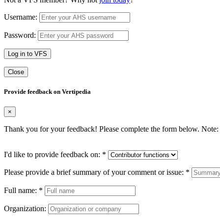
Username:
Password:
Log in to VFS
Close
Provide feedback on Vertipedia
×
Thank you for your feedback! Please complete the form below. Note: 
I'd like to provide feedback on:
*
Please provide a brief summary of your comment or issue:
*
Full name:
*
Organization: