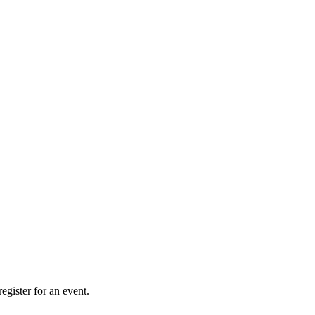
gister for an event.