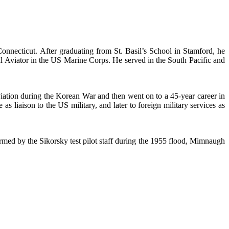
ecticut. After graduating from St. Basil’s School in Stamford, he
l Aviator in the US Marine Corps. He served in the South Pacific and
iation during the Korean War and then went on to a 45-year career in
s liaison to the US military, and later to foreign military services as
med by the Sikorsky test pilot staff during the 1955 flood, Mimnaugh