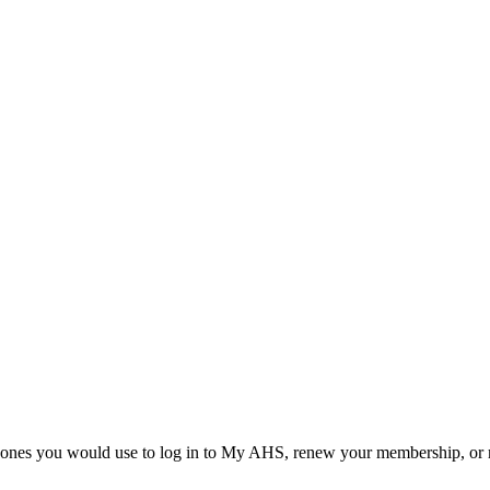
he ones you would use to log in to My AHS, renew your membership, or re