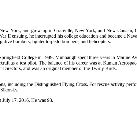
New York, and grew up in Granville, New York, and New Canaan, Conn
ar II ensuing, he interrupted his college education and became a Nava
g dive bombers, fighter torpedo bombers, and helicopters.
Springfield College in 1949. Mimnaugh spent three years in Marine Av
aft as a test pilot. The balance of his career was at Kaman Aerospace a
 Directors, and was an original member of the Twirly Birds.
including the Distinguished Flying Cross. For rescue activity perfor
 Sikorsky.
n July 17, 2016. He was 93.