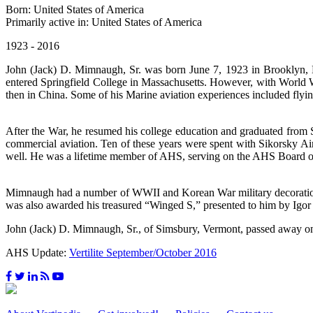
Born: United States of America
Primarily active in: United States of America
1923 - 2016
John (Jack) D. Mimnaugh, Sr. was born June 7, 1923 in Brooklyn, 
entered Springfield College in Massachusetts. However, with World W
then in China. Some of his Marine aviation experiences included flyin
After the War, he resumed his college education and graduated from 
commercial aviation. Ten of these years were spent with Sikorsky Aircr
well. He was a lifetime member of AHS, serving on the AHS Board of
Mimnaugh had a number of WWII and Korean War military decorations, 
was also awarded his treasured “Winged S,” presented to him by Igor
John (Jack) D. Mimnaugh, Sr., of Simsbury, Vermont, passed away o
AHS Update:
Vertilite September/October 2016