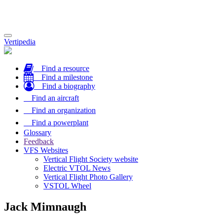
Toggle
Vertipedia
navigation
Find a resource
Find a milestone
Find a biography
Find an aircraft
Find an organization
Find a powerplant
Glossary
Feedback
VFS Websites
Vertical Flight Society website
Electric VTOL News
Vertical Flight Photo Gallery
VSTOL Wheel
Jack Mimnaugh