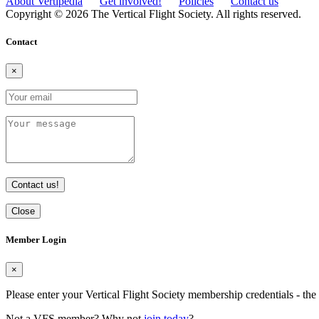
About Vertipedia
Get involved!
Policies
Contact us
Copyright © 2026 The Vertical Flight Society. All rights reserved.
Contact
×
Contact us!
Close
Member Login
×
Please enter your Vertical Flight Society membership credentials - t
Not a VFS member? Why not
join today
?