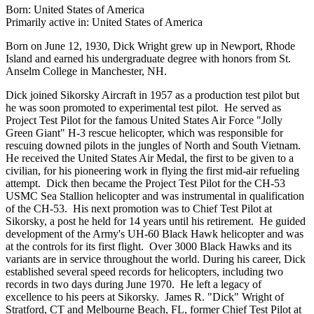
Born: United States of America
Primarily active in: United States of America
Born on June 12, 1930, Dick Wright grew up in Newport, Rhode
Island and earned his undergraduate degree with honors from St.
Anselm College in Manchester, NH.
Dick joined Sikorsky Aircraft in 1957 as a production test pilot but
he was soon promoted to experimental test pilot. He served as
Project Test Pilot for the famous United States Air Force "Jolly
Green Giant" H-3 rescue helicopter, which was responsible for
rescuing downed pilots in the jungles of North and South Vietnam.
He received the United States Air Medal, the first to be given to a
civilian, for his pioneering work in flying the first mid-air refueling
attempt. Dick then became the Project Test Pilot for the CH-53
USMC Sea Stallion helicopter and was instrumental in qualification
of the CH-53. His next promotion was to Chief Test Pilot at
Sikorsky, a post he held for 14 years until his retirement. He guided
development of the Army's UH-60 Black Hawk helicopter and was
at the controls for its first flight. Over 3000 Black Hawks and its
variants are in service throughout the world. During his career, Dick
established several speed records for helicopters, including two
records in two days during June 1970. He left a legacy of
excellence to his peers at Sikorsky. James R. "Dick" Wright of
Stratford, CT and Melbourne Beach, FL, former Chief Test Pilot at