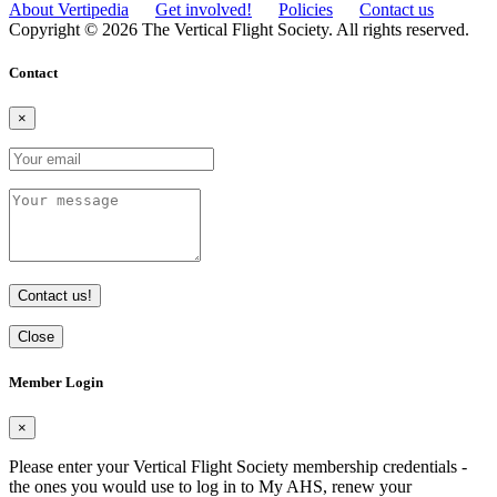
About Vertipedia
Get involved!
Policies
Contact us
Copyright © 2026 The Vertical Flight Society. All rights reserved.
Contact
×
Contact us!
Close
Member Login
×
Please enter your Vertical Flight Society membership credentials -
the ones you would use to log in to My AHS, renew your