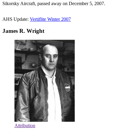
Sikorsky Aircraft, passed away on December 5, 2007.
AHS Update:
Vertiflite Winter 2007
James R. Wright
Attribution