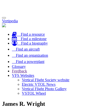
Toggle
Vertipedia
navigation
Find a resource
Find a milestone
Find a biography
Find an aircraft
Find an organization
Find a powerplant
Glossary
Feedback
VFS Websites
Vertical Flight Society website
Electric VTOL News
Vertical Flight Photo Gallery
VSTOL Wheel
James R. Wright