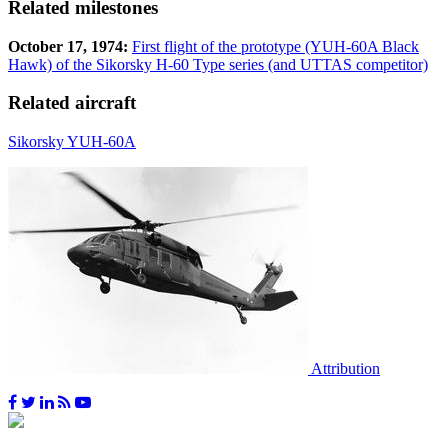
Related milestones
October 17, 1974:
First flight of the prototype (YUH-60A Black
Hawk) of the Sikorsky H-60 Type series (and UTTAS competitor)
Related aircraft
Sikorsky YUH-60A
Attribution