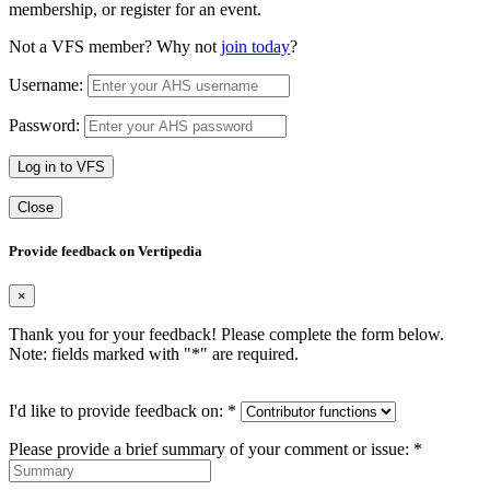
membership, or register for an event.
Not a VFS member? Why not
join today
?
Username:
Password:
Log in to VFS
Close
Provide feedback on Vertipedia
×
Thank you for your feedback! Please complete the form below.
Note: fields marked with "
*
" are required.
I'd like to provide feedback on:
*
Please provide a brief summary of your comment or issue:
*