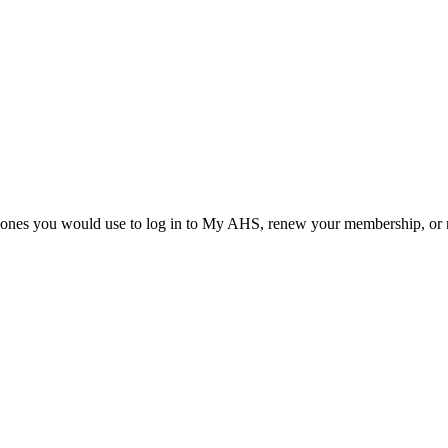
he ones you would use to log in to My AHS, renew your membership, or re