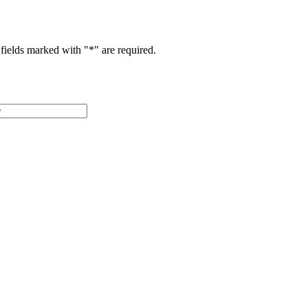
fields marked with "
*
" are required.