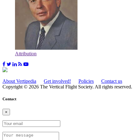
Attribution
About Vertipedia
Get involved!
Policies
Contact us
Copyright © 2026 The Vertical Flight Society. All rights reserved.
Contact
×