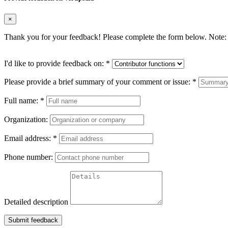
×
Thank you for your feedback! Please complete the form below. Note: 
I'd like to provide feedback on:
*
Please provide a brief summary of your comment or issue:
*
Full name:
*
Organization:
Email address:
*
Phone number:
Detailed description
Submit feedback