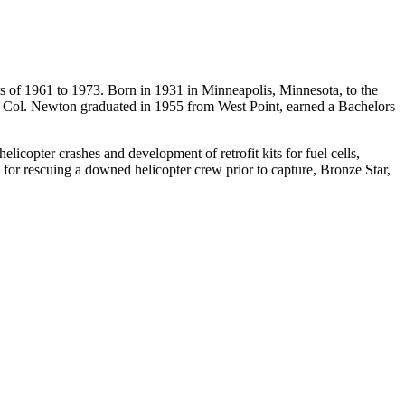
s of
1961 to 1973
. Born in 1931 in Minneapolis, Minnesota, to the
. Col. Newton graduated in 1955 from West Point, earned a Bachelors
icopter crashes and development of retrofit kits for fuel cells,
for rescuing a downed helicopter crew prior to capture, Bronze Star,