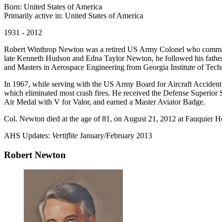
Born: United States of America
Primarily active in: United States of America
1931 - 2012
Robert Winthrop Newton was a retired US Army Colonel who command
late Kenneth Hudson and Edna Taylor Newton, he followed his father 
and Masters in Aerospace Engineering from Georgia Institute of Techn
In 1967, while serving with the US Army Board for Aircraft Accident Re
which eliminated most crash fires. He received the Defense Superior S
Air Medal with V for Valor, and earned a Master Aviator Badge.
Col. Newton died at the age of 81, on August 21, 2012 at Fauquier H
AHS Updates:
Vertiflite
January/February 2013
Robert Newton