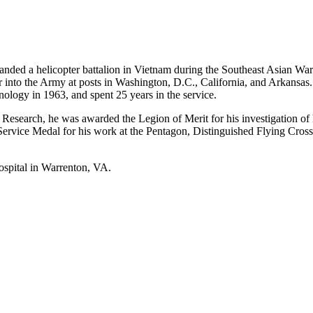
ed a helicopter battalion in Vietnam during the Southeast Asian War
into the Army at posts in Washington, D.C., California, and Arkansas
ology in 1963, and spent 25 years in the service.
search, he was awarded the Legion of Merit for his investigation of hel
ervice Medal for his work at the Pentagon, Distinguished Flying Cross 
ospital in Warrenton, VA.