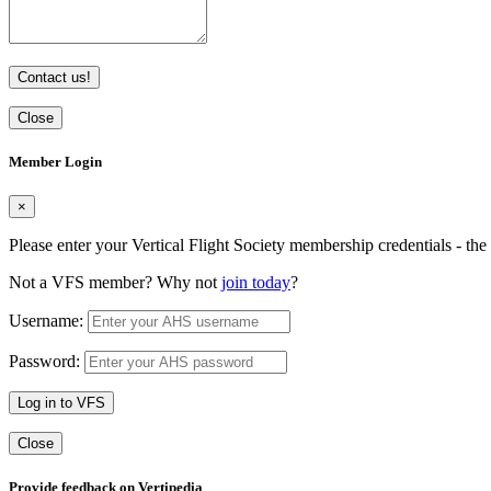
Contact us!
Close
Member Login
×
Please enter your Vertical Flight Society membership credentials - t
Not a VFS member? Why not
join today
?
Username:
Password:
Log in to VFS
Close
Provide feedback on Vertipedia