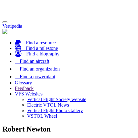
Toggle
Vertipedia
navigation
Find a resource
Find a milestone
Find a biography
Find an aircraft
Find an organization
Find a powerplant
Glossary
Feedback
VFS Websites
Vertical Flight Society website
Electric VTOL News
Vertical Flight Photo Gallery
VSTOL Wheel
Robert Newton