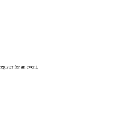
gister for an event.