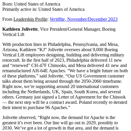
Born: United States of America
Primarily active in: United States of America
From
Leadership Profile
:
Vertiflite
, November/December 2023
Kathleen Jolivette
, Vice President/General Manager, Boeing
Vertical Lift
With production lines in Philadelphia, Pennsylvania, and Mesa,
Arizona, Kathleen “KJ” Jolivette oversees about 9,000 Boeing
Vertical Lift employees designing, building and delivering military
rotorcraft. In the first half of 2023, Philadelphia delivered 11 new
and “renewed” CH-47F Chinooks, and Mesa delivered 41 new and
remanufactured AH-64E Apaches. “We have a bright future on both
of these platforms,” said Jolivette. “Our US Government customer
talks about them being around through the 2050-2060 timeframe.
Right now, we’re supporting around 20 international customers
including the Netherlands, UK, Spain, South Korea, and several
others. Germany just signed a Letter of Agreement for the Chinook
— the next step will be a contract award. Poland recently re-iterated
their intent to purchase 96 Apaches.”
Jolivette observed, “Right now, the demand for Apache is the
greatest it’s ever been. Our line will go out to 2029, possibly to
2030. We’ve got a lot of growth in that area, and the demand is