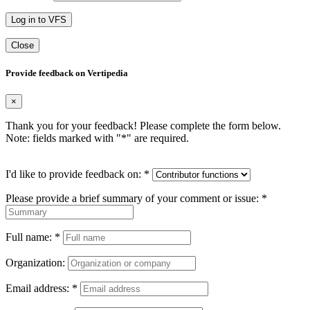
Log in to VFS
Close
Provide feedback on Vertipedia
×
Thank you for your feedback! Please complete the form below.
Note: fields marked with "
*
" are required.
I'd like to provide feedback on:
*
Please provide a brief summary of your comment or issue:
*
Full name:
*
Organization:
Email address:
*