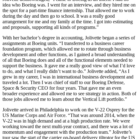
idea who Boeing was. I went for an interview, and they hired me on
the spot for a part-time finance internship. That allowed me to work
during the day and then go to school. It was a really good
arrangement for me and my family at the time. I got into estimating
and proposals, supporting all kinds of programs.”
With her bachelor’s degree in accounting, Jolivette began a series of
assignments at Boeing units. “I transferred to a business career
foundation program, which allowed me to rotate through business
development and other functions, as I gained a broad understanding
of all that Boeing does and all of the functional elements needed to
support the business. It gave me a really good view of what I’d love
to do, and what I really didn’t want to do.” Jolivette added, “As I
grew in my career, I was in international business development and
traveled a lot. Then I was chief of staff to our Boeing Defense,
Space & Security CEO for four years. That gave me an even
broader experience and allowed me to see strategy in action. Both of
those jobs allowed me to learn about the Vertical Lift portfolio.”
Jolivette arrived in Philadelphia to work on the V-22 Osprey for the
US Marine Corps and Air Force. “That was around 2014, when the
V-22 was in high demand and at a high production rate. We were
working toward the next multi-year contract, and there was a lot of
momentum and engagement with the production team.” Jolivette’s
tour saw the start of the carrier on-board delivery tiltrotor for the US