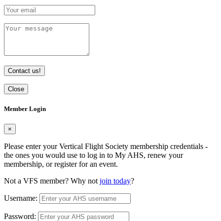
Contact us!
Close
Member Login
×
Please enter your Vertical Flight Society membership credentials -
the ones you would use to log in to My AHS, renew your
membership, or register for an event.
Not a VFS member? Why not
join today
?
Username:
Password: