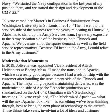
Navy. “We started the Navy configuration in the last year of my
position there, and we started the design and development of the
CMV-22.”
Jolivette earned her Master’s in Business Administration from
Washington University in St. Louis in 2015. “Then I went to the
services side of the business for three years, relocating to Huntsville,
Alabama, to stand up the Army Services team. I grew my exposure
to the Army Aviation side of the business, both Chinook and
Apache. We oversaw all of the spares demand, as well as the field
service representatives. Because I’d been in the Army, I could relate
to the Army customer.”
Modernization Momentum
In 2019, Jolivette was appointed Vice President of Attack
Helicopters at Boeing Mesa. “I made the transition to Apache,
which was a really good segue because I had a relationship with the
customer after handling the sustainment side of the Chinook and
Apache. The major thing beyond maintaining deliveries, was the
modernization side of Apache.” Apache production was
standardized on the AH-64E Guardian with V6 technology
insertions. Jolivette explained, “The Modernized Apache — what
will the next Apache look like — is something we’ve been thinking
through, how to bring the next phase of technology to the aircraft.
Those things take years, involving a lot of ideas and customer