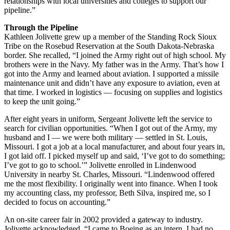
relationships with local universities and colleges to support our
pipeline.”
Through the Pipeline
Kathleen Jolivette grew up a member of the Standing Rock Sioux
Tribe on the Rosebud Reservation at the South Dakota-Nebraska
border. She recalled, “I joined the Army right out of high school. My
brothers were in the Navy. My father was in the Army. That’s how I
got into the Army and learned about aviation. I supported a missile
maintenance unit and didn’t have any exposure to aviation, even at
that time. I worked in logistics — focusing on supplies and logistics
to keep the unit going.”
After eight years in uniform, Sergeant Jolivette left the service to
search for civilian opportunities. “When I got out of the Army, my
husband and I — we were both military — settled in St. Louis,
Missouri. I got a job at a local manufacturer, and about four years in,
I got laid off. I picked myself up and said, ‘I’ve got to do something;
I’ve got to go to school.’” Jolivette enrolled in Lindenwood
University in nearby St. Charles, Missouri. “Lindenwood offered
me the most flexibility. I originally went into finance. When I took
my accounting class, my professor, Beth Silva, inspired me, so I
decided to focus on accounting.”
An on-site career fair in 2002 provided a gateway to industry.
Jolivette acknowledged, “I came to Boeing as an intern. I had no