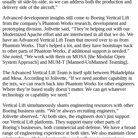
usually sit side-by-side, so we can address both the production and
delivery side of the aircraft.”
Advanced development insights still come to Boeing Vertical Lift
from the company’s Phantom Works research, development and
prototyping division. Jolivette said, “They’re helping out with our
Modernized Apache effort and are intertwined in all that we do. We
have an Advanced Vertical Lift Team that moved over to us from
Phantom Works. That’s helped a lot, and they have bootstraps back
to other parts of Phantom Works, if additional support is needed.”
She noted, “We work with them on MOSA [the Modular Open
System Approach] and MUM-T [Manned-UnManned Teaming].
The Advanced Vertical Lift Team is itself split between Philadelphia
and Mesa. According to Jolivette, “If we need another capability in
the mix, we can reach back into Phantom Works for other engineers.
Where they’re based really doesn’t matter. We can get whatever
technology or capability we need.”
Vertical Lift simultaneously shares engineering resources with other
Boeing business units. “We’re always recruiting engineers,”
Jolivette observed. “At both sites, the engineers don’t just support
our Vertical Lift platforms. They support many other parts of
Boeing’s businesses, both commercial and defense. We have a broad
range of engineering experience at both sites. We also maintain close