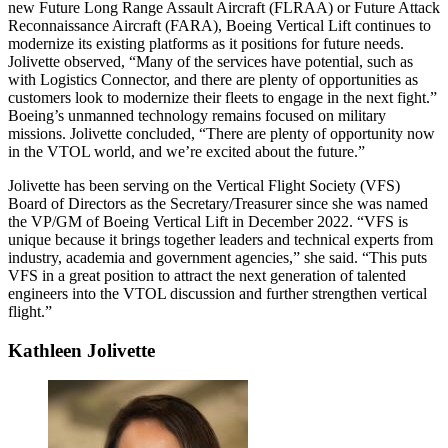
new Future Long Range Assault Aircraft (FLRAA) or Future Attack
Reconnaissance Aircraft (FARA), Boeing Vertical Lift continues to
modernize its existing platforms as it positions for future needs.
Jolivette observed, “Many of the services have potential, such as
with Logistics Connector, and there are plenty of opportunities as
customers look to modernize their fleets to engage in the next fight.”
Boeing’s unmanned technology remains focused on military
missions. Jolivette concluded, “There are plenty of opportunity now
in the VTOL world, and we’re excited about the future.”
Jolivette has been serving on the Vertical Flight Society (VFS)
Board of Directors as the Secretary/Treasurer since she was named
the VP/GM of Boeing Vertical Lift in December 2022. “VFS is
unique because it brings together leaders and technical experts from
industry, academia and government agencies,” she said. “This puts
VFS in a great position to attract the next generation of talented
engineers into the VTOL discussion and further strengthen vertical
flight.”
Kathleen Jolivette