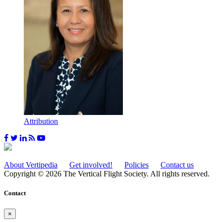
Attribution
About Vertipedia
Get involved!
Policies
Contact us
Copyright © 2026 The Vertical Flight Society. All rights reserved.
Contact
×