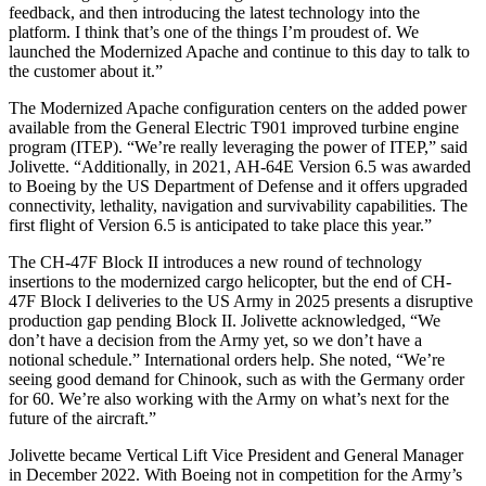
feedback, and then introducing the latest technology into the
platform. I think that’s one of the things I’m proudest of. We
launched the Modernized Apache and continue to this day to talk to
the customer about it.”
The Modernized Apache configuration centers on the added power
available from the General Electric T901 improved turbine engine
program (ITEP). “We’re really leveraging the power of ITEP,” said
Jolivette. “Additionally, in 2021, AH-64E Version 6.5 was awarded
to Boeing by the US Department of Defense and it offers upgraded
connectivity, lethality, navigation and survivability capabilities. The
first flight of Version 6.5 is anticipated to take place this year.”
The CH-47F Block II introduces a new round of technology
insertions to the modernized cargo helicopter, but the end of CH-
47F Block I deliveries to the US Army in 2025 presents a disruptive
production gap pending Block II. Jolivette acknowledged, “We
don’t have a decision from the Army yet, so we don’t have a
notional schedule.” International orders help. She noted, “We’re
seeing good demand for Chinook, such as with the Germany order
for 60. We’re also working with the Army on what’s next for the
future of the aircraft.”
Jolivette became Vertical Lift Vice President and General Manager
in December 2022. With Boeing not in competition for the Army’s