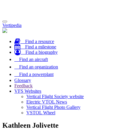
Toggle
Vertipedia
navigation
Find a resource
Find a milestone
Find a biography
Find an aircraft
Find an organization
Find a powerplant
Glossary
Feedback
VFS Websites
Vertical Flight Society website
Electric VTOL News
Vertical Flight Photo Gallery
VSTOL Wheel
Kathleen Jolivette