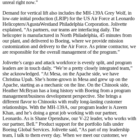
unreal right now.”
Demand for vertical lift also includes the MH-139A Grey Wolf, in
low-rate initial production (LRIP) for the US Air Force at Leonardo
Helicopters/AgustaWestland Philadelphia Corporation. Jolivette
explained, “As partners, our teams are interfacing daily. The
helicopter is manufactured in North Philadelphia, 45 minutes from
our plant, and delivered to Boeing, where we provide mission
customization and delivery to the Air Force. As prime contractor, we
are responsible for the overall management of the program.”
Jolivette’s cargo and attack workforce is evenly split, and program
leaders are in touch daily. “We’re a pretty closely integrated team,”
she acknowledged. “At Mesa, on the Apache side, we have
Christina Upah. She’s home-grown in Mesa and grew up on the
Apache, starting as a mechanic on the line. On the Chinook side,
Heather McBryan has a long history with Boeing from a program
management/business development perspective. She brings a
different flavor to Chinooks with really long-lasting customer
relationships. With the MH-139A, our program leader is Azeem
Khan, and he’s doing a great job working with our partner,
Leonardo. As is Shane Openshaw, our V-22 leader, who works with
our partner, Bell.” Product support for the portfolio falls under
Boeing Global Services. Jolivette said, “As part of my leadership
team, I talk to them every day. When we meet our customer, we