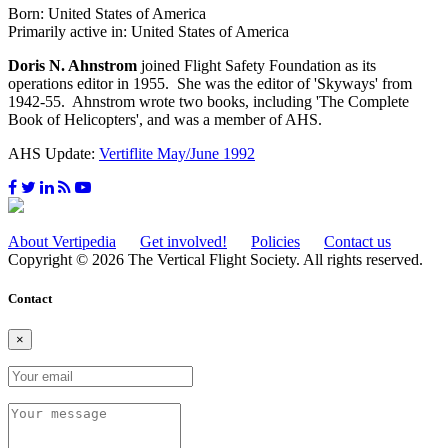
Born: United States of America
Primarily active in: United States of America
Doris N. Ahnstrom
joined Flight Safety Foundation as its
operations editor in 1955. She was the editor of 'Skyways' from
1942-55. Ahnstrom wrote two books, including 'The Complete
Book of Helicopters', and was a member of AHS.
AHS Update:
Vertiflite May/June 1992
About Vertipedia
Get involved!
Policies
Contact us
Copyright © 2026 The Vertical Flight Society. All rights reserved.
Contact
×