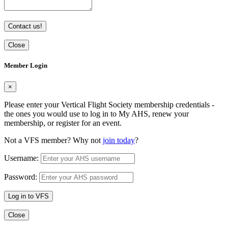
Contact us!
Close
Member Login
×
Please enter your Vertical Flight Society membership credentials -
the ones you would use to log in to My AHS, renew your
membership, or register for an event.
Not a VFS member? Why not
join today
?
Username:
Password:
Log in to VFS
Close