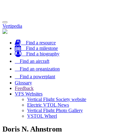
Toggle
Vertipedia
navigation
Find a resource
Find a milestone
Find a biography
Find an aircraft
Find an organization
Find a powerplant
Glossary
Feedback
VFS Websites
Vertical Flight Society website
Electric VTOL News
Vertical Flight Photo Gallery
VSTOL Wheel
Doris N. Ahnstrom