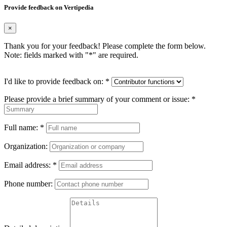
Provide feedback on Vertipedia
×
Thank you for your feedback! Please complete the form below.
Note: fields marked with "
*
" are required.
I'd like to provide feedback on:
*
Please provide a brief summary of your comment or issue:
*
Full name:
*
Organization:
Email address:
*
Phone number: