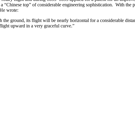
ft – a “Chinese top” of considerable engineering sophistication. With th
 He wrote:
e ground, its flight will be nearly horizontal for a considerable distanc
 flight upward in a very graceful curve.”