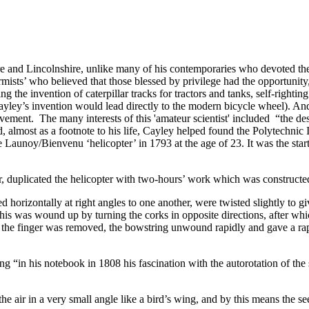
 and Lincolnshire, unlike many of his contemporaries who devoted their
mists’ who believed that those blessed by privilege had the opportunity,
ing
the invention of caterpillar tracks for tractors and tanks, self-rightin
Cayley’s invention would lead directly to the modern bicycle wheel). A
ement. The many interests of this 'amateur scientist' included “the desig
d, almost as a footnote to his life, Cayley helped found the Polytechni
 Launoy/Bienvenu ‘helicopter’ in 1793 at the age of 23. It was the start of
r, duplicated the helicopter with two-hours’ work which was constructe
ed horizontally at right angles to one another, were twisted slightly to
is was wound up by turning the corks in opposite directions, after whic
 the finger was removed, the bowstring unwound rapidly and gave a rap
g “in his notebook in 1808 his fascination with the autorotation of the 
the air in a very small angle like a bird’s wing, and by this means the see