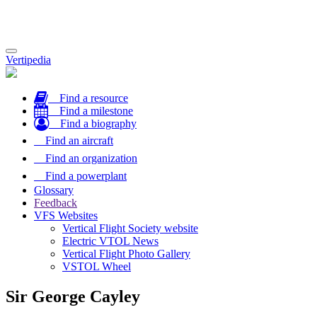
Toggle
Vertipedia
navigation
Find a resource
Find a milestone
Find a biography
Find an aircraft
Find an organization
Find a powerplant
Glossary
Feedback
VFS Websites
Vertical Flight Society website
Electric VTOL News
Vertical Flight Photo Gallery
VSTOL Wheel
Sir George Cayley