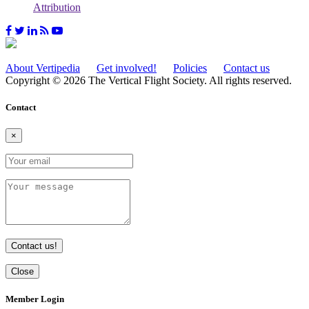
Attribution
About Vertipedia
Get involved!
Policies
Contact us
Copyright © 2026 The Vertical Flight Society. All rights reserved.
Contact
×
Contact us!
Close
Member Login