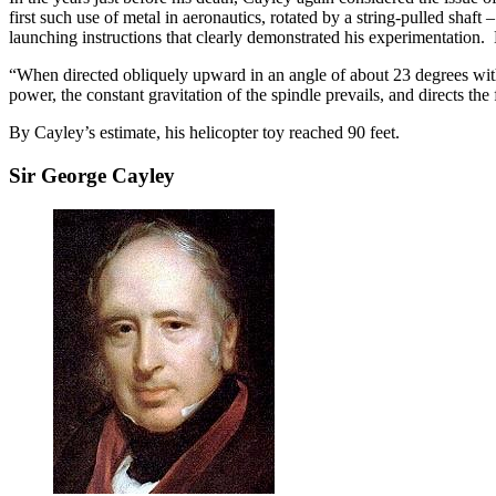
first such use of metal in aeronautics, rotated by a string-pulled sha
launching instructions that clearly demonstrated his experimentation.
“When directed obliquely upward in an angle of about 23 degrees with th
power, the constant gravitation of the spindle prevails, and directs the
By Cayley’s estimate, his helicopter toy reached 90 feet.
Sir George Cayley