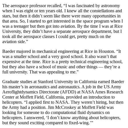
The aerospace professor recalled, “I was fascinated by astronomy
when I was eight or ten years old. I knew all the constellations and
stars, but then it didn’t seem like there were many opportunities in
that area. So, I started to get interested in the space program when I
was a teenager but then got into aviation. By the time I was at Rice
University, they didn’t have a separate aerospace department, but I
took all the aerospace classes I could get, pretty much on the
aviation side.”
Baeder majored in mechanical engineering at Rice in Houston. “It
was a smaller school and a very good school. It also wasn’t that
expensive at the time. Rice is a pretty technical engineering school,
but they also have a school of music and other things — they’re a
full university. That was appealing to me.”
Graduate studies at Stanford University in California earned Baeder
his master’s in aeronautics and astronautics. A job in the US Army
Aeroflightdynamics Directorate (AFDD) at NASA Ames Research
Center at Moffett Field, California, provided an introduction to
helicopters. “I applied first to NASA. They weren’t hiring, but then
the Army had a position. Jim McCroskey at Moffett Field was
looking for someone to do computational fluid dynamics on
helicopters. I answered, ‘I don’t know anything about helicopters,
but they sound exciting compared to fixed-wing.’”