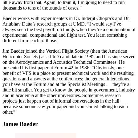
little away from that. Again, to train it, I’m going to need to run
thousands to tens of thousands of cases.”
Baeder works with experimenters in Dr. Inderjit Chopra’s and Dr.
Anubhav Datta’s research groups at UMD. “I would say I’ve
always seen the best payoff on things when they’re a combination of
experimental, computational and flight test. You learn something
different from each of those.”
Jim Baeder joined the Vertical Flight Society (then the American
Helicopter Society) as a PhD candidate in 1985 and has since served
on the Aerodynamics and Acoustics Technical Committees. He
presented his first paper at Forum 42 in 1986. “Obviously, one
benefit of VFS is a place to present technical work and the resulting
questions and answers at the conferences; the general interactions
you have at the Forum and at the Specialist Meetings — they’re a
little bit smaller. You get to know the people in government, industry
and in academia at the other universities. Sometimes research
projects just happen out of informal conversations in the hall
because someone saw your paper and you started talking to each
other.”
James Baeder