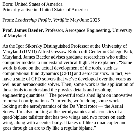
Born: United States of America
Primarily active in: United States of America
From:
Leadership Profile
,
Vertiflite
May/June 2025
Prof. James Baeder
, Professor, Aerospace Engineering, University
of Maryland
As the Igor Sikorsky Distinguished Professor at the University of
Maryland (UMD) Alfred Gessow Rotorcraft Center in College Park,
Maryland, James Baeder advises graduate researchers who utilize
computer models to understand vertical flight. He explained, “Some
work is done on the actual development of the tools, such as
computational fluid dynamics [CFD] and aeroacoustics. In fact, we
have a suite of CFD solvers that we’ve developed over the years as
well as an aeroacoustic solver. Then, some work is the application of
those tools to understand the physics details and resulting
engineering quantities.” The powerful tools shed light on innovative
rotorcraft configurations. “Currently, we’re doing some work
looking at the aerodynamics of the Da Vinci rotor — the Aerial
Screw. I’m also looking at the aerodynamics and acoustics of a
quad-biplane tailsitter that has two wings and two rotors on each
wing, along with a center body. It takes off like a quadcopter and
goes through an arc to fly like a regular biplane.”