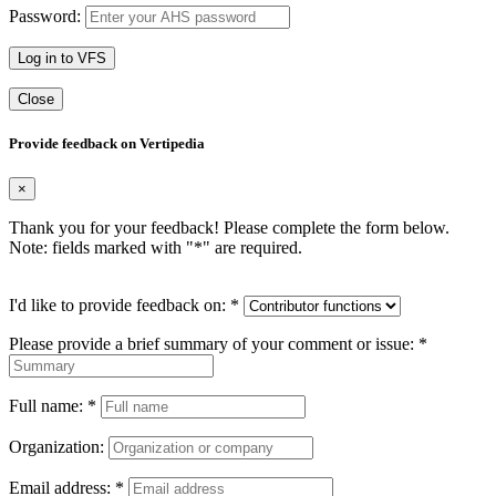
Password:
Log in to VFS
Close
Provide feedback on Vertipedia
×
Thank you for your feedback! Please complete the form below.
Note: fields marked with "
*
" are required.
I'd like to provide feedback on:
*
Please provide a brief summary of your comment or issue:
*
Full name:
*
Organization:
Email address:
*