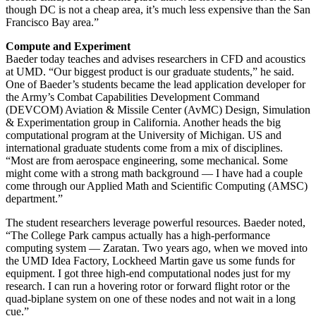
though DC is not a cheap area, it’s much less expensive than the San
Francisco Bay area.”
Compute and Experiment
Baeder today teaches and advises researchers in CFD and acoustics
at UMD. “Our biggest product is our graduate students,” he said.
One of Baeder’s students became the lead application developer for
the Army’s Combat Capabilities Development Command
(DEVCOM) Aviation & Missile Center (AvMC) Design, Simulation
& Experimentation group in California. Another heads the big
computational program at the University of Michigan. US and
international graduate students come from a mix of disciplines.
“Most are from aerospace engineering, some mechanical. Some
might come with a strong math background — I have had a couple
come through our Applied Math and Scientific Computing (AMSC)
department.”
The student researchers leverage powerful resources. Baeder noted,
“The College Park campus actually has a high-performance
computing system — Zaratan. Two years ago, when we moved into
the UMD Idea Factory, Lockheed Martin gave us some funds for
equipment. I got three high-end computational nodes just for my
research. I can run a hovering rotor or forward flight rotor or the
quad-biplane system on one of these nodes and not wait in a long
cue.”