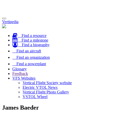
Toggle
Vertipedia
navigation
Find a resource
Find a milestone
Find a biography
Find an aircraft
Find an organization
Find a powerplant
Glossary
Feedback
VFS Websites
Vertical Flight Society website
Electric VTOL News
Vertical Flight Photo Gallery
VSTOL Wheel
James Baeder