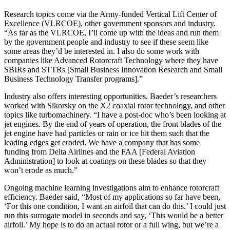
Research topics come via the Army-funded Vertical Lift Center of
Excellence (VLRCOE), other government sponsors and industry.
“As far as the VLRCOE, I’ll come up with the ideas and run them
by the government people and industry to see if these seem like
some areas they’d be interested in. I also do some work with
companies like Advanced Rotorcraft Technology where they have
SBIRs and STTRs [Small Business Innovation Research and Small
Business Technology Transfer programs].”
Industry also offers interesting opportunities. Baeder’s researchers
worked with Sikorsky on the X2 coaxial rotor technology, and other
topics like turbomachinery. “I have a post-doc who’s been looking at
jet engines. By the end of years of operation, the front blades of the
jet engine have had particles or rain or ice hit them such that the
leading edges get eroded. We have a company that has some
funding from Delta Airlines and the FAA [Federal Aviation
Administration] to look at coatings on these blades so that they
won’t erode as much.”
Ongoing machine learning investigations aim to enhance rotorcraft
efficiency. Baeder said, “Most of my applications so far have been,
‘For this one condition, I want an airfoil that can do this.’ I could just
run this surrogate model in seconds and say, ‘This would be a better
airfoil.’ My hope is to do an actual rotor or a full wing, but we’re a