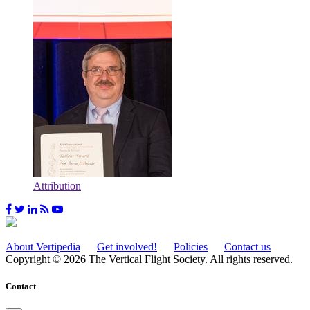
Attribution
About Vertipedia
Get involved!
Policies
Contact us
Copyright © 2026 The Vertical Flight Society. All rights reserved.
Contact