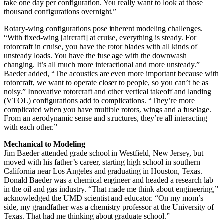
take one day per configuration. You really want to look at those
thousand configurations overnight.”
Rotary-wing configurations pose inherent modeling challenges.
“With fixed-wing [aircraft] at cruise, everything is steady. For
rotorcraft in cruise, you have the rotor blades with all kinds of
unsteady loads. You have the fuselage with the downwash
changing. It’s all much more interactional and more unsteady.”
Baeder added, “The acoustics are even more important because with
rotorcraft, we want to operate closer to people, so you can’t be as
noisy.” Innovative rotorcraft and other vertical takeoff and landing
(VTOL) configurations add to complications. “They’re more
complicated when you have multiple rotors, wings and a fuselage.
From an aerodynamic sense and structures, they’re all interacting
with each other.”
Mechanical to Modeling
Jim Baeder attended grade school in Westfield, New Jersey, but
moved with his father’s career, starting high school in southern
California near Los Angeles and graduating in Houston, Texas.
Donald Baeder was a chemical engineer and headed a research lab
in the oil and gas industry. “That made me think about engineering,”
acknowledged the UMD scientist and educator. “On my mom’s
side, my grandfather was a chemistry professor at the University of
Texas. That had me thinking about graduate school.”