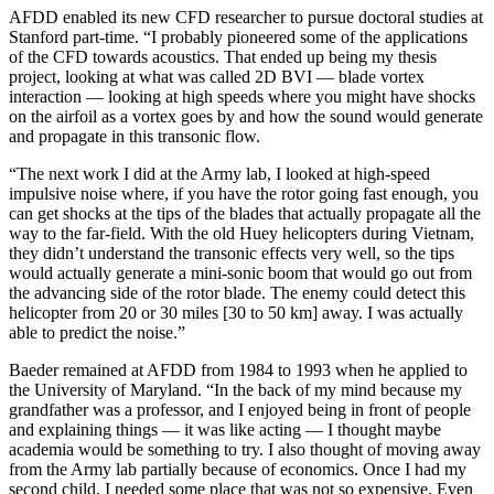
AFDD enabled its new CFD researcher to pursue doctoral studies at
Stanford part-time. “I probably pioneered some of the applications
of the CFD towards acoustics. That ended up being my thesis
project, looking at what was called 2D BVI — blade vortex
interaction — looking at high speeds where you might have shocks
on the airfoil as a vortex goes by and how the sound would generate
and propagate in this transonic flow.
“The next work I did at the Army lab, I looked at high-speed
impulsive noise where, if you have the rotor going fast enough, you
can get shocks at the tips of the blades that actually propagate all the
way to the far-field. With the old Huey helicopters during Vietnam,
they didn’t understand the transonic effects very well, so the tips
would actually generate a mini-sonic boom that would go out from
the advancing side of the rotor blade. The enemy could detect this
helicopter from 20 or 30 miles [30 to 50 km] away. I was actually
able to predict the noise.”
Baeder remained at AFDD from 1984 to 1993 when he applied to
the University of Maryland. “In the back of my mind because my
grandfather was a professor, and I enjoyed being in front of people
and explaining things — it was like acting — I thought maybe
academia would be something to try. I also thought of moving away
from the Army lab partially because of economics. Once I had my
second child, I needed some place that was not so expensive. Even