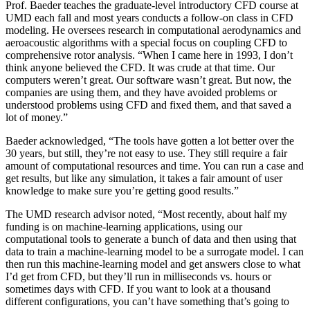
Prof. Baeder teaches the graduate-level introductory CFD course at
UMD each fall and most years conducts a follow-on class in CFD
modeling. He oversees research in computational aerodynamics and
aeroacoustic algorithms with a special focus on coupling CFD to
comprehensive rotor analysis. “When I came here in 1993, I don’t
think anyone believed the CFD. It was crude at that time. Our
computers weren’t great. Our software wasn’t great. But now, the
companies are using them, and they have avoided problems or
understood problems using CFD and fixed them, and that saved a
lot of money.”
Baeder acknowledged, “The tools have gotten a lot better over the
30 years, but still, they’re not easy to use. They still require a fair
amount of computational resources and time. You can run a case and
get results, but like any simulation, it takes a fair amount of user
knowledge to make sure you’re getting good results.”
The UMD research advisor noted, “Most recently, about half my
funding is on machine-learning applications, using our
computational tools to generate a bunch of data and then using that
data to train a machine-learning model to be a surrogate model. I can
then run this machine-learning model and get answers close to what
I’d get from CFD, but they’ll run in milliseconds vs. hours or
sometimes days with CFD. If you want to look at a thousand
different configurations, you can’t have something that’s going to