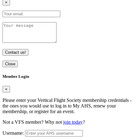
×
Contact us!
Close
Member Login
×
Please enter your Vertical Flight Society membership credentials -
the ones you would use to log in to My AHS, renew your
membership, or register for an event.
Not a VFS member? Why not
join today
?
Username: