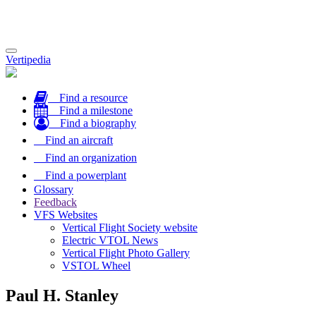
Toggle
Vertipedia
navigation
Find a resource
Find a milestone
Find a biography
Find an aircraft
Find an organization
Find a powerplant
Glossary
Feedback
VFS Websites
Vertical Flight Society website
Electric VTOL News
Vertical Flight Photo Gallery
VSTOL Wheel
Paul H. Stanley