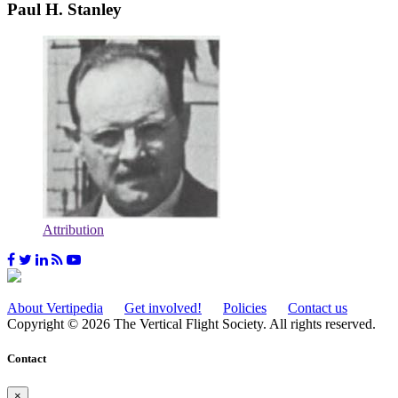
Paul H. Stanley
Attribution
About Vertipedia
Get involved!
Policies
Contact us
Copyright © 2026 The Vertical Flight Society. All rights reserved.
Contact
×