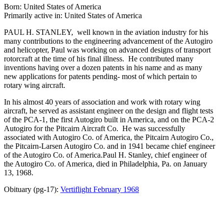
Born: United States of America
Primarily active in: United States of America
PAUL H. STANLEY, well known in the aviation industry for his
many contributions to the engineering advancement of the Autogiro
and helicopter, Paul was working on advanced designs of transport
rotorcraft at the time of his final illness. He contributed many
inventions having over a dozen patents in his name and as many
new applications for patents pending- most of which pertain to
rotary wing aircraft.
In his almost 40 years of association and work with rotary wing
aircraft, he served as assistant engineer on the design and flight tests
of the PCA-1, the first Autogiro built in America, and on the PCA-2
Autogiro for the Pitcairn Aircraft Co. He was successfully
associated with Autogiro Co. of America, the Pitcairn Autogiro Co.,
the Pitcairn-Larsen Autogiro Co. and in 1941 became chief engineer
of the Autogiro Co. of America.Paul H. Stanley, chief engineer of
the Autogiro Co. of America, died in Philadelphia, Pa. on January
13, 1968.
Obituary (pg-17):
Vertiflight February 1968