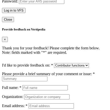
Password:
Log in to VFS
Close
Provide feedback on Vertipedia
×
Thank you for your feedback! Please complete the form below.
Note: fields marked with "
*
" are required.
I'd like to provide feedback on:
*
Please provide a brief summary of your comment or issue:
*
Full name:
*
Organization:
Email address:
*