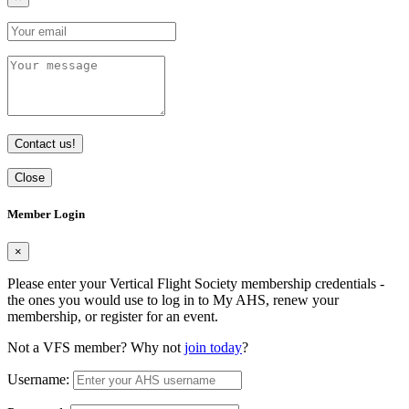
Contact us!
Close
Member Login
×
Please enter your Vertical Flight Society membership credentials -
the ones you would use to log in to My AHS, renew your
membership, or register for an event.
Not a VFS member? Why not
join today
?
Username: