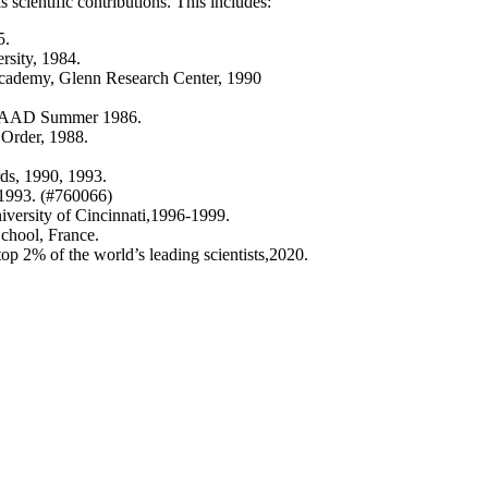
scientific contributions. This includes:
5.
rsity, 1984.
Academy, Glenn Research Center, 1990
, DAAD Summer 1986.
 Order, 1988.
ds, 1990, 1993.
 1993. (#760066)
iversity of Cincinnati,1996-1999.
chool, France.
top 2% of the world’s leading scientists,2020.