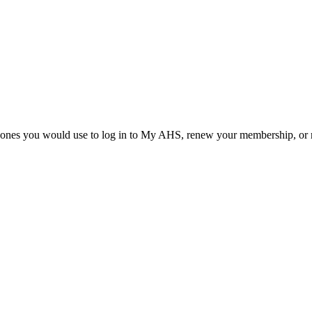
he ones you would use to log in to My AHS, renew your membership, or re