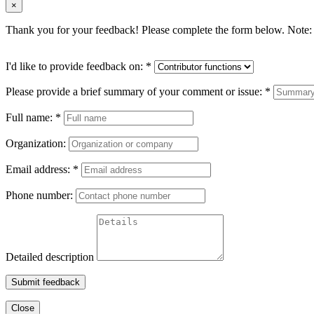
×
Thank you for your feedback! Please complete the form below. Note: 
I'd like to provide feedback on:
*
Please provide a brief summary of your comment or issue:
*
Full name:
*
Organization:
Email address:
*
Phone number:
Detailed description
Submit feedback
Close