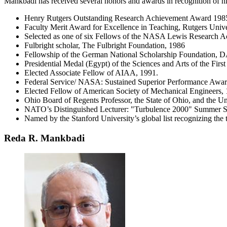
Mankbadi has received several honors and awards in recognition of his 
Henry Rutgers Outstanding Research Achievement Award 198
Faculty Merit Award for Excellence in Teaching, Rutgers Unive
Selected as one of six Fellows of the NASA Lewis Research 
Fulbright scholar, The Fulbright Foundation, 1986
Fellowship of the German National Scholarship Foundation
Presidential Medal (Egypt) of the Sciences and Arts of the First
Elected Associate Fellow of AIAA, 1991.
Federal Service/ NASA: Sustained Superior Performance Awar
Elected Fellow of American Society of Mechanical Engineers,
Ohio Board of Regents Professor, the State of Ohio, and the Un
NATO’s Distinguished Lecturer: "Turbulence 2000" Summer S
Named by the Stanford University’s global list recognizing the 
Reda R. Mankbadi