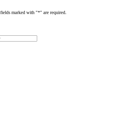
fields marked with "
*
" are required.