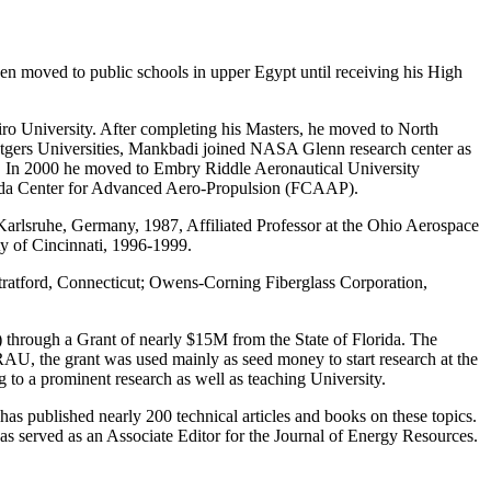
en moved to public schools in upper Egypt until receiving his High
airo University. After completing his Masters, he moved to North
tgers Universities, Mankbadi joined NASA Glenn research center as
r. In 2000 he moved to Embry Riddle Aeronautical University
orida Center for Advanced Aero-Propulsion (FCAAP).
Karlsruhe, Germany, 1987, Affiliated Professor at the Ohio Aerospace
ty of Cincinnati, 1996-1999.
Stratford, Connecticut; Owens-Corning Fiberglass Corporation,
 through a Grant of nearly $15M from the State of Florida. The
 ERAU, the grant was used mainly as seed money to start research at the
g to a prominent research as well as teaching University.
as published nearly 200 technical articles and books on these topics.
served as an Associate Editor for the Journal of Energy Resources.