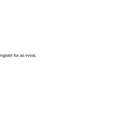
gister for an event.