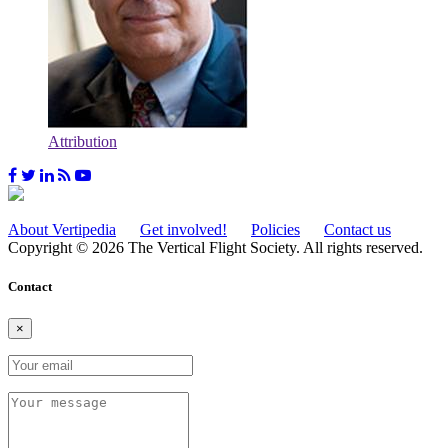
Attribution
About Vertipedia
Get involved!
Policies
Contact us
Copyright © 2026 The Vertical Flight Society. All rights reserved.
Contact
×