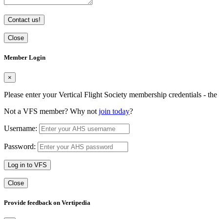
Contact us!
Close
Member Login
×
Please enter your Vertical Flight Society membership credentials - t
Not a VFS member? Why not
join today
?
Username:
Password:
Log in to VFS
Close
Provide feedback on Vertipedia