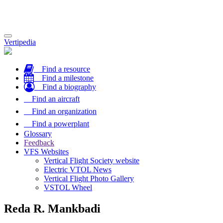
Toggle
Vertipedia
navigation
Find a resource
Find a milestone
Find a biography
Find an aircraft
Find an organization
Find a powerplant
Glossary
Feedback
VFS Websites
Vertical Flight Society website
Electric VTOL News
Vertical Flight Photo Gallery
VSTOL Wheel
Reda R. Mankbadi