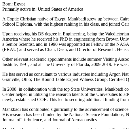
Born: Egypt
Primarily active in: United States of America
A Coptic Christian native of Egypt, Mankbadi grew up between Cairo 
School Diploma, with the highest ranking in his class, and joined Cai
Upon receiving his BS degree in Engineering, being the Valedictorian 
America where he received his PhD in engineering from Brown Unive
a Senior Scientist, and in 1990 was appointed as Fellow of the NASA
(ERAU) and served as Chair, Dean, and Director of Research. He is 
Other relevant academic appointments include summer Visiting Associa
Institute, 1991, and at The University of Florida, 2009-2019. He was 
He has served as consultant to various industries including Argon Na
Granville, Ohio; The Round Table Expert Witness Group; Certified
In 2008, in collaboration with the top State Universities, Mankbadi 
Center helped in utilizing the research talents of the Universities to
newly- established COE. This led to securing additional funding from t
Mankbadi has contributed significantly to the advancement of science 
His research has been funded by the National Science Foundations, 
Journal of Turbulence, and Journal of Aeroacoustics.