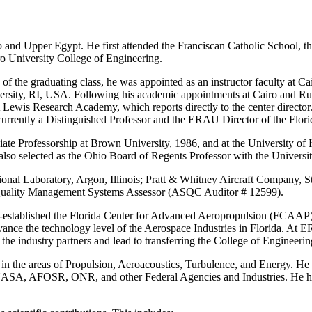
and Upper Egypt. He first attended the Franciscan Catholic School, th
ro University College of Engineering.
of the graduating class, he was appointed as an instructor faculty at C
rsity, RI, USA. Following his academic appointments at Cairo and Ru
 Lewis Research Academy, which reports directly to the center directo
currently a Distinguished Professor and the ERAU Director of the Fl
te Professorship at Brown University, 1986, and at the University of 
also selected as the Ohio Board of Regents Professor with the Universi
tional Laboratory, Argon, Illinois; Pratt & Whitney Aircraft Company, 
 Quality Management Systems Assessor (ASQC Auditor # 12599).
co-established the Florida Center for Advanced Aeropropulsion (FCAAP)
 advance the technology level of the Aerospace Industries in Florida. At
he industry partners and lead to transferring the College of Engineerin
in the areas of Propulsion, Aeroacoustics, Turbulence, and Energy. He h
NASA, AFOSR, ONR, and other Federal Agencies and Industries. He has 