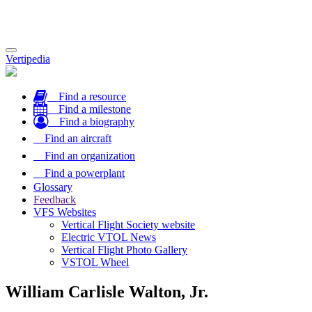
Toggle
Vertipedia
navigation
Find a resource
Find a milestone
Find a biography
Find an aircraft
Find an organization
Find a powerplant
Glossary
Feedback
VFS Websites
Vertical Flight Society website
Electric VTOL News
Vertical Flight Photo Gallery
VSTOL Wheel
William Carlisle Walton, Jr.