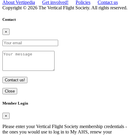
About Vertipedia
Get involved!
Policies
Contact us
Copyright © 2026 The Vertical Flight Society. All rights reserved.
Contact
×
Contact us!
Close
Member Login
×
Please enter your Vertical Flight Society membership credentials -
the ones you would use to log in to My AHS, renew your