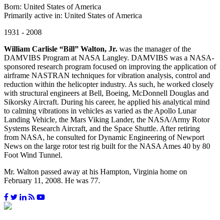
Born: United States of America
Primarily active in: United States of America
1931 - 2008
William Carlisle “Bill” Walton, Jr.
was the manager of the
DAMVIBS Program at NASA Langley. DAMVIBS was a NASA-
sponsored research program focused on improving the application of
airframe NASTRAN techniques for vibration analysis, control and
reduction within the helicopter industry. As such, he worked closely
with structural engineers at Bell, Boeing, McDonnell Douglas and
Sikorsky Aircraft. During his career, he applied his analytical mind
to calming vibrations in vehicles as varied as the Apollo Lunar
Landing Vehicle, the Mars Viking Lander, the NASA/Army Rotor
Systems Research Aircraft, and the Space Shuttle. After retiring
from NASA, he consulted for Dynamic Engineering of Newport
News on the large rotor test rig built for the NASA Ames 40 by 80
Foot Wind Tunnel.
Mr. Walton passed away at his Hampton, Virginia home on
February 11, 2008. He was 77.