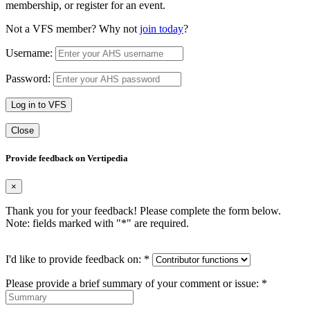
membership, or register for an event.
Not a VFS member? Why not
join today
?
Username:
Password:
Log in to VFS
Close
Provide feedback on Vertipedia
×
Thank you for your feedback! Please complete the form below.
Note: fields marked with "
*
" are required.
I'd like to provide feedback on:
*
Please provide a brief summary of your comment or issue:
*