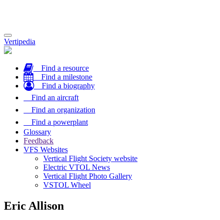
Toggle
Vertipedia
navigation
Find a resource
Find a milestone
Find a biography
Find an aircraft
Find an organization
Find a powerplant
Glossary
Feedback
VFS Websites
Vertical Flight Society website
Electric VTOL News
Vertical Flight Photo Gallery
VSTOL Wheel
Eric Allison