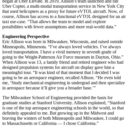
began at Uber Elevate. In 2019, Allison’s team launched and ran
Uber Copter, a multi-modal transportation service in New York City
that used helicopters as a proxy for future eVTOL aircraft. Now, of
course, Allison has access to a functional eVTOL designed for an air
taxi use-case. “That allows the team to model and explore
possibilities with fewer assumptions and more real-world data.”
Engineering Perspective
Eric Allison was born in Milwaukee, Wisconsin, and raised outside
Minneapolis, Minnesota. “I’ve always loved vehicles. I’ve always
loved transportation. I have a vivid memory in seventh grade of
going to the Wright-Patterson Air Force museum in Dayton, Ohio.”
When Allison was 13, a family friend and retired engineer who had
designed propulsion systems for aircraft on display gave him a
meaningful tour. “It was kind of that moment that I decided I was
going to be an aerospace engineer, recalled Allison. “He even told
me, ‘Study mechanical engineering in undergrad and then specialize
in aerospace because it’ll give you a broader base.’”
The Milwaukee School of Engineering provided the basis for
graduate studies at Stanford University. Allison explained, “Stanford
is one of the top aerospace engineering schools in the world, so that
definitely appealed to me. But growing up in the Midwest and
braving the winters of both Minneapolis and Milwaukee, I could go
to Massachusetts or California — I chose California.”