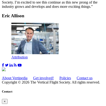
Society. I’m excited to see this continue as this new prong of the
industry grows and develops and does more exciting things.”
Eric Allison
Attribution
About Vertipedia
Get involved!
Policies
Contact us
Copyright © 2026 The Vertical Flight Society. All rights reserved.
Contact
×