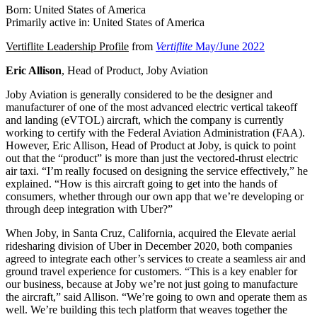
Born: United States of America
Primarily active in: United States of America
Vertiflite Leadership Profile
from
Vertiflite
May/June 2022
Eric Allison
, Head of Product, Joby Aviation
Joby Aviation is generally considered to be the designer and
manufacturer of one of the most advanced electric vertical takeoff
and landing (eVTOL) aircraft, which the company is currently
working to certify with the Federal Aviation Administration (FAA).
However, Eric Allison, Head of Product at Joby, is quick to point
out that the “product” is more than just the vectored-thrust electric
air taxi. “I’m really focused on designing the service effectively,” he
explained. “How is this aircraft going to get into the hands of
consumers, whether through our own app that we’re developing or
through deep integration with Uber?”
When Joby, in Santa Cruz, California, acquired the Elevate aerial
ridesharing division of Uber in December 2020, both companies
agreed to integrate each other’s services to create a seamless air and
ground travel experience for customers. “This is a key enabler for
our business, because at Joby we’re not just going to manufacture
the aircraft,” said Allison. “We’re going to own and operate them as
well. We’re building this tech platform that weaves together the