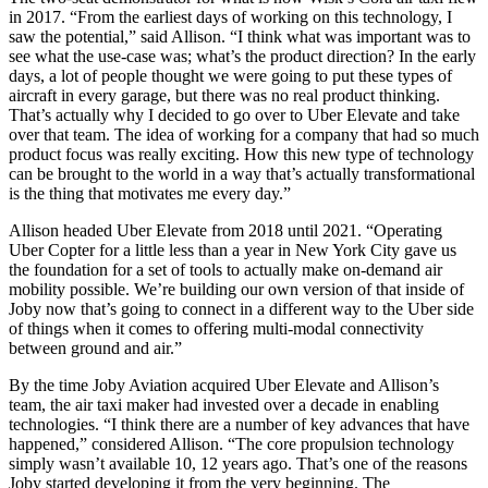
in 2017. “From the earliest days of working on this technology, I
saw the potential,” said Allison. “I think what was important was to
see what the use-case was; what’s the product direction? In the early
days, a lot of people thought we were going to put these types of
aircraft in every garage, but there was no real product thinking.
That’s actually why I decided to go over to Uber Elevate and take
over that team. The idea of working for a company that had so much
product focus was really exciting. How this new type of technology
can be brought to the world in a way that’s actually transformational
is the thing that motivates me every day.”
Allison headed Uber Elevate from 2018 until 2021. “Operating
Uber Copter for a little less than a year in New York City gave us
the foundation for a set of tools to actually make on-demand air
mobility possible. We’re building our own version of that inside of
Joby now that’s going to connect in a different way to the Uber side
of things when it comes to offering multi-modal connectivity
between ground and air.”
By the time Joby Aviation acquired Uber Elevate and Allison’s
team, the air taxi maker had invested over a decade in enabling
technologies. “I think there are a number of key advances that have
happened,” considered Allison. “The core propulsion technology
simply wasn’t available 10, 12 years ago. That’s one of the reasons
Joby started developing it from the very beginning. The