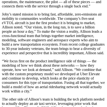
operations, the maintenance, the pilot — all of these pieces — and
connects them with the service through a single back end.”
Joby’s stated mission is to bring fast, affordable, zero-emissions air
mobility to communities worldwide. The company’s five-seat
eVTOL aircraft is just the first product it is bringing to market,
Allison noted. “Our vision, in the long run, is to save a billion
people an hour a day,” To make the vision a reality, Allison leads a
cross-functional team that brings together market intelligence,
modeling, software engineers and aerospace experts who aim to
build a new transportation ecosystem. From recent college graduates
to 30-year industry veterans, the team brings to bear a diversity of
experience and perspective that is incredibly important, Allison said.
“We focus first on the product intelligence side of things — the
modeling of how we think about these networks — how they
operate, how we look at demand,” said Allison. “We combine that
with the custom proprietary model we developed at Uber Elevate
and continue to develop, which looks at the price elasticity of
consumers for this type of transportation. Fusing all that together, we
build a model of how an aerial ridesharing network would actually
work within a city.”
The other side of Allison’s team is building the tech platform needed
to actually deploy an air taxi service, leveraging prior work that