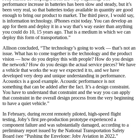
performance increase in batteries has been slow and steady, but it’s
been very real, so that batteries today available in quantity are good
enough to bring our product to market. The third piece, I would say,
is information technology. iPhones exist today. You can develop an
app for them and deploy it in a way that’s way easier than anything
you could do 10, 15 years ago. That is a medium in which we can
deploy this form of transportation.”
Allison concluded, “The technology’s going to work — that’s not an
issue. What has to come together is the technology and the product
vision — how do you deploy this with people? How do you design
the network? How do you design the actual service pieces? We have
a vehicle that works the way we expected it to, and we have
developed very deep and unique understanding in performance.
Acoustics is a good example. Acoustic performance is not
something that can be added after the fact. It’s a design constraint.
You have to understand that constraint and the way you can apply
that constraint in the overall design process from the very beginning
to have a quiet vehicle.”
In February, during recent remotely piloted, high-speed flight
testing, Joby’s first pre-production prototype experienced a
component failure and was substantially damaged, according to a
preliminary report issued by the National Transportation Safety
Board (see “Pushing the Envelope: Joby Aviation in 2022,”