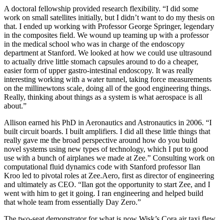
A doctoral fellowship provided research flexibility. “I did some
work on small satellites initially, but I didn’t want to do my thesis on
that. I ended up working with Professor George Springer, legendary
in the composites field. We wound up teaming up with a professor
in the medical school who was in charge of the endoscopy
department at Stanford. We looked at how we could use ultrasound
to actually drive little stomach capsules around to do a cheaper,
easier form of upper gastro-intestinal endoscopy. It was really
interesting working with a water tunnel, taking force measurements
on the millinewtons scale, doing all of the good engineering things.
Really, thinking about things as a system is what aerospace is all
about.”
Allison earned his PhD in Aeronautics and Astronautics in 2006. “I
built circuit boards. I built amplifiers. I did all these little things that
really gave me the broad perspective around how do you build
novel systems using new types of technology, which I put to good
use with a bunch of airplanes we made at Zee.” Consulting work on
computational fluid dynamics code with Stanford professor Ilan
Kroo led to pivotal roles at Zee.Aero, first as director of engineering
and ultimately as CEO. “Ilan got the opportunity to start Zee, and I
went with him to get it going. I ran engineering and helped build
that whole team from essentially Day Zero.”
The two-seat demonstrator for what is now Wisk’s Cora air taxi flew