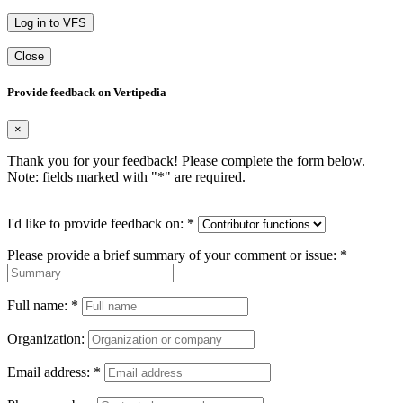
Log in to VFS
Close
Provide feedback on Vertipedia
×
Thank you for your feedback! Please complete the form below.
Note: fields marked with "
*
" are required.
I'd like to provide feedback on:
*
Please provide a brief summary of your comment or issue:
*
Full name:
*
Organization:
Email address:
*