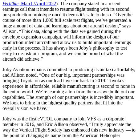
Vertiflite
, March/April 2022
). The company stated in a recent
earnings call that it intends to resume flight testing with its second
pre-production prototype once it deems it’s safe to do so. “Over the
course of more than 1,000 full-scale test flights, we’ve generated a
huge amount of data and learnings about our aircraft design,” says
Allison. “This data, along with the data we gained during the
envelope expansion campaign, will inform the design of our
production-intent aircraft and allow us to build important learnings
early in the process. It has always been Joby’s philosophy to test
early to de-risk our program, and we can be proud of what the
aircraft did achieve.”
Joby Aviation remains committed to producing its air taxi affordably,
and Allison noted, “One of our big, important partnerships was
bringing Toyota on as our lead investor back in 2019. Toyota’s
experience in affordable, reliable manufacturing is second to none in
the entire world. We’re learning a ton from them as we build out our
capabilities. The strength of our partnerships is incredibly important.
We look to bring in the highest quality partners that fit into the
overall vision we have.”
Joby was the first eVTOL company to join VFS as a corporate
member in 2016, and Eric Allison observed, “I truly appreciate the
way the Vertical Flight Society has embraced this new industry — to
the point of changing its name from the American Helicopter