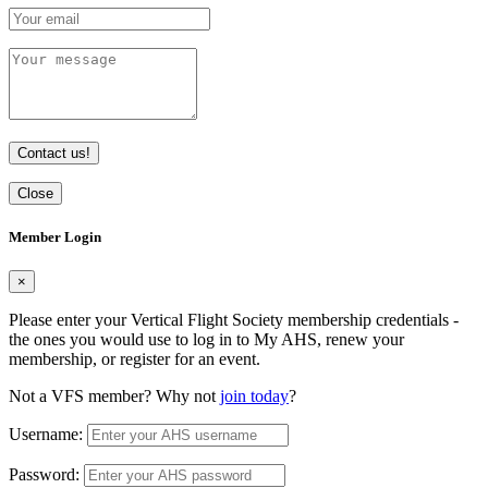
Contact us!
Close
Member Login
×
Please enter your Vertical Flight Society membership credentials -
the ones you would use to log in to My AHS, renew your
membership, or register for an event.
Not a VFS member? Why not
join today
?
Username:
Password: