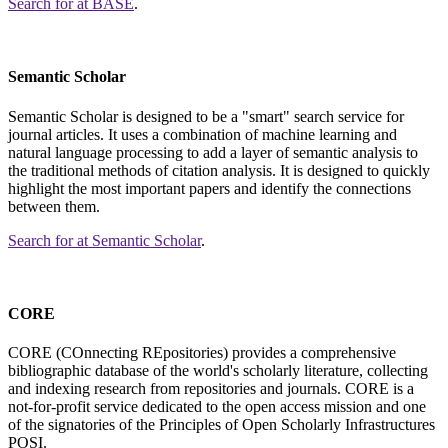
Search for
at BASE
.
Semantic Scholar
Semantic Scholar is designed to be a "smart" search service for
journal articles. It uses a combination of machine learning and
natural language processing to add a layer of semantic analysis to
the traditional methods of citation analysis. It is designed to quickly
highlight the most important papers and identify the connections
between them.
Search for
at Semantic Scholar
.
CORE
CORE (COnnecting REpositories) provides a comprehensive
bibliographic database of the world's scholarly literature, collecting
and indexing research from repositories and journals. CORE is a
not-for-profit service dedicated to the open access mission and one
of the signatories of the Principles of Open Scholarly Infrastructures
POSI.