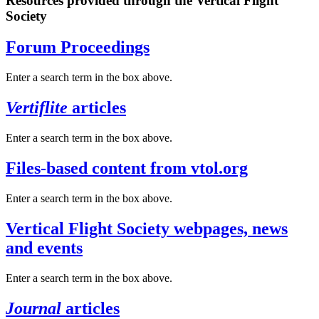
Resources provided through the Vertical Flight
Society
Forum Proceedings
Enter a search term in the box above.
Vertiflite
articles
Enter a search term in the box above.
Files-based content from vtol.org
Enter a search term in the box above.
Vertical Flight Society webpages, news
and events
Enter a search term in the box above.
Journal
articles