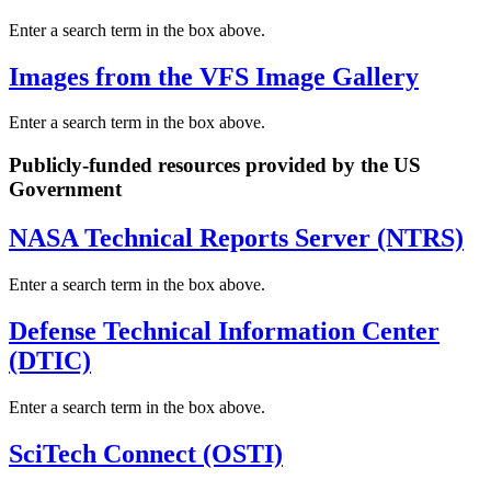
Enter a search term in the box above.
Images from the VFS Image Gallery
Enter a search term in the box above.
Publicly-funded resources provided by the US
Government
NASA Technical Reports Server (NTRS)
Enter a search term in the box above.
Defense Technical Information Center
(DTIC)
Enter a search term in the box above.
SciTech Connect (OSTI)