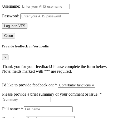
Username:
Password:
Log in to VFS
Close
Provide feedback on Vertipedia
×
Thank you for your feedback! Please complete the form below.
Note: fields marked with "
*
" are required.
I'd like to provide feedback on:
*
Please provide a brief summary of your comment or issue:
*
Full name:
*