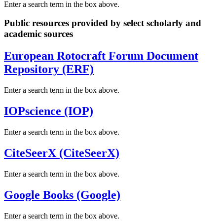
Enter a search term in the box above.
Public resources provided by select scholarly and
academic sources
European Rotocraft Forum Document
Repository (ERF)
Enter a search term in the box above.
IOPscience (IOP)
Enter a search term in the box above.
CiteSeerX (CiteSeerX)
Enter a search term in the box above.
Google Books (Google)
Enter a search term in the box above.