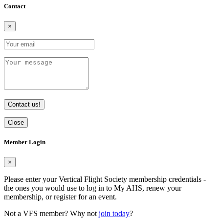
Contact
×
Contact us!
Close
Member Login
×
Please enter your Vertical Flight Society membership credentials -
the ones you would use to log in to My AHS, renew your
membership, or register for an event.
Not a VFS member? Why not
join today
?