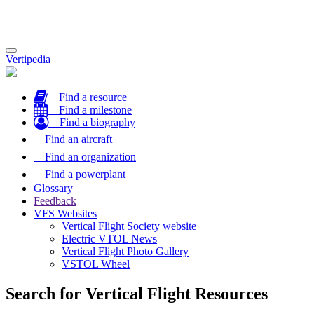
Toggle
Vertipedia
navigation
Find a resource
Find a milestone
Find a biography
Find an aircraft
Find an organization
Find a powerplant
Glossary
Feedback
VFS Websites
Vertical Flight Society website
Electric VTOL News
Vertical Flight Photo Gallery
VSTOL Wheel
Search for Vertical Flight Resources