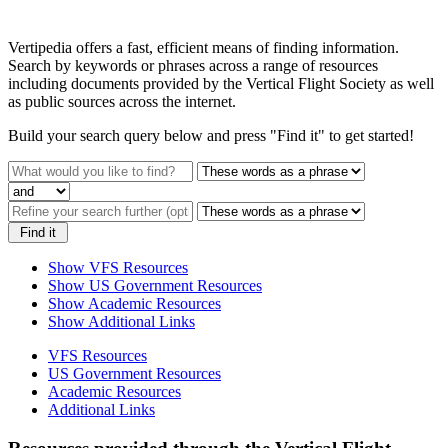
Vertipedia offers a fast, efficient means of finding information.
Search by keywords or phrases across a range of resources
including documents provided by the Vertical Flight Society as well
as public sources across the internet.
Build your search query below and press "Find it" to get started!
Find it
Show VFS Resources
Show US Government Resources
Show Academic Resources
Show Additional Links
VFS Resources
US Government Resources
Academic Resources
Additional Links