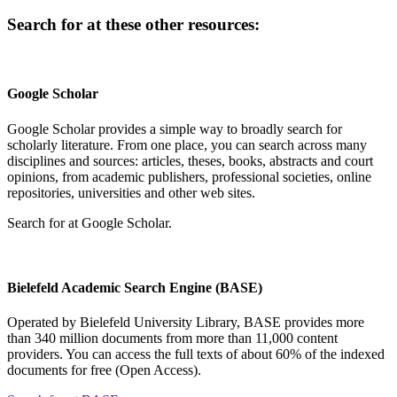
Search for
at these other resources:
Google Scholar
Google Scholar provides a simple way to broadly search for
scholarly literature. From one place, you can search across many
disciplines and sources: articles, theses, books, abstracts and court
opinions, from academic publishers, professional societies, online
repositories, universities and other web sites.
Search for
at Google Scholar
.
Bielefeld Academic Search Engine (BASE)
Operated by Bielefeld University Library, BASE provides more
than 340 million documents from more than 11,000 content
providers. You can access the full texts of about 60% of the indexed
documents for free (Open Access).