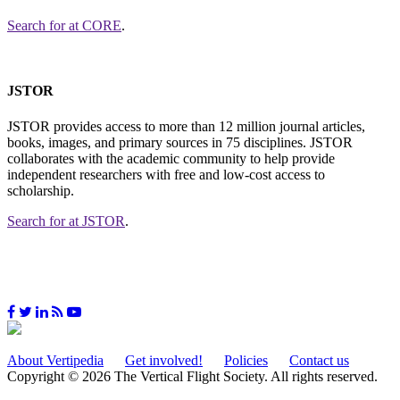
Search for
at CORE
.
JSTOR
JSTOR provides access to more than 12 million journal articles,
books, images, and primary sources in 75 disciplines. JSTOR
collaborates with the academic community to help provide
independent researchers with free and low-cost access to
scholarship.
Search for
at JSTOR
.
About Vertipedia
Get involved!
Policies
Contact us
Copyright © 2026 The Vertical Flight Society. All rights reserved.