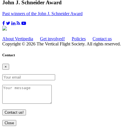
John J. Schneider Award
Past winners of the John J. Schneider Award
About Vertipedia
Get involved!
Policies
Contact us
Copyright © 2026 The Vertical Flight Society. All rights reserved.
Contact
×
Contact us!
Close