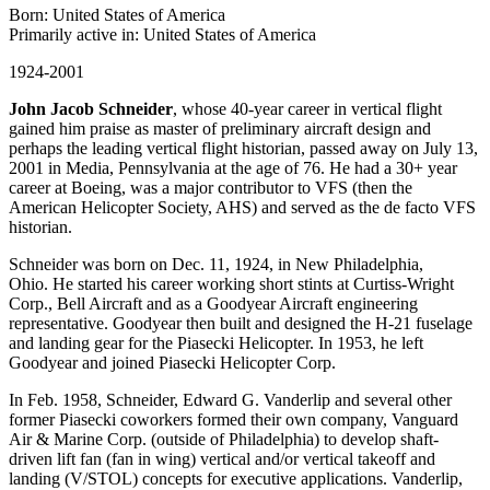
Born: United States of America
Primarily active in: United States of America
1924-2001
John Jacob Schneider
, whose 40-year career in vertical flight
gained him praise as master of preliminary aircraft design and
perhaps the leading vertical flight historian, passed away on July 13,
2001 in Media, Pennsylvania at the age of 76. He had a 30+ year
career at Boeing, was a major contributor to VFS (then the
American Helicopter Society, AHS) and served as the de facto VFS
historian.
Schneider was born on Dec. 11, 1924, in New Philadelphia,
Ohio. He started his career working short stints at Curtiss-Wright
Corp., Bell Aircraft and as a Goodyear Aircraft engineering
representative. Goodyear then built and designed the H-21 fuselage
and landing gear for the Piasecki Helicopter. In 1953, he left
Goodyear and joined Piasecki Helicopter Corp.
In Feb. 1958, Schneider, Edward G. Vanderlip and several other
former Piasecki coworkers formed their own company, Vanguard
Air & Marine Corp. (outside of Philadelphia) to develop shaft-
driven lift fan (fan in wing) vertical and/or vertical takeoff and
landing (V/STOL) concepts for executive applications. Vanderlip,