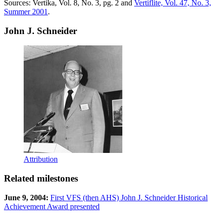
Sources: Vertika, Vol. 8, No. 3, pg. 2 and
Vertiflite, Vol. 47, No. 3,
Summer 2001
.
John J. Schneider
Attribution
Related milestones
June 9, 2004:
First VFS (then AHS) John J. Schneider Historical
Achievement Award presented