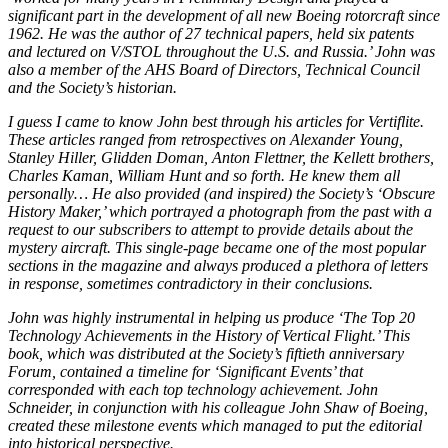
significant part in the development of all new Boeing rotorcraft since
1962. He was the author of 27 technical papers, held six patents
and lectured on V/STOL throughout the U.S. and Russia.’ John was
also a member of the AHS Board of Directors, Technical Council
and the Society’s historian.
I guess I came to know John best through his articles for Vertiflite.
These articles ranged from retrospectives on Alexander Young,
Stanley Hiller, Glidden Doman, Anton Flettner, the Kellett brothers,
Charles Kaman, William Hunt and so forth. He knew them all
personally… He also provided (and inspired) the Society’s ‘Obscure
History Maker,’ which portrayed a photograph from the past with a
request to our subscribers to attempt to provide details about the
mystery aircraft. This single-page became one of the most popular
sections in the magazine and always produced a plethora of letters
in response, sometimes contradictory in their conclusions.
John was highly instrumental in helping us produce ‘The Top 20
Technology Achievements in the History of Vertical Flight.’ This
book, which was distributed at the Society’s fiftieth anniversary
Forum, contained a timeline for ‘Significant Events’ that
corresponded with each top technology achievement. John
Schneider, in conjunction with his colleague John Shaw of Boeing,
created these milestone events which managed to put the editorial
into historical perspective.