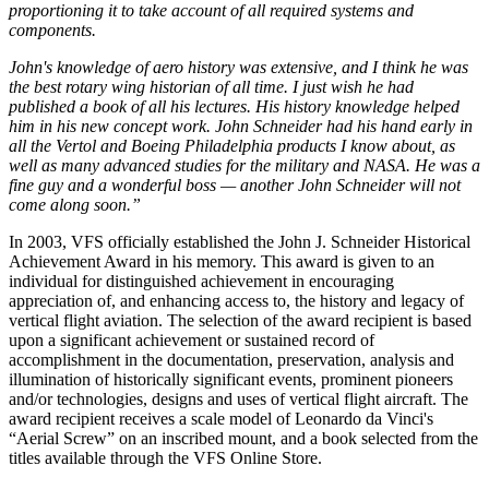
proportioning it to take account of all required systems and
components.
John's knowledge of aero history was extensive, and I think he was
the best rotary wing historian of all time. I just wish he had
published a book of all his lectures. His history knowledge helped
him in his new concept work. John Schneider had his hand early in
all the Vertol and Boeing Philadelphia products I know about, as
well as many advanced studies for the military and NASA. He was a
fine guy and a wonderful boss — another John Schneider will not
come along soon.”
In 2003, VFS officially established the John J. Schneider Historical
Achievement Award in his memory. This award is given to an
individual for distinguished achievement in encouraging
appreciation of, and enhancing access to, the history and legacy of
vertical flight aviation. The selection of the award recipient is based
upon a significant achievement or sustained record of
accomplishment in the documentation, preservation, analysis and
illumination of historically significant events, prominent pioneers
and/or technologies, designs and uses of vertical flight aircraft. The
award recipient receives a scale model of Leonardo da Vinci's
“Aerial Screw” on an inscribed mount, and a book selected from the
titles available through the VFS Online Store.