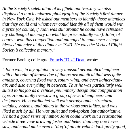
At the Society’s celebration of its fiftieth anniversary we also
displayed a much enlarged photograph of the Society’s first dinner
in New York City. We asked out members to identify those attendees
that they could and whomever could identify all of them would win
a prize (of course, if John was still around he could have refreshed
my challenged memory on what the prize actually was). John, of
course, won this competition and managed to name every single
blessed attendee at this dinner in 1943. He was the Vertical Flight
Society’s collective memory.”
Former Boeing colleague
Francis “Diz” Dean
wrote:
“John was, in my opinion, a very unusual aeronautical engineer
with a breadth of knowledge of things aeronautical that was quite
amazing, covering fixed wing, rotary wing, and even lighter-than-
air. And also everything in between. Thus he was particularly well
suited to his job as a vehicle preliminary design and configuration
type. He normally oversaw a group of several engineers and
designers. He coordinated well with aerodynamic, structural,
weights, systems, and others in the various specialties, and was
liked much by all. He was quiet and soft-spoken but authoritative.
He had a good sense of humor. John could work out a reasonable
vehicle three-view drawing faster and better than any one I ever
saw, and could make even a ‘dog’ of an air vehicle look pretty good,