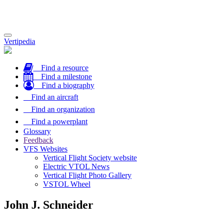
Toggle
Vertipedia
navigation
Find a resource
Find a milestone
Find a biography
Find an aircraft
Find an organization
Find a powerplant
Glossary
Feedback
VFS Websites
Vertical Flight Society website
Electric VTOL News
Vertical Flight Photo Gallery
VSTOL Wheel
John J. Schneider