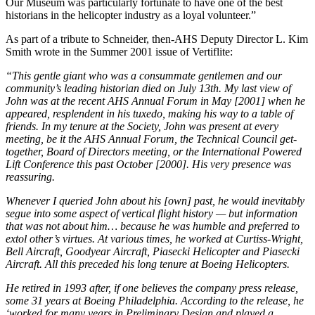
Our Museum was particularly fortunate to have one of the best
historians in the helicopter industry as a loyal volunteer.”
As part of a tribute to Schneider, then-AHS Deputy Director L. Kim
Smith wrote in the Summer 2001 issue of Vertiflite:
“This gentle giant who was a consummate gentlemen and our
community’s leading historian died on July 13th. My last view of
John was at the recent AHS Annual Forum in May [2001] when he
appeared, resplendent in his tuxedo, making his way to a table of
friends. In my tenure at the Society, John was present at every
meeting, be it the AHS Annual Forum, the Technical Council get-
together, Board of Directors meeting, or the International Powered
Lift Conference this past October [2000]. His very presence was
reassuring.
Whenever I queried John about his [own] past, he would inevitably
segue into some aspect of vertical flight history — but information
that was not about him… because he was humble and preferred to
extol other’s virtues. At various times, he worked at Curtiss-Wright,
Bell Aircraft, Goodyear Aircraft, Piasecki Helicopter and Piasecki
Aircraft. All this preceded his long tenure at Boeing Helicopters.
He retired in 1993 after, if one believes the company press release,
some 31 years at Boeing Philadelphia. According to the release, he
‘worked for many years in Preliminary Design and played a