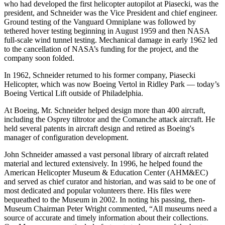
who had developed the first helicopter autopilot at Piasecki, was the
president, and Schneider was the Vice President and chief engineer.
Ground testing of the Vanguard Omniplane was followed by
tethered hover testing beginning in August 1959 and then NASA
full-scale wind tunnel testing. Mechanical damage in early 1962 led
to the cancellation of NASA’s funding for the project, and the
company soon folded.
In 1962, Schneider returned to his former company, Piasecki
Helicopter, which was now Boeing Vertol in Ridley Park — today’s
Boeing Vertical Lift outside of Philadelphia.
At Boeing, Mr. Schneider helped design more than 400 aircraft,
including the Osprey tiltrotor and the Comanche attack aircraft. He
held several patents in aircraft design and retired as Boeing's
manager of configuration development.
John Schneider amassed a vast personal library of aircraft related
material and lectured extensively. In 1996, he helped found the
American Helicopter Museum & Education Center (AHM&EC)
and served as chief curator and historian, and was said to be one of
most dedicated and popular volunteers there. His files were
bequeathed to the Museum in 2002. In noting his passing, then-
Museum Chairman Peter Wright commented, “All museums need a
source of accurate and timely information about their collections.