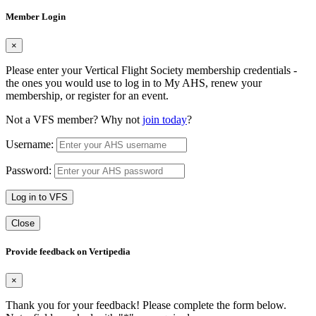
Member Login
×
Please enter your Vertical Flight Society membership credentials -
the ones you would use to log in to My AHS, renew your
membership, or register for an event.
Not a VFS member? Why not
join today
?
Username:
Password:
Log in to VFS
Close
Provide feedback on Vertipedia
×
Thank you for your feedback! Please complete the form below.