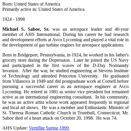
Born: United States of America
Primarily active in: United States of America
1924 - 1998
Michael S. Saboe, Sr.
was an aerospace leader and 40-year
member of AHS International. During his career he had research
and development efforts at Avco Lycoming and played a vital role in
the development of gas turbine engines for aerospace applications.
Born in Bridgeport, Pennsylvania, in 1924, he worked in his father's
grocery store during the Depression. Later he joined the US Navy
and participated in the first waves of the D-Day Normandy
Invasion. After the war, he studied engineering at Stevens Institute
of Technology and attended Princeton University. He graduated
from Villanova in 1949 and did postgraduate work at Cornell before
pursuing a successful career as an aerospace engineer at Avco
Lycoming. He retired in 1981 as senior vice president but remained
active as an international engineering consultant. In his community,
he was an active artist whose work appeared frequently in regional
and local art shows. He was a member and Enthusiastic Minister of
St. Theresa Roman Catholic Church in Trumbull, Connecticut. Mr.
Saboe died of a heart attack on October 20, 1998. He was 74.
AHS Update:
Vertiflite Spring 1999