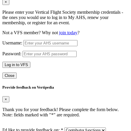
×
Please enter your Vertical Flight Society membership credentials -
the ones you would use to log in to My AHS, renew your
membership, or register for an event.
Not a VFS member? Why not
join today
?
Username:
Password:
Log in to VFS
Close
Provide feedback on Vertipedia
×
Thank you for your feedback! Please complete the form below.
Note: fields marked with "
*
" are required.
I'd like to provide feedback on:
*