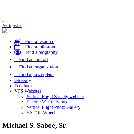
Toggle
Vertipedia
navigation
Find a resource
Find a milestone
Find a biography
Find an aircraft
Find an organization
Find a powerplant
Glossary
Feedback
VFS Websites
Vertical Flight Society website
Electric VTOL News
Vertical Flight Photo Gallery
VSTOL Wheel
Michael S. Saboe, Sr.