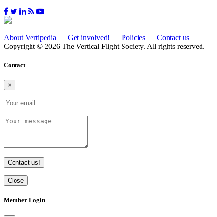
About Vertipedia
Get involved!
Policies
Contact us
Copyright © 2026 The Vertical Flight Society. All rights reserved.
Contact
×
Contact us!
Close
Member Login