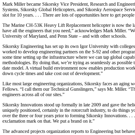
Mark Miller became Sikorsky Vice President, Research and Engineering
Systems, Sikorsky Global Helicopters, and Sikorsky Aerospace Services. 
slot for 10 years. . . . There are lots of opportunities here to get peo
The Marine CH-53K Heavy Lift Replacement helicopter is now the lar
have all the engineers that you need,” acknowledges Mark Miller. “We
University of Maryland, and Penn State – and with other schools.
Sikorsky Engineering has set up its own Igor University with colleges 
worked to develop engineering partners on the S-92 and other programs.
some time setting up the infrastructure where we can tap global capabi
methodologies. By doing that, we’re trying as seamlessly as possible 
date model. A virtual build environment now enables production work
down cycle times and take cost out of development.”
Like most large engineering organizations, Sikorsky faces an aging 
Fellows. “I call them our Technical Gunslingers,” says Mr. Miller. “Th
engineers across all of our sites.”
Sikorsky Innovations stood up formally in late 2009 and gave the hel
uniquely positioned, certainly in the rotorcraft industry, to do thing
over the three or four years prior to forming Sikorsky Innovations. . . 
exclamation mark on that. We put a brand on it.”
The advanced projects organization reports to Engineering but behaves l