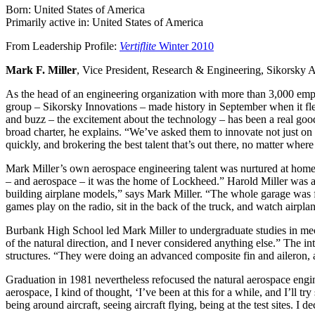
Born: United States of America
Primarily active in: United States of America
From Leadership Profile:
Vertiflite
Winter 2010
Mark F. Miller
, Vice President, Research & Engineering, Sikorsky A
As the head of an engineering organization with more than 3,000 emp
group – Sikorsky Innovations – made history in September when it fle
and buzz – the excitement about the technology – has been a real good
broad charter, he explains. “We’ve asked them to innovate not just on
quickly, and brokering the best talent that’s out there, no matter where i
Mark Miller’s own aerospace engineering talent was nurtured at home 
– and aerospace – it was the home of Lockheed.” Harold Miller was a c
building airplane models,” says Mark Miller. “The whole garage was fu
games play on the radio, sit in the back of the truck, and watch airplan
Burbank High School led Mark Miller to undergraduate studies in mec
of the natural direction, and I never considered anything else.” The 
structures. “They were doing an advanced composite fin and aileron,
Graduation in 1981 nevertheless refocused the natural aerospace enginee
aerospace, I kind of thought, ‘I’ve been at this for a while, and I’ll try
being around aircraft, seeing aircraft flying, being at the test sites. 