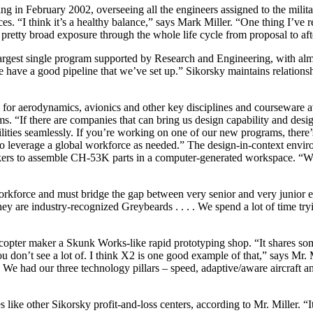
 in February 2002, overseeing all the engineers assigned to the milit
“I think it’s a healthy balance,” says Mark Miller. “One thing I’ve reall
ple pretty broad exposure through the whole life cycle from proposal to a
gest single program supported by Research and Engineering, with alm
 have a good pipeline that we’ve set up.” Sikorsky maintains relations
for aerodynamics, avionics and other key disciplines and courseware avai
 “If there are companies that can bring us design capability and design-
lities seamlessly. If you’re working on one of our new programs, there’s 
to leverage a global workforce as needed.” The design-in-context enviro
ers to assemble CH-53K parts in a computer-generated workspace. “We h
workforce and must bridge the gap between very senior and very junior
ey are industry-recognized Greybeards . . . . We spend a lot of time try
icopter maker a Skunk Works-like rapid prototyping shop. “It shares so
s you don’t see a lot of. I think X2 is one good example of that,” says 
. We had our three technology pillars – speed, adaptive/aware aircraft an
ike other Sikorsky profit-and-loss centers, according to Mr. Miller. “It 