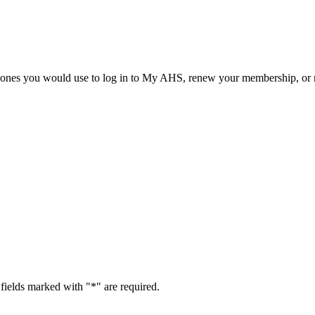
he ones you would use to log in to My AHS, renew your membership, or re
fields marked with "
*
" are required.