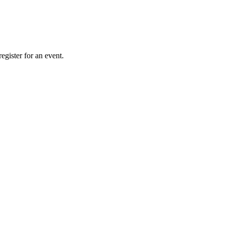
gister for an event.