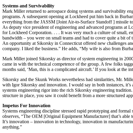
Systems and Survivability
Mark Miller returned to aerospace doing systems and survivability e
programs. A subsequent opening at Lockheed put him back in Burbank a
everything from the JASSM [Joint Air-to-Surface Standoff ] missile to 
As deputy vice president of engineering and advanced programs at Lo
for Lockheed Corporation. . . . It was very much a culture of small, e
bandwidth – you were on small teams and had to cover quite a bit of te
An opportunity at Sikorsky in Connecticut offered new challenges and a
company. I liked the business.” He adds, “My wife is also from Bur
Mark Miller joined Sikorsky as director of system engineering in 2
came in with the technical competence of the group. A few folks tag
months said, ‘Man, this is a complicated aircraft.’ If you look at the i
Sikorsky and the Skunk Works nevertheless had similarities, Mr. Mill
with Igor Sikorsky and innovation. I would say in both instances, it
systems engineering rigor into the rich Sikorsky engineering traditio
structure in place, you saw it could benefit from a more structured a
Impetus For Innovation
Systems engineering discipline stressed rapid prototyping and formal
observes, “The OEM [Original Equipment Manufacturer] that’s able to k
It’s innovation – innovation in technology, innovation in manufacturi
anything.”