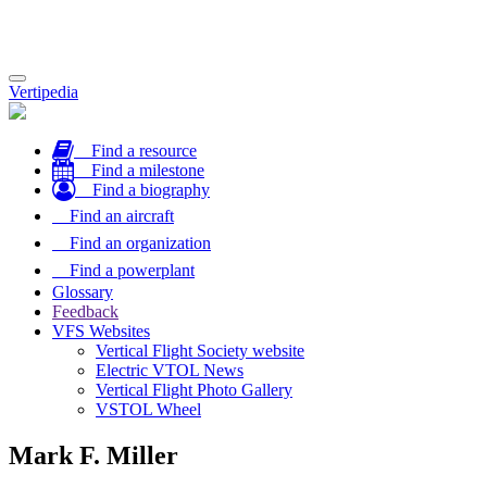
Toggle
Vertipedia
navigation
Find a resource
Find a milestone
Find a biography
Find an aircraft
Find an organization
Find a powerplant
Glossary
Feedback
VFS Websites
Vertical Flight Society website
Electric VTOL News
Vertical Flight Photo Gallery
VSTOL Wheel
Mark F. Miller