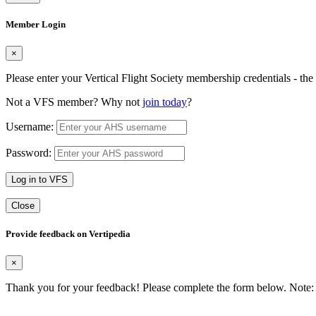
Member Login
×
Please enter your Vertical Flight Society membership credentials - t
Not a VFS member? Why not
join today
?
Username:
Password:
Log in to VFS
Close
Provide feedback on Vertipedia
×
Thank you for your feedback! Please complete the form below. Note: 