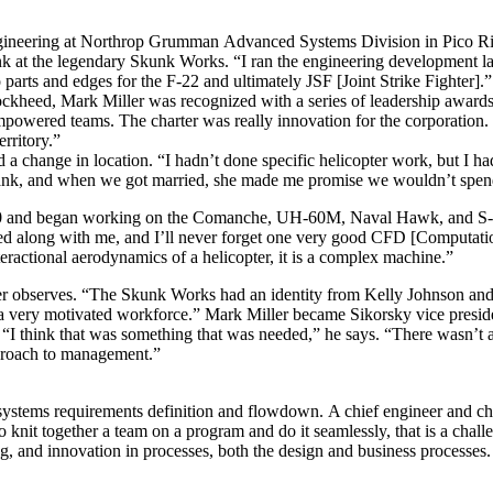
ngineering at Northrop Grumman Advanced Systems Division in Pico Riv
t the legendary Skunk Works. “I ran the engineering development lab w
parts and edges for the F-22 and ultimately JSF [Joint Strike Fighter].”
ckheed, Mark Miller was recognized with a series of leadership awards
mpowered teams. The charter was really innovation for the corporation. 
rritory.”
 change in location. “I hadn’t done specific helicopter work, but I had
bank, and when we got married, she made me promise we wouldn’t spend
000 and began working on the Comanche, UH-60M, Naval Hawk, and S-92 
ged along with me, and I’ll never forget one very good CFD [Computati
nteractional aerodynamics of a helicopter, it is a complex machine.”
er observes. “The Skunk Works had an identity from Kelly Johnson and h
’s a very motivated workforce.” Mark Miller became Sikorsky vice presi
n. “I think that was something that was needed,” he says. “There wasn’t 
pproach to management.”
 systems requirements definition and flowdown. A chief engineer and ch
nit together a team on a program and do it seamlessly, that is a challe
ng, and innovation in processes, both the design and business processe