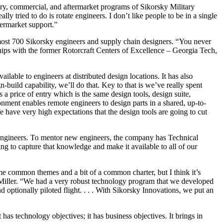
ary, commercial, and aftermarket programs of Sikorsky Military
y tried to do is rotate engineers. I don’t like people to be in a single
ftermarket support.”
ost 700 Sikorsky engineers and supply chain designers. “You never
hips with the former Rotorcraft Centers of Excellence – Georgia Tech,
lable to engineers at distributed design locations. It has also
build capability, we’ll do that. Key to that is we’ve really spent
a price of entry which is the same design tools, design suite,
nment enables remote engineers to design parts in a shared, up-to-
ave very high expectations that the design tools are going to cut
 engineers. To mentor new engineers, the company has Technical
ing to capture that knowledge and make it available to all of our
me common themes and a bit of a common charter, but I think it’s
Mr. Miller. “We had a very robust technology program that we developed
d optionally piloted flight. . . . With Sikorsky Innovations, we put an
has technology objectives; it has business objectives. It brings in