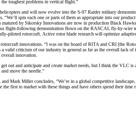
 the toughest problems in vertical flight.”
elicopters and will now evolve into the S-97 Raider military demonstra
 “We’ll spin each one or parts of them as appropriate into our product lin
gies matured by Sikorsky Innovations are now in production Black Hawk
ous flight-following demonstration flown on the RASCAL fly-by-wire te
-piloted rotorcraft. Active rotor blade research will optimize adaptive
r rotorcraft innovations. “I was on the board of RITA and CRI [the Roto
 valid criticism of our industry in general as far as the overall lack of 
f overall innovation.
nd get out and anticipate and create market needs, but I think the VLC 
s and move the needle.”
ss, and Mark Miller concludes, “We’re in a global competitive landscape
the first to market with these things and have others spend their time 