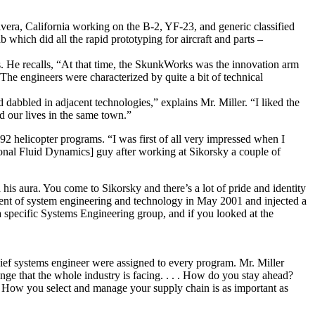
era, California working on the B-2, YF-23, and generic classified
hich did all the rapid prototyping for aircraft and parts –
. He recalls, “At that time, the SkunkWorks was the innovation arm
The engineers were characterized by quite a bit of technical
 dabbled in adjacent technologies,” explains Mr. Miller. “I liked the
 our lives in the same town.”
helicopter programs. “I was first of all very impressed when I
onal Fluid Dynamics] guy after working at Sikorsky a couple of
is aura. You come to Sikorsky and there’s a lot of pride and identity
dent of system engineering and technology in May 2001 and injected a
a specific Systems Engineering group, and if you looked at the
ief systems engineer were assigned to every program. Mr. Miller
nge that the whole industry is facing. . . . How do you stay ahead?
s. How you select and manage your supply chain is as important as