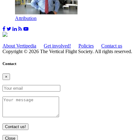
Attribution
About Vertipedia
Get involved!
Policies
Contact us
Copyright © 2026 The Vertical Flight Society. All rights reserved.
Contact
×
Contact us!
Close