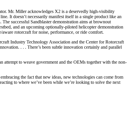
tor. Mr. Miller acknowledges X2 is a deservedly high-visibility
e. It doesn’t necessarily manifest itself in a single product like an
s. The successful Sandblaster demonstration aims at brownout
stbed, and an upcoming optionally-piloted helicopter demonstration
/aware rotorcraft for noise, performance, or ride comfort.
rcraft Industry Technology Association and the Center for Rotorcraft
innovation. . . . There’s been subtle innovation certainly and parallel
is an attempt to weave government and the OEMs together with the non-
, embracing the fact that new ideas, new technologies can come from
reacting to where we’ve been while we’re looking to solve the next