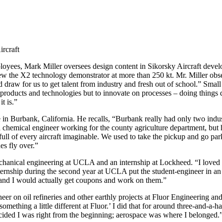
ircraft
loyees, Mark Miller oversees design content in Sikorsky Aircraft deve
w the X2 technology demonstrator at more than 250 kt. Mr. Miller obse
 draw for us to get talent from industry and fresh out of school.” Small
 products and technologies but to innovate on processes – doing things
t is.”
in Burbank, California. He recalls, “Burbank really had only two indu
hemical engineer working for the county agriculture department, but he
ll of every aircraft imaginable. We used to take the pickup and go par
es fly over.”
hanical engineering at UCLA and an internship at Lockheed. “I loved 
internship during the second year at UCLA put the student-engineer in an
 and I would actually get coupons and work on them.”
r on oil refineries and other earthly projects at Fluor Engineering and 
 something a little different at Fluor.’ I did that for around three-and-a-
I decided I was right from the beginning; aerospace was where I belonged.