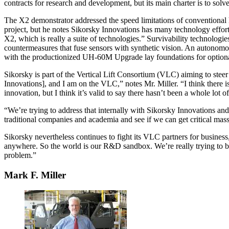
contracts for research and development, but its main charter is to solve
The X2 demonstrator addressed the speed limitations of conventional h
project, but he notes Sikorsky Innovations has many technology efforts.
X2, which is really a suite of technologies.” Survivability technolo
countermeasures that fuse sensors with synthetic vision. An autonom
with the productionized UH-60M Upgrade lay foundations for optionally
Sikorsky is part of the Vertical Lift Consortium (VLC) aiming to stee
Innovations], and I am on the VLC,” notes Mr. Miller. “I think there is a
innovation, but I think it’s valid to say there hasn’t been a whole lot o
“We’re trying to address that internally with Sikorsky Innovations a
traditional companies and academia and see if we can get critical mas
Sikorsky nevertheless continues to fight its VLC partners for busine
anywhere. So the world is our R&D sandbox. We’re really trying to be 
problem.”
Mark F. Miller