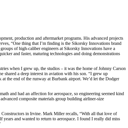
lopment, production and aftermarket programs. His advanced projects
rves, “One thing that I’m finding is the Sikorsky Innovations brand
 groups of high-caliber engineers at Sikorsky Innovations have a
 quicker and faster, maturing technologies and doing demonstrations
stries when I grew up, the studios – it was the home of Johnny Carson
 shared a deep interest in aviation with his son. “I grew up
k at the end of the runway at Burbank airport. We’d let the Dodger
math and had an affection for aerospace, so engineering seemed kind
 advanced composite materials group building airliner-size
Constructors in Irvine. Mark Miller recalls, “With all that love of
half years and wanted to return to aerospace. I found I really did miss
”