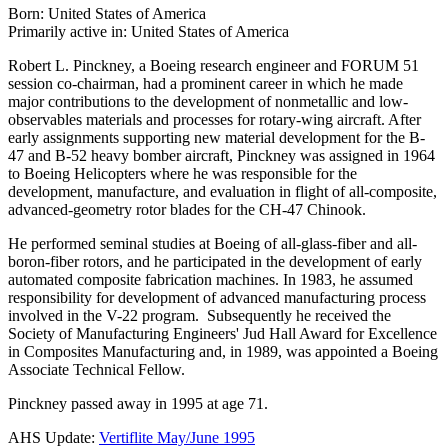
Born: United States of America
Primarily active in: United States of America
Robert L. Pinckney, a Boeing research engineer and FORUM 51
session co-chairman, had a prominent career in which he made
major contributions to the development of nonmetallic and low-
observables materials and processes for rotary-wing aircraft. After
early assignments supporting new material development for the B-
47 and B-52 heavy bomber aircraft, Pinckney was assigned in 1964
to Boeing Helicopters where he was responsible for the
development, manufacture, and evaluation in flight of all-composite,
advanced-geometry rotor blades for the CH-47 Chinook.
He performed seminal studies at Boeing of all-glass-fiber and all-
boron-fiber rotors, and he participated in the development of early
automated composite fabrication machines. In 1983, he assumed
responsibility for development of advanced manufacturing process
involved in the V-22 program. Subsequently he received the
Society of Manufacturing Engineers' Jud Hall Award for Excellence
in Composites Manufacturing and, in 1989, was appointed a Boeing
Associate Technical Fellow.
Pinckney passed away in 1995 at age 71.
AHS Update:
Vertiflite May/June 1995