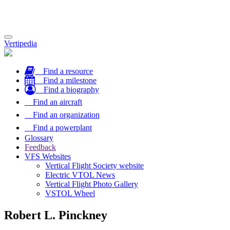
Toggle
Vertipedia
navigation
Find a resource
Find a milestone
Find a biography
Find an aircraft
Find an organization
Find a powerplant
Glossary
Feedback
VFS Websites
Vertical Flight Society website
Electric VTOL News
Vertical Flight Photo Gallery
VSTOL Wheel
Robert L. Pinckney