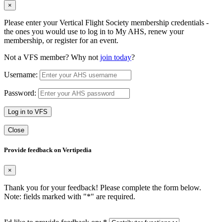
×
Please enter your Vertical Flight Society membership credentials -
the ones you would use to log in to My AHS, renew your
membership, or register for an event.
Not a VFS member? Why not
join today
?
Username:
Password:
Log in to VFS
Close
Provide feedback on Vertipedia
×
Thank you for your feedback! Please complete the form below.
Note: fields marked with "
*
" are required.