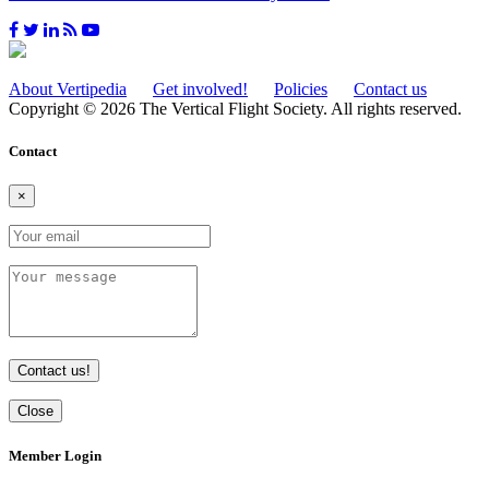
About Vertipedia
Get involved!
Policies
Contact us
Copyright © 2026 The Vertical Flight Society. All rights reserved.
Contact
×
Contact us!
Close
Member Login