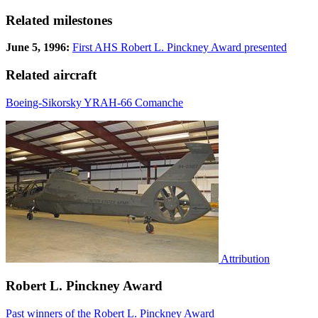
Related milestones
June 5, 1996:
First AHS Robert L. Pinckney Award presented
Related aircraft
Boeing-Sikorsky YRAH-66 Comanche
Attribution
Robert L. Pinckney Award
Past winners of the Robert L. Pinckney Award