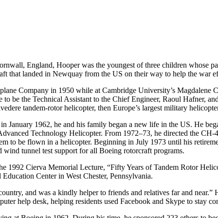
rnwall, England, Hooper was the youngest of three children whose paren
aft that landed in Newquay from the US on their way to help the war ef
roplane Company in 1950 while at Cambridge University’s Magdalene Co
se to be the Technical Assistant to the Chief Engineer, Raoul Hafner, 
vedere tandem-rotor helicopter, then Europe’s largest military helicopter
n January 1962, he and his family began a new life in the US. He began
Advanced Technology Helicopter. From 1972–73, he directed the CH-4
stem to be flown in a helicopter. Beginning in July 1973 until his retir
d wind tunnel test support for all Boeing rotorcraft programs.
he 1992 Cierva Memorial Lecture, “Fifty Years of Tandem Rotor Helico
Education Center in West Chester, Pennsylvania.
ountry, and was a kindly helper to friends and relatives far and near.”
mputer help desk, helping residents used Facebook and Skype to stay con
ng at Boeing in 1962. During his time, he sponsored 223 others to bec