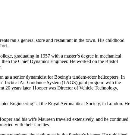
ts ran a general store and restaurant in the town. His childhood
fort.
llege, graduating in 1957 with a master’s degree in mechanical
and then the Chief Dynamics Engineer. He worked on the Bristol
.
 as a senior dynamicist for Boeing’s tandem-rotor helicopters. In
7 Tactical Air Guidance System (TAGS) joint program with the
ement 20 years later, Hooper was Director of Vehicle Technology,
pter Engineering” at the Royal Aeronautical Society, in London. He
 Hooper and his wife Maureen traveled extensively, and he continued
nected with their families.
ome members, the sixth most in the Society’s history. He published