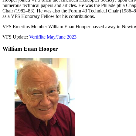
numerous technical papers and articles. He was the Philadelphia Cha
Chair (1982–83). He was also the Forum 43 Technical Chair (1986–87)
as a VFS Honorary Fellow for his contributions.
VFS Emeritus Member William Euan Hooper passed away in Newtown 
VFS Update:
Vertiflite May/June 2023
William Euan Hooper