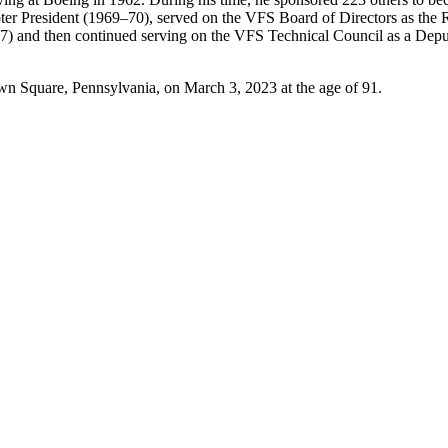
pter President (1969–70), served on the VFS Board of Directors as th
 and then continued serving on the VFS Technical Council as a Deputy
Square, Pennsylvania, on March 3, 2023 at the age of 91.