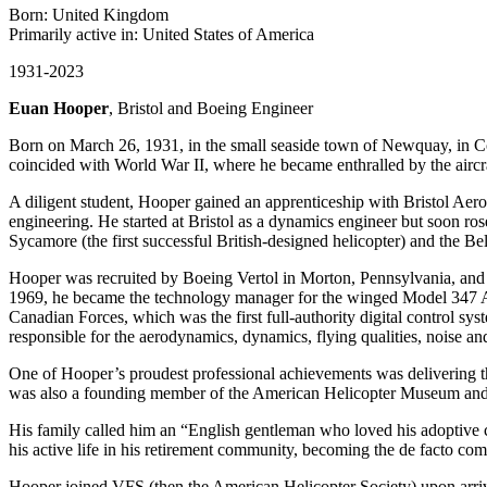
Born: United Kingdom
Primarily active in: United States of America
1931-2023
Euan Hooper
, Bristol and Boeing Engineer
Born on March 26, 1931, in the small seaside town of Newquay, in Co
coincided with World War II, where he became enthralled by the aircr
A diligent student, Hooper gained an apprenticeship with Bristol Ae
engineering. He started at Bristol as a dynamics engineer but soon ro
Sycamore (the first successful British-designed helicopter) and the Bel
Hooper was recruited by Boeing Vertol in Morton, Pennsylvania, and i
1969, he became the technology manager for the winged Model 347 
Canadian Forces, which was the first full-authority digital control sy
responsible for the aerodynamics, dynamics, flying qualities, noise an
One of Hooper’s proudest professional achievements was delivering t
was also a founding member of the American Helicopter Museum and 
His family called him an “English gentleman who loved his adoptive c
his active life in his retirement community, becoming the de facto co
Hooper joined VFS (then the American Helicopter Society) upon arrivi