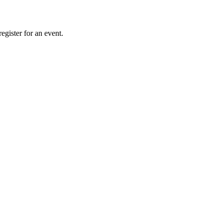
gister for an event.