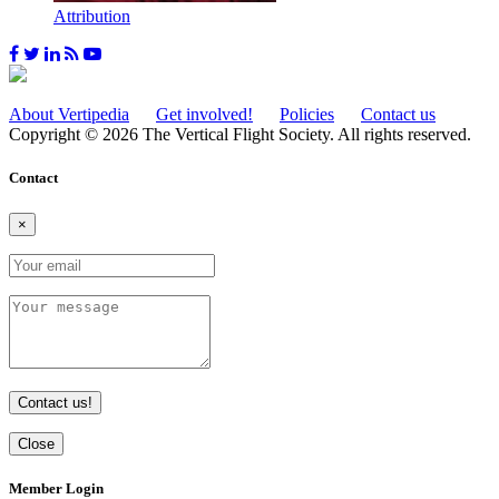
Attribution
About Vertipedia
Get involved!
Policies
Contact us
Copyright © 2026 The Vertical Flight Society. All rights reserved.
Contact
×
Contact us!
Close
Member Login