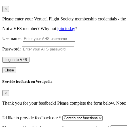
×
Please enter your Vertical Flight Society membership credentials - t
Not a VFS member? Why not
join today
?
Username:
Password:
Log in to VFS
Close
Provide feedback on Vertipedia
×
Thank you for your feedback! Please complete the form below. Note: 
I'd like to provide feedback on:
*