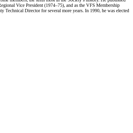
e Regional Vice President (1974–75), and as the VFS Membership
 Technical Director for several more years. In 1990, he was elected