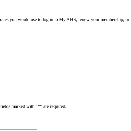
he ones you would use to log in to My AHS, renew your membership, or re
fields marked with "
*
" are required.