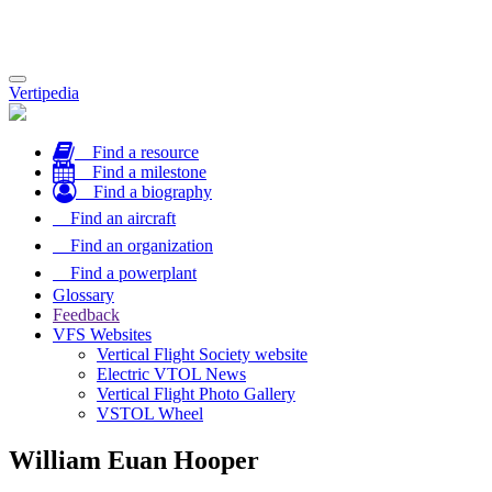
Toggle
Vertipedia
navigation
Find a resource
Find a milestone
Find a biography
Find an aircraft
Find an organization
Find a powerplant
Glossary
Feedback
VFS Websites
Vertical Flight Society website
Electric VTOL News
Vertical Flight Photo Gallery
VSTOL Wheel
William Euan Hooper