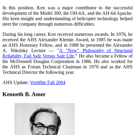
In this position, Ken was a major contributor to the successful
development of the Model 300, the OH-6A, and the AH-64 Apache.
His keen insight and understanding of helicopter technology helped
steer the company through numerous difficulties.
During his long career, Ken received numerous awards. In 1976, he
received the AHS Alexander Klemin Award, in 1985 he was made
an AHS Honorary Fellow, and in 1988 he presented the Alexander
A. Nikolsky Lecture — "
A "New" Philosophy of Structural
Reliability, Fail Safe Versus Safe Life
." He also became a Fellow of
the McDonnell Douglas Corporation in 1986. He also worked for
the AHS as Forum Technical Chairman in 1970 and as the AHS
Technical Director the following year.
AHS Update:
Vertiflite Fall 2004
Kenneth B. Amer