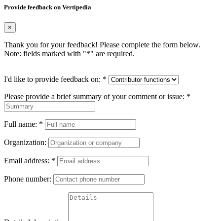
Provide feedback on Vertipedia
×
Thank you for your feedback! Please complete the form below.
Note: fields marked with "
*
" are required.
I'd like to provide feedback on:
*
Please provide a brief summary of your comment or issue:
*
Full name:
*
Organization:
Email address:
*
Phone number: