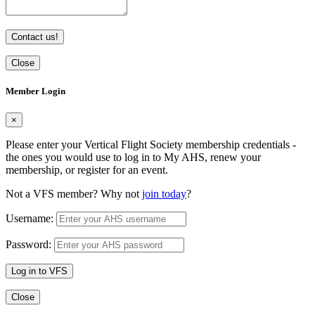
Contact us!
Close
Member Login
×
Please enter your Vertical Flight Society membership credentials -
the ones you would use to log in to My AHS, renew your
membership, or register for an event.
Not a VFS member? Why not
join today
?
Username:
Password:
Log in to VFS
Close