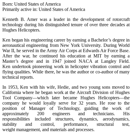
Born: United States of America
Primarily active in: United States of America
Kenneth B. Amer was a leader in the development of rotorcraft
technology during his distinguished tenure of over three decades at
Hughes Helicopters.
Ken began his engineering career by earning a Bachelor’s degree in
aeronautical engineering from New York University. During World
War II, he served in the Army Air Corps at Edwards Air Force Base.
After the war, he continued his education at MIT by earning a
Master’s degree and in 1947 joined NACA at Langley Field.
Ken undertook pioneering work in helicopter vibration control and
flying qualities. While there, he was the author or co-author of many
technical reports.
In 1953, Ken with his wife, Hedie, and two young sons moved to
California where he began work at the Aircraft Division of Hughes
Tool Company—which later became Hughes Helicopters—the
company he would loyally serve for 32 years. He rose to the
position of Manager of Technology, guiding the work of
approximately 200 engineers and technicians. His
responsibilities included structures, dynamics, aerodynamics,
stability and control, performance, structural test,
weight management, and materials and processes.