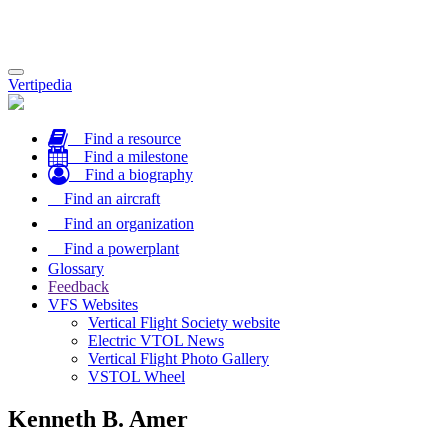
Toggle
Vertipedia
navigation
Find a resource
Find a milestone
Find a biography
Find an aircraft
Find an organization
Find a powerplant
Glossary
Feedback
VFS Websites
Vertical Flight Society website
Electric VTOL News
Vertical Flight Photo Gallery
VSTOL Wheel
Kenneth B. Amer