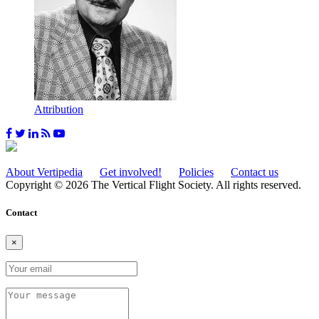
Attribution
About Vertipedia
Get involved!
Policies
Contact us
Copyright © 2026 The Vertical Flight Society. All rights reserved.
Contact
×