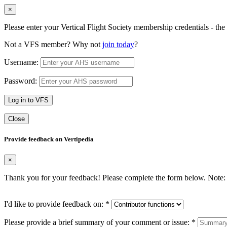
×
Please enter your Vertical Flight Society membership credentials - t
Not a VFS member? Why not
join today
?
Username:
Password:
Log in to VFS
Close
Provide feedback on Vertipedia
×
Thank you for your feedback! Please complete the form below. Note: 
I'd like to provide feedback on:
*
Please provide a brief summary of your comment or issue:
*