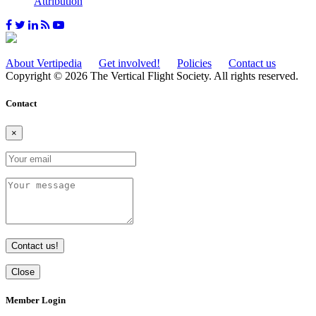
Attribution
About Vertipedia
Get involved!
Policies
Contact us
Copyright © 2026 The Vertical Flight Society. All rights reserved.
Contact
×
Contact us!
Close
Member Login