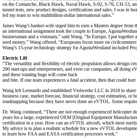
on the Comanche, Black Hawk, Naval Hawk, S-92, S-76, CH-53, and VH
tunnel tests, new product designs, certifications and sales. I was in 
led my team to win multibillion-dollar international sales.”
James Wang’s banker-wife urged him to earn a Masters degree from 
an international assignment took the couple to Europe, AgustaWestla
businessman and a visionary,” said Wang. “In Europe, I put together
seed money.” Wang offered, “Europeans focus more on civilcommercia
Wang’s 15-year technology strategy for AgustaWestland included Proje
Electric Lift
“The versatility and flexibility of electric propulsion allows design c
200 start-ups and entrepreneurs, and even car companies, all doing e
and these rotating bugs will come back
and bite. If one team experiences a fatal accident, then that could
Wang left Leonardo and established Vtolwerke LLC in 2018 to share his
business case, market forecast, financial strategy, cost estimation,
roadmapping because they have never done an eVTOL. Some require g
Dr. Wang continued, “There are not enough experienced helicopter desig
years for a large, experienced OEM [Original Equipment Manufacturer
certification in a year. How can an eVTOL aircraft, which most surely 
My advice is to plan a realistic schedule for a new eVTOL development
to learn how FAA and EASA certification processes work.”