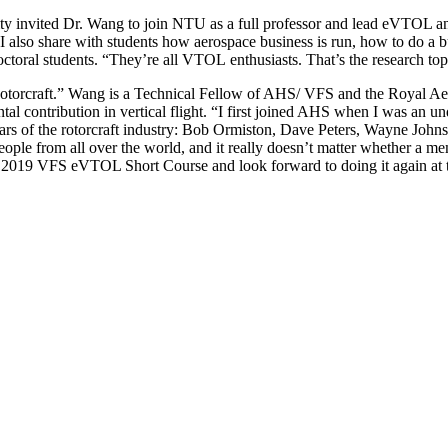
ty invited Dr. Wang to join NTU as a full professor and lead eVTOL 
 I also share with students how aerospace business is run, how to do a b
oral students. “They’re all VTOL enthusiasts. That’s the research topi
orcraft.” Wang is a Technical Fellow of AHS/ VFS and the Royal Aero
al contribution in vertical flight. “I first joined AHS when I was an u
s of the rotorcraft industry: Bob Ormiston, Dave Peters, Wayne John
eople from all over the world, and it really doesn’t matter whether a m
t the 2019 VFS eVTOL Short Course and look forward to doing it again 