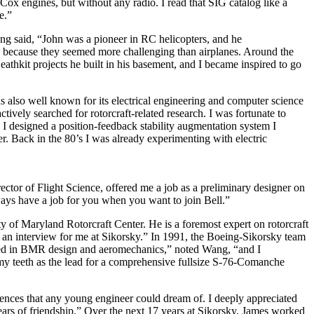
ox engines, but without any radio. I read that SIG catalog like a
e.”
g said, “John was a pioneer in RC helicopters, and he
nd because they seemed more challenging than airplanes. Around the
thkit projects he built in his basement, and I became inspired to go
 also well known for its electrical engineering and computer science
vely searched for rotorcraft-related research. I was fortunate to
 I designed a position-feedback stability augmentation system I
r. Back in the 80’s I was already experimenting with electric
ector of Flight Science, offered me a job as a preliminary designer on
ays have a job for you when you want to join Bell.”
y of Maryland Rotorcraft Center. He is a foremost expert on rotorcraft
ed an interview for me at Sikorsky.” In 1991, the Boeing-Sikorsky team
zed in BMR design and aeromechanics,” noted Wang, “and I
y teeth as the lead for a comprehensive fullsize S-76-Comanche
ences that any young engineer could dream of. I deeply appreciated
rs of friendship.” Over the next 17 years at Sikorsky, James worked