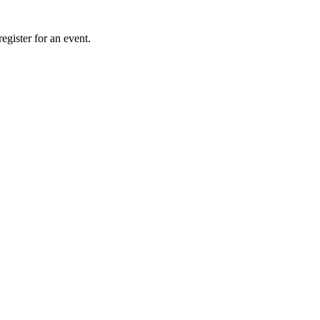
gister for an event.