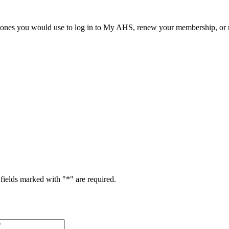
he ones you would use to log in to My AHS, renew your membership, or re
fields marked with "
*
" are required.