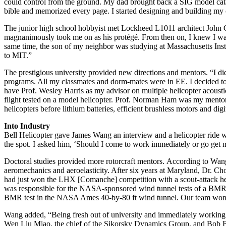
could control from the ground. My dad brought back a SIG model catal
bible and memorized every page. I started designing and building my
The junior high school hobbyist met Lockheed L1011 architect John G
magnanimously took me on as his protégé. From then on, I knew I want
same time, the son of my neighbor was studying at Massachusetts Insti
to MIT.”
The prestigious university provided new directions and mentors. “I d
programs. All my classmates and dorm-mates were in EE. I decided to g
have Prof. Wesley Harris as my advisor on multiple helicopter acousti
flight tested on a model helicopter. Prof. Norman Ham was my mentor t
helicopters before lithium batteries, efficient brushless motors and dig
Into Industry
Bell Helicopter gave James Wang an interview and a helicopter ride wh
the spot. I asked him, ‘Should I come to work immediately or go get 
Doctoral studies provided more rotorcraft mentors. According to Wang,
aeromechanics and aeroelasticity. After six years at Maryland, Dr. Cho
had just won the LHX [Comanche] competition with a scout-attack he
was responsible for the NASA-sponsored wind tunnel tests of a BMR 
BMR test in the NASA Ames 40-by-80 ft wind tunnel. Our team w
Wang added, “Being fresh out of university and immediately working o
Wen Liu Miao, the chief of the Sikorsky Dynamics Group, and Bob Bla