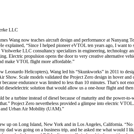
werke LLC
 James Wang now teaches aircraft design and performance at Nanyang Te
e explained, “Since I helped pioneer eVTOL ten years ago, I want to sh
Vtolwerke LLC consultancy specializes in engineering, technology and b
ng. Electric propulsion opens the door to very creative alternative vehic
and make VTOL flight more affordable.”
w Leonardo Helicopters), Wang led his “Skunkworks” in 2011 to design
ir Show. Scale models validated the Project Zero design in hover and
er because endurance was limited to less than 10 minutes. That’s not eno
d dieselelectric solution that would allow us a one-hour flight and then 
be a turbine instead of diesel because of maturity and the power-to-weig
at that.” Project Zero nevertheless provided a glimpse into electric V
TOL and Urban Air Mobility (UAM).”
rew up on Long Island, New York and in Los Angeles, California. “No o
ad was going on a business trip, and he asked me what would I like hi