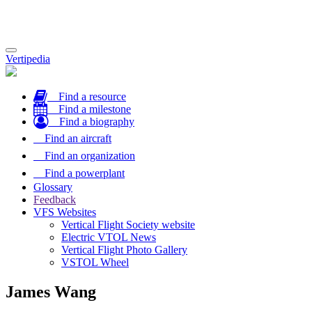
Toggle
Vertipedia
navigation
Find a resource
Find a milestone
Find a biography
Find an aircraft
Find an organization
Find a powerplant
Glossary
Feedback
VFS Websites
Vertical Flight Society website
Electric VTOL News
Vertical Flight Photo Gallery
VSTOL Wheel
James Wang