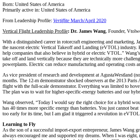
Born: United States of America
Primarily active in: United States of America
From Leadership Profile:
Vertiflite
March/April 2020
Vertical Flight Leadership Profile
: Dr. James Wang
, Founder, Vtol
With a distinguished career in rotorcraft engineering and marketing,
the nascent electric Vertical Takeoff and Landing (eVTOL) industry. H
help companies that also believe in hybrid or electric VTOL.” Wang’s 
take off and land vertically because they are technically more challengi
powerplants. Electric can reduce manufacturing and operating costs 
As vice president of research and development at AgustaWestland (no
months. The 12-m demonstrator shocked observers at the 2013 Paris A
flight with the full-scale demonstrator. Everything was limited to hov
The plan was to wait for higher-specific-energy batteries and our hybri
Wang observed, “Today I would say the right choice for a hybrid would 
has 40 times more specific energy than batteries. You just cannot be
too early for its time, but I am glad it triggered a revolution in eV
Learning to Fly
As the son of a successful import-export entrepreneur, James Wang g
always encouraged me and supported my dreams. When I was eight, my d