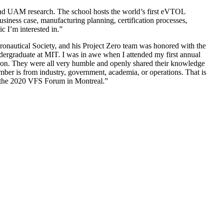
and UAM research. The school hosts the world’s first eVTOL
usiness case, manufacturing planning, certification processes,
c I’m interested in.”
nautical Society, and his Project Zero team was honored with the
ndergraduate at MIT. I was in awe when I attended my first annual
son. They were all very humble and openly shared their knowledge
ember is from industry, government, academia, or operations. That is
at the 2020 VFS Forum in Montreal.”