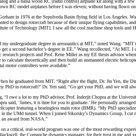
og and a balsa wood RC [radio control] airplane kit along with a few C
 own RC model airplanes before I was eleven; without having flown on
orham in 1976 at the Sepulveda Basin flying field in Los Angeles. Wan
ed to design rotorcraft because of their unique flying capabilities, a
tute of Technology [MIT]. I saw all the cool machine shop tools and Hea
id my undergraduate degree in aeronautics at MIT,” noted Wang. “MIT is
et a second bachelor’s degree in EE.” Wang recollected, “At MIT, I acti
c research projects and Prof. Rene Miller as my EE thesis advisor when
o calculate theoretically and then build an unmanned electric helicopte
ital motor controllers were available.”
en he graduated from MIT. “Right after the flight, Dr. Jin Yen, the Dir
my PhD in rotorcraft?’ Dr. Yen said, “Go get your PhD, and we will alw
 “I owe a lot to my PhD advisor, Prof. Inderjit Chopra at the Universit
pra said, ‘James, it is time for you to graduate.’ He personally arrang
licopter featuring a bearingless main rotor (BMR). “My PhD speciali
in the UMd tunnel. When I joined Sikorsky’s Dynamics Group, I cut m
on an award from NASA.”
n a critical, real-world program was one of the most rewarding experi
ckwell, the Comanche dynamics manager, for their trust in me and yea