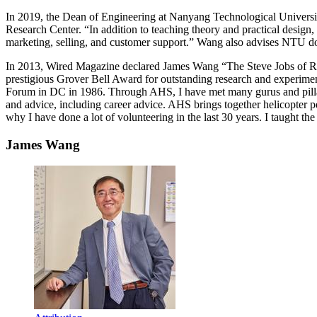
In 2019, the Dean of Engineering at Nanyang Technological Universi
Research Center. “In addition to teaching theory and practical design,
marketing, selling, and customer support.” Wang also advises NTU doct
In 2013, Wired Magazine declared James Wang “The Steve Jobs of Rot
prestigious Grover Bell Award for outstanding research and experiment
Forum in DC in 1986. Through AHS, I have met many gurus and pillar
and advice, including career advice. AHS brings together helicopter p
why I have done a lot of volunteering in the last 30 years. I taugh
James Wang