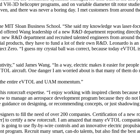
-3D helicopter programs, and on variable diameter tilt rotor studies
heaven, and there was never a boring day. I met customers from around th
the MIT Sloan Business School. “She said my knowledge was laser-fo
nd offered Wang leadership of a new R&D department reporting directly 
 a new R&D department and recruited talented engineers from around t
l products, they have to fund a lot of their own R&D. Leonardo is an
ct Zero. “I guess my crystal ball was correct, because today eVTOL is o
reativity,” said James Wang. “In a way, electric makes it easier for peop
VTOL aircraft. One danger I am worried about is that many of them do no
 hurt the entire eVTOL and UAM momentum.”
 rotorcraft expertise. “I enjoy working with inspired clients because t
 or how to manage an aerospace development program because they do not
uidance on designing, or recommending concepts, or just shadowing 
ners to fill the need of over 200 companies. Certification of a new roto
] to certify a new rotorcraft. I am amazed that many eVTOL companies
is going to use fly-by-wire controls and an innovative electric propulsi
 program. Recruit many smart, can-do talents, but also find the best an