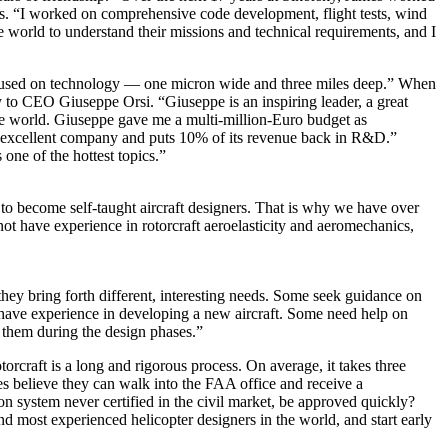
. “I worked on comprehensive code development, flight tests, wind
e world to understand their missions and technical requirements, and I
cused on technology — one micron wide and three miles deep.” When
to CEO Giuseppe Orsi. “Giuseppe is an inspiring leader, a great
he world. Giuseppe gave me a multi-million-Euro budget as
 excellent company and puts 10% of its revenue back in R&D.”
ne of the hottest topics.”
le to become self-taught aircraft designers. That is why we have over
t have experience in rotorcraft aeroelasticity and aeromechanics,
hey bring forth different, interesting needs. Some seek guidance on
 have experience in developing a new aircraft. Some need help on
them during the design phases.”
rcraft is a long and rigorous process. On average, it takes three
 believe they can walk into the FAA office and receive a
on system never certified in the civil market, be approved quickly?
d most experienced helicopter designers in the world, and start early