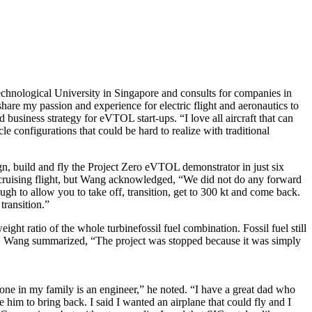
chnological University in Singapore and consults for companies in
are my passion and experience for electric flight and aeronautics to
usiness strategy for eVTOL start-ups. “I love all aircraft that can
le configurations that could be hard to realize with traditional
, build and fly the Project Zero eVTOL demonstrator in just six
 cruising flight, but Wang acknowledged, “We did not do any forward
ugh to allow you to take off, transition, get to 300 kt and come back.
transition.”
ht ratio of the whole turbinefossil fuel combination. Fossil fuel still
TOL. Wang summarized, “The project was stopped because it was simply
ne in my family is an engineer,” he noted. “I have a great dad who
m to bring back. I said I wanted an airplane that could fly and I