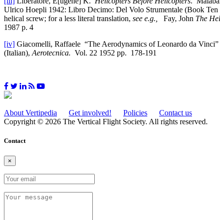
[iii]
Liberatore, E[ugene] K.
Helicopters Before Helicopters
. Malabar
Ulrico Hoepli 1942: Libro Decimo: Del Volo Strumentale (Book Ten 
helical screw; for a less literal translation,
see e.g.,
Fay, John
The Hel
1987 p. 4
[iv]
Giacomelli, Raffaele “The Aerodynamics of Leonardo da Vinci
(Italian),
Aerotecnica.
Vol. 22 1952 pp. 178-191
About Vertipedia
Get involved!
Policies
Contact us
Copyright © 2026 The Vertical Flight Society. All rights reserved.
Contact
×