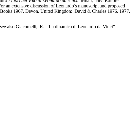
rturo
I Libri del Volo di Leonardo da Vinci
. Milan, Italy: Editore
 For an extensive discussion of Leonardo’s manuscript and proposed
ooks 1967, Devon, United Kingdon: David & Charles 1976, 1977,
see
also Giacomelli, R. “La dinamica di Leonardo da Vinci”