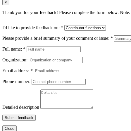
×
Thank you for your feedback! Please complete the form below. Note: 
I'd like to provide feedback on:
*
Please provide a brief summary of your comment or issue:
*
Full name:
*
Organization:
Email address:
*
Phone number:
Detailed description
Submit feedback
Close