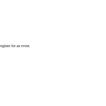
gister for an event.