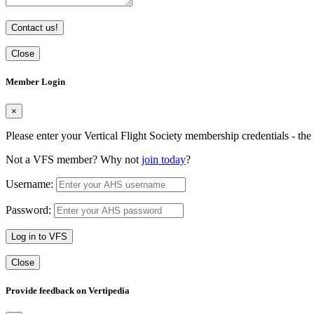
Contact us!
Close
Member Login
×
Please enter your Vertical Flight Society membership credentials - t
Not a VFS member? Why not
join today
?
Username:
Password:
Log in to VFS
Close
Provide feedback on Vertipedia