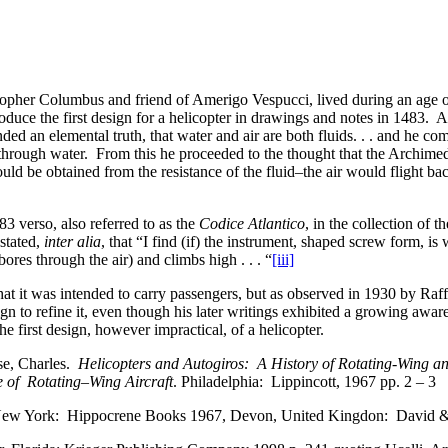
istopher Columbus and friend of Amerigo Vespucci, lived during an age 
uce the first design for a helicopter in drawings and notes in 1483. A
d an elemental truth, that water and air are both fluids. . . and he co
 through water. From this he proceeded to the thought that the Archimed
ould be obtained from the resistance of the fluid–the air would flight ba
 verso, also referred to as the
Codice Atlantico
, in the collection of 
stated,
inter alia
, that “I find (if) the instrument, shaped screw form, is 
ores through the air) and climbs high . . . “
[iii]
that it was intended to carry passengers, but as observed in 1930 by Raf
gn to refine it, even though his later writings exhibited a growing aware
the first design, however impractical, of a helicopter.
use, Charles.
Helicopters and Autogiros: A History of Rotating-Wing a
e of Rotating–Wing Aircraft
. Philadelphia: Lippincott, 1967 pp. 2 – 3
w York: Hippocrene Books 1967, Devon, United Kingdon: David & C