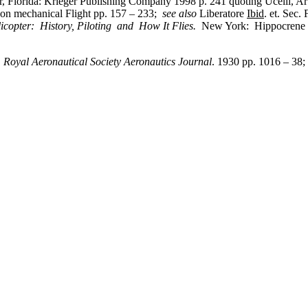
, Florida: Krieger Publishing Company 1998 p. 241 quoting Ucelli, A
on mechanical Flight pp. 157 – 233;
see also
Liberatore
Ibid
. et. Sec.
icopter: History, Piloting and How It Flies.
New York: Hippocrene B
”
Royal Aeronautical Society Aeronautics Journal
. 1930 pp. 1016 – 38;