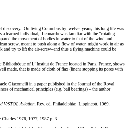
of discovery. Outliving Columbus by twelve years, his long life was
s a learned individual, Leonardo was familiar with the “rotating
mpared the movement of bodies in water to that of the wind and
ean screw, meant to push along a flow of water, might work in air as
ck and try to lift the air-screw–and thus a flying machine could be
the Bibliothèque of L’ Institut de France located in Paris, France, shows
well made, that is made of cloth of flax (linen) stopping its pores with
faele Giacomelli in a paper published in the Journal of the Royal
ness of mechanical principles (e.g. ball bearings) – the author
nd V/STOL Aviation
. Rev. ed. Philadelphia: Lippincott, 1969.
harles 1976, 1977, 1987 p. 3