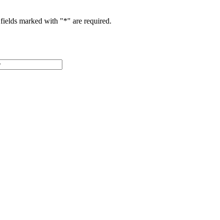
fields marked with "
*
" are required.