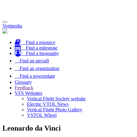
Toggle
Vertipedia
navigation
Find a resource
Find a milestone
Find a biography
Find an aircraft
Find an organization
Find a powerplant
Glossary
Feedback
VFS Websites
Vertical Flight Society website
Electric VTOL News
Vertical Flight Photo Gallery
VSTOL Wheel
Leonardo da Vinci