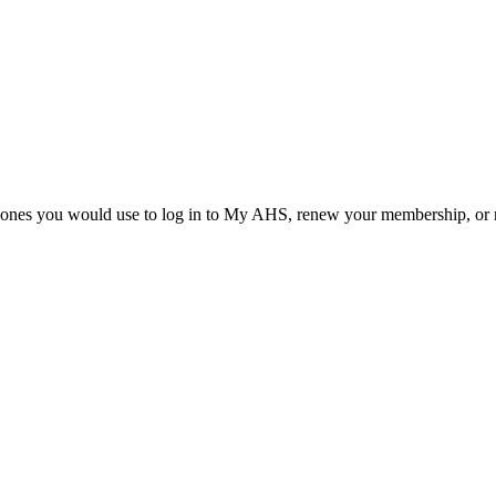
he ones you would use to log in to My AHS, renew your membership, or re