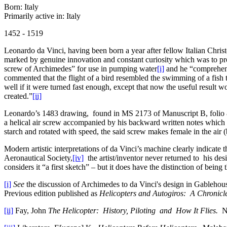
Born: Italy
Primarily active in: Italy
1452 - 1519
Leonardo da Vinci, having been born a year after fellow Italian Chr
marked by genuine innovation and constant curiosity which was to prod
screw of Archimedes” for use in pumping water
[i]
and he “comprehende
commented that the flight of a bird resembled the swimming of a fish
well if it were turned fast enough, except that now the useful result w
created.”
[ii]
Leonardo’s 1483 drawing, found in MS 2173 of Manuscript B, folio 83
a helical air screw accompanied by his backward written notes which 
starch and rotated with speed, the said screw makes female in the air (b
Modern artistic interpretations of da Vinci’s machine clearly indicate 
Aeronautical Society,
[iv]
the artist/inventor never returned to his desi
considers it “a first sketch” – but it does have the distinction of being 
[i]
See
the discussion of Archimedes to da Vinci's design in Gableho
Previous edition published as
Helicopters and Autogiros: A Chronicl
[ii]
Fay, John
The Helicopter: History, Piloting and How It Flies.
Ne