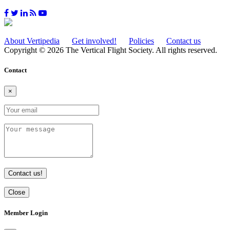
About Vertipedia
Get involved!
Policies
Contact us
Copyright © 2026 The Vertical Flight Society. All rights reserved.
Contact
×
Contact us!
Close
Member Login