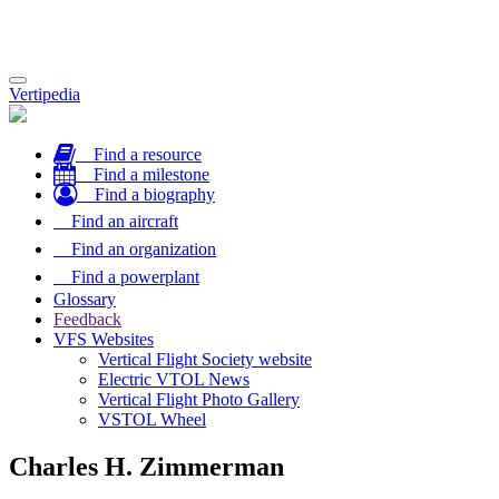
Toggle
Vertipedia
navigation
Find a resource
Find a milestone
Find a biography
Find an aircraft
Find an organization
Find a powerplant
Glossary
Feedback
VFS Websites
Vertical Flight Society website
Electric VTOL News
Vertical Flight Photo Gallery
VSTOL Wheel
Charles H. Zimmerman