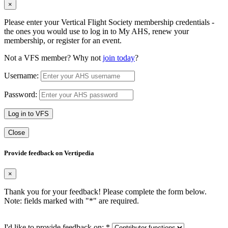
×
Please enter your Vertical Flight Society membership credentials -
the ones you would use to log in to My AHS, renew your
membership, or register for an event.
Not a VFS member? Why not
join today
?
Username:
Password:
Log in to VFS
Close
Provide feedback on Vertipedia
×
Thank you for your feedback! Please complete the form below.
Note: fields marked with "
*
" are required.
I'd like to provide feedback on:
*