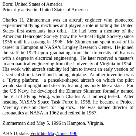
Born: United States of America
Primarily active in: United States of America
Charles H. Zimmerman was an aircraft engineer who pioneered
experimental flying machines and played a role in lofting the United
States' first astronauts into orbit. He had been a member of the
American Helicopter Society (now the Vertical Flight Society) since
1956 until his passing in 1996. Mr. Zimmerman spent most of his
career in Hampton at NASA's Langley Research Center. He joined
the staff in 1929 upon graduating from the University of Kansas
with a degree in electrical engineering. He later received a master's
in aeronautical engineering from the University of Virginia in 1954.
His work with aircraft stability led him to invent an early version of
a vertical short takeoff and landing airplane. Another invention was
a "flying platform," a pancake-shaped aircraft on which the pilot
would stand upright and steer by leaning his body like a skier. For
the US Navy, he developed the Zimmer Skimmer, formally named
the V-173 Flying Wing, which Charles A. Lindberg tested. After
heading NASA's Space Task Force in 1958, he became a Project
Mercury division chief for logistics. He was named director of
aeronautics at NASA in 1962 and retired in 1967.
Zimmerman died May 5, 1996 in Hampton, Virginia.
AHS Update:
Vertiflite May/June 1996